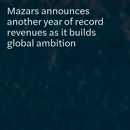
Mazars announces
another year of record
revenues as it builds
global ambition