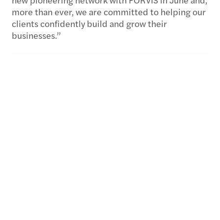
more than ever, we are committed to helping our
clients confidently build and grow their
businesses.”
- ENDS -
About Mazars