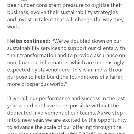
been under consistent pressure to digitise their
business, evolve their sustainability strategies
and invest in talent that will change the way they
work.
Helias continued:
“We’ve doubled down on our
sustainability services to support our clients with
their transformation and to provide assurance on
non-financial information, which are increasingly
expected by stakeholders. This is in line with our
purpose to help build the foundations of a fairer,
more prosperous world.”
“Overall, our performance and success in the last
year would not have been possible without the
dedicated involvement of our teams. As we step
into a new year, we are excited by the opportunity
to advance the scale of our offering through the
new pioneering network with FORVIS in June and,