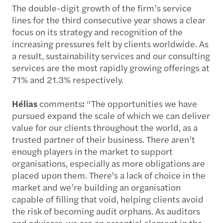
The double-digit growth of the firm’s service
lines for the third consecutive year shows a clear
focus on its strategy and recognition of the
increasing pressures felt by clients worldwide. As
a result, sustainability services and our consulting
services are the most rapidly growing offerings at
71% and 21.3% respectively.
Hélias
comments
:
“The opportunities we have
pursued expand the scale of which we can deliver
value for our clients throughout the world, as a
trusted partner of their business. There aren’t
enough players in the market to support
organisations, especially as more obligations are
placed upon them. There's a lack of choice in the
market and we’re building an organisation
capable of filling that void, helping clients avoid
the risk of becoming audit orphans. As auditors
and advisors, we are an essential element in the