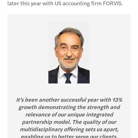
later this year with US accounting firm FORVIS.
It’s been another successful year with 13%
growth demonstrating the strength and
relevance of our unique integrated
partnership model. The quality of our
multidisciplinary offering sets us apart,
enabling us to better serve our clients,