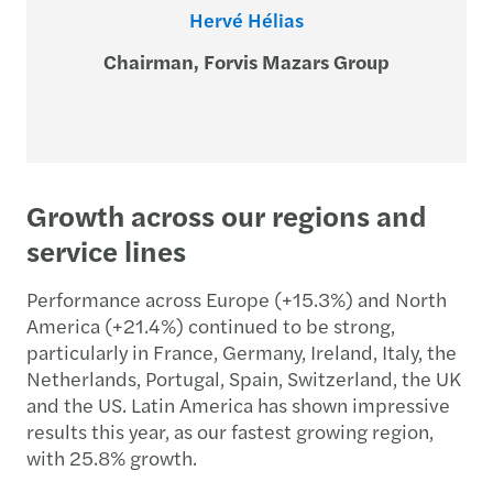
Hervé Hélias
Chairman, Forvis Mazars Group
Growth across our regions and
service lines
Performance across Europe (+15.3%) and North
America (+21.4%) continued to be strong,
particularly in France, Germany, Ireland, Italy, the
Netherlands, Portugal, Spain, Switzerland, the UK
and the US. Latin America has shown impressive
results this year, as our fastest growing region,
with 25.8% growth.