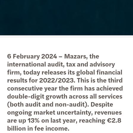
6 February 2024 – Mazars, the
international audit, tax and advisory
firm, today releases its global financial
results for 2022/2023. This is the third
consecutive year the firm has achieved
double-digit growth across all services
(both audit and non-audit). Despite
ongoing market uncertainty, revenues
are up 13% on last year, reaching €2.8
billion in fee income.