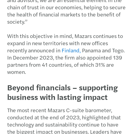
chain of trust in our economies, helping to secure
the health of financial markets to the benefit of
society.”
With this objective in mind, Mazars continues to
expand in new territories with new offices
recently announced in
Finland,
Panama and Togo.
In December 2023, the firm also appointed 139
partners from 41 countries, of which 31% are
women.
Beyond financials – supporting
business with lasting impact
The most recent Mazars C-suite barometer,
conducted at the end of 2023, highlighted that
technology and sustainability continue to have
the biggest impact on businesses. Leaders have