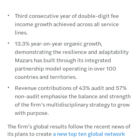
Third consecutive year of double-digit fee
income growth achieved across all service
lines.
13.3% year-on-year organic growth,
demonstrating the resilience and adaptability
Mazars has built through its integrated
partnership model operating in over 100
countries and territories.
Revenue contributions of 43% audit and 57%
non-audit emphasise the balance and strength
of the firm’s multidisciplinary strategy to grow
with purpose.
The firm’s global results follow the recent news of
its plans to create
a new top ten global network