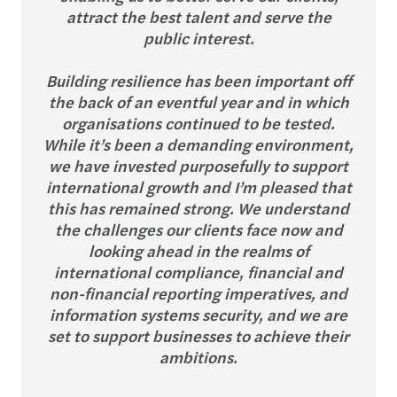
attract the best talent and serve the
public interest.
Building resilience has been important off
the back of an eventful year and in which
organisations continued to be tested.
While it’s been a demanding environment,
we have invested purposefully to support
international growth and I’m pleased that
this has remained strong. We understand
the challenges our clients face now and
looking ahead in the realms of
international compliance, financial and
non-financial reporting imperatives, and
information systems security, and we are
set to support businesses to achieve their
ambitions.