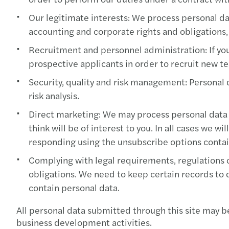
Our legitimate interests: We process personal da
accounting and corporate rights and obligations,
Recruitment and personnel administration: If you 
prospective applicants in order to recruit new
Security, quality and risk management: Personal 
risk analysis.
Direct marketing: We may process personal data 
think will be of interest to you. In all cases we 
responding using the unsubscribe options contai
Complying with legal requirements, regulations o
obligations. We need to keep certain records to
contain personal data.
All personal data submitted through this site may b
business development activities.