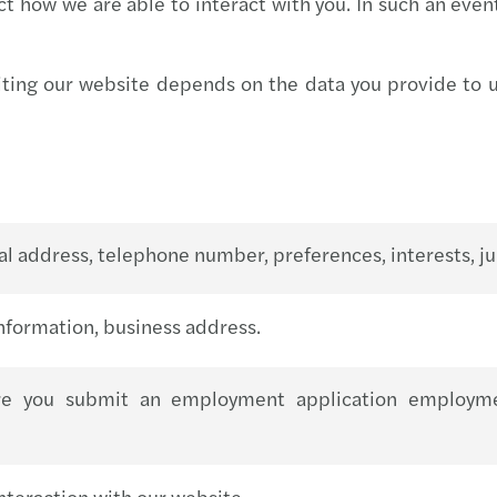
ct how we are able to interact with you. In such an even
Mazar
Mazar
iting our website depends on the data you provide to us
Mazar
Mazar
Mazar
l address, telephone number, preferences, interests, jur
Mazar
nformation, business address.
Mazar
re you submit an employment application employment 
Mazar
Mazar
teraction with our website.