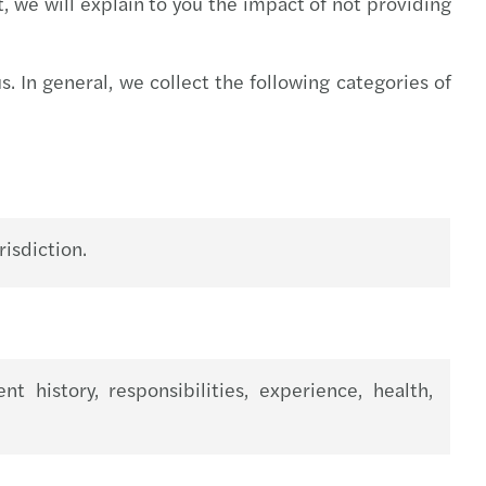
t, we will explain to you the impact of not providing
s Tax News - October 2021
s Tax Newsletter, May 2021
. In general, we collect the following categories of
s Tax Newsletter, April 2021
s Tax Newsletter, March 2021
s Tax Newsletter, February 2021
isdiction.
s Tax Newsletter, January 2021
s Tax Newsletter, November & December 2020.
history, responsibilities, experience, health,
s Tax Newsletter, October 2020
s Tax Newsletter, September 2020