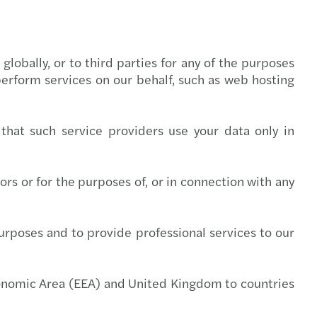
lobally, or to third parties for any of the purposes
erform services on our behalf, such as web hosting
that such service providers use your data only in
rs or for the purposes of, or in connection with any
rposes and to provide professional services to our
conomic Area (EEA) and United Kingdom to countries