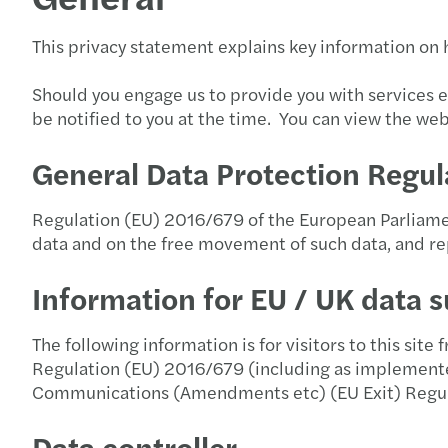
This privacy statement explains key information on 
Should you engage us to provide you with services ei
be notified to you at the time. You can view the web
General Data Protection Regul
Regulation (EU) 2016/679 of the European Parliament
data and on the free movement of such data, and re
Information for EU / UK data s
The following information is for visitors to this si
Regulation (EU) 2016/679 (including as implemente
Communications (Amendments etc) (EU Exit) Regu
Data controller