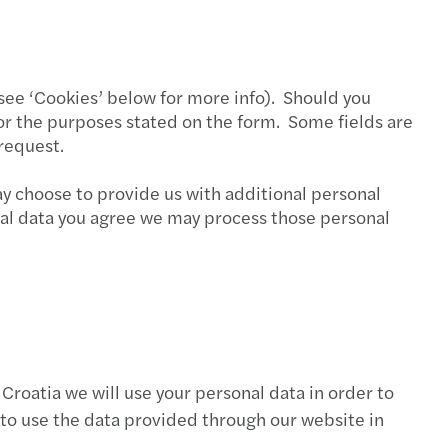
s Tax Newsletter, July & August 2020
s Tax Newsletter, June 2020
 (see ‘Cookies’ below for more info). Should you
s Tax Newsletter, May 2020
for the purposes stated on the form. Some fields are
request.
s Tax Newsletter, February 2020.
y choose to provide us with additional personal
s Tax Newsletter, January 2020
onal data you agree we may process those personal
s Tax Newsletter, December 2019
s Tax Newsletter, November 2019
s Tax Newsletter, October 2019
Croatia we will use your personal data in order to
s Tax Newsletter, September 2019
 to use the data provided through our website in