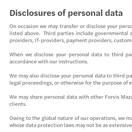
Disclosures of personal data
On occasion we may transfer or disclose your person
listed above. Third parties include governmental 
providers, IT-providers, payment providers, custo
When we disclose your personal data to third par
accordance with our instructions.
We may also disclose your personal data to third par
legal proceedings, or otherwise for the purpose of e
We may share personal data with other Forvis Maza
clients.
Owing to the global nature of our operations, we 
whose data protection laws may not be as extensive 