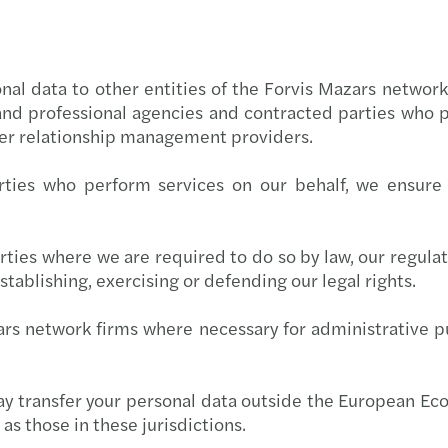
al data to other entities of the Forvis Mazars network g
and professional agencies and contracted parties who p
mer relationship management providers.
ties who perform services on our behalf, we ensure 
ties where we are required to do so by law, our regulato
stablishing, exercising or defending our legal rights.
rs network firms where necessary for administrative pu
may transfer your personal data outside the European E
as those in these jurisdictions.