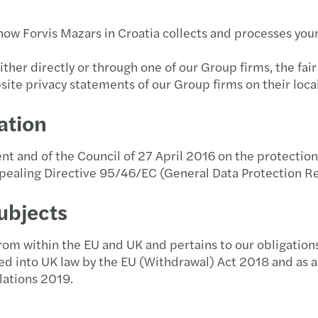
Job offers
Public & social sector
Privately owned business services
Forvis Mazars Tax Newsletter!
Finan
Secon
Imple
M&A 
Newsl
Mazar
Inter
how Forvis Mazars in Croatia collects and processes you
The selection process at Forvis Mazars
Real estate
Private client services
Publications
Our e
Strat
Natio
Newsl
Mazar
Inter
ther directly or through one of our Group firms, the fair
People & Culture
site privacy statements of our Group firms on their loca
Technology, media &
Stay 
Repor
Privat
Newsl
Mazar
Forvi
telecommunications
Student competition "Lov na praksu" 2026.
ation
Tax c
Newsl
Mazar
Inter
Transport & logistics
Gen You, the next generation of auditors
 and of the Council of 27 April 2016 on the protection 
Tax d
Newsl
Mazar
Inter
pealing Directive 95/46/EC (General Data Protection R
Interview - tips for the selection process
Trans
Newsl
Mazar
Inter
ubjects
Our social responsibility
VAT a
Newsl
Maza
Inter
te from within the EU and UK and pertains to our obligati
Student cooperation
d into UK law by the EU (Withdrawal) Act 2018 and as a
Newsl
Maza
Inter
lations 2019.
Newsl
Mazar
Inter