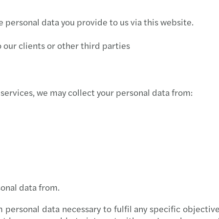
Newsl
Mazar
Inter
he personal data you provide to us via this website.
Newsl
Mazar
Inter
our clients or other third parties
Newsl
Mazar
How O
Newsl
Mazar
Inter
 services, we may collect your personal data from:
Mazar
Pobje
Mazar
Inter
Mazar
CEE D
Mazar
sonal data from.
Mazar
personal data necessary to fulfil any specific objecti