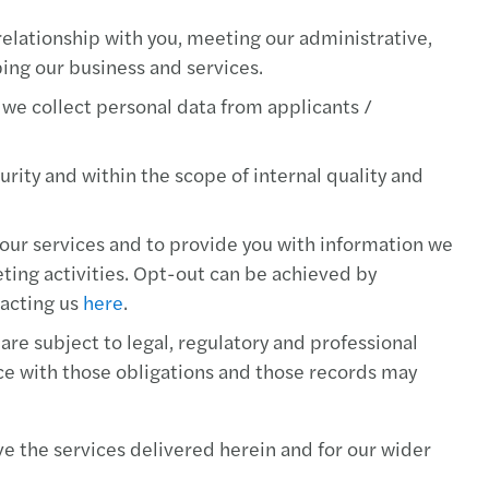
s Tax Newsletter, August 2019
relationship with you, meeting our administrative,
RS TAX GUIDE, July 2019
ping our business and services.
 we collect personal data from applicants /
s Tax Newsletter, June 2019
s Tax Newsletter, May 2019
rity and within the scope of internal quality and
s Tax Newsletter, April 2019
ur services and to provide you with information we
keting activities. Opt-out can be achieved by
s Tax Newsletter, March 2019
tacting us
here
.
s Tax Newsletter, February 2019
re subject to legal, regulatory and professional
ce with those obligations and those records may
s Tax Newsletter, January 2019
e the services delivered herein and for our wider