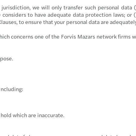
jurisdiction, we will only transfer such personal data
 considers to have adequate data protection laws; or 
lauses, to ensure that your personal data are adequate
ich concerns one of the Forvis Mazars network firms 
urpose.
including:
 hold which are inaccurate.