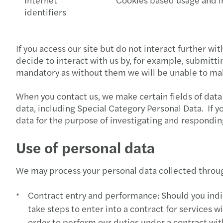
identifiers
If you access our site but do not interact further wi
decide to interact with us by, for example, submitt
mandatory as without them we will be unable to make
When you contact us, we make certain fields of data
data, including Special Category Personal Data. If 
data for the purpose of investigating and respondin
Use of personal data
We may process your personal data collected throug
Contract entry and performance: Should you indica
take steps to enter into a contract for services
order to perform our duties under a contract wit