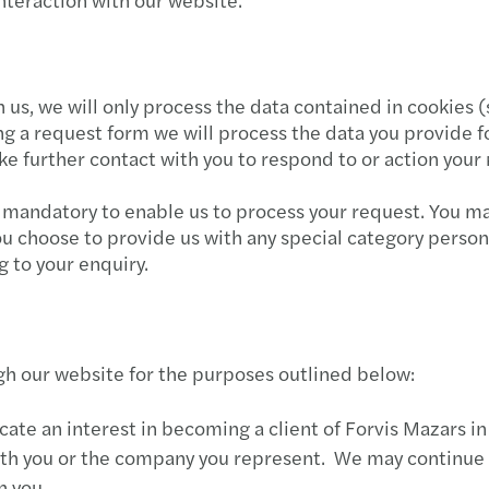
Mazar
Mazar
th us, we will only process the data contained in cookies
Mazar
ing a request form we will process the data you provide 
 further contact with you to respond to or action your 
Mazar
 mandatory to enable us to process your request. You ma
Mazar
you choose to provide us with any special category pers
g to your enquiry.
Mazar
Mazar
h our website for the purposes outlined below:
Mazar
te an interest in becoming a client of Forvis Mazars in 
Mazar
 with you or the company you represent. We may continue
h you.