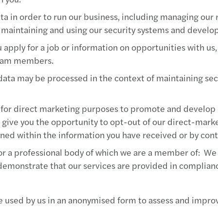
Mazar
ta in order to run our business, including managing our 
MAZA
 maintaining and using our security systems and develo
apply for a job or information on opportunities with us,
Mazar
 team members.
Mazar
data may be processed in the context of maintaining secu
Mazar
for direct marketing purposes to promote and develop o
will give you the opportunity to opt-out of our direct-mar
Mazar
ned within the information you have received or by con
Mazar
r a professional body of which we are a member of: We a
 demonstrate that our services are provided in complian
Mazar
e used by us in an anonymised form to assess and improv