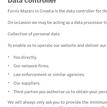
Forvis Mazars in Croatia is the data controller for t
On occasion we may be acting as a data processor to 
Collection of personal data
To enable us to operate our website and deliver our
You directly.
Our network firms.
Law enforcement or similar agencies.
Our suppliers.
Third parties you authorise us to obtain your per
We will always only ask you to provide the minimum 