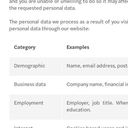
and you are unable or unwilling to do so it may affe
the requested personal data.
The personal data we process as a result of you vis
personal data through our website:
Category
Examples
Demographic
Name, email address, posta
Business data
Company name, financial i
Employment
Employer, job title. Whe
education.
Internet
Cookies based usage and in