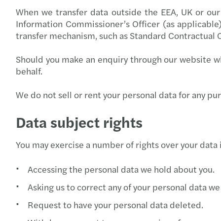
When we transfer data outside the EEA, UK or our 
Information Commissioner’s Officer (as applicable)
transfer mechanism, such as Standard Contractual C
Should you make an enquiry through our website wh
behalf.
We do not sell or rent your personal data for any p
Data subject rights
You may exercise a number of rights over your data 
Accessing the personal data we hold about you.
Asking us to correct any of your personal data we
Request to have your personal data deleted.