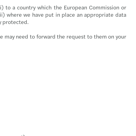
 (i) to a country which the European Commission or
(ii) where we have put in place an appropriate data
ly protected.
we may need to forward the request to them on your