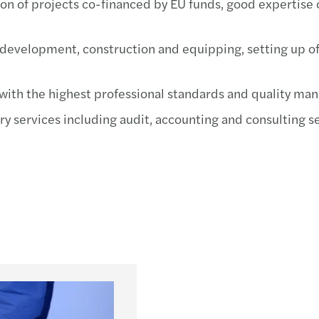
n of projects co-financed by EU funds, good expertise 
Mazar
MAZA
d development, construction and equipping, setting up o
Mazar
with the highest professional standards and quality ma
Mazar
y services including audit, accounting and consulting ser
Mazar
Mazar
Mazar
Mazar