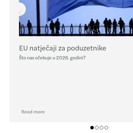
EU natječaji za poduzetnike
Što nas očekuje u 2026. godini?
Read more
01
02
03
04