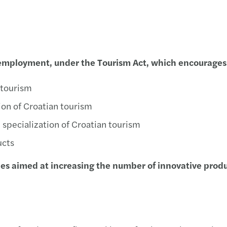
Mazar
Mazar
Mazar
mployment, under the Tourism Act, which encourages t
Mazar
t tourism
tion of Croatian tourism
Mazar
d specialization of Croatian tourism
Mazar
ucts
Mazar
ies aimed at increasing the number of innovative produ
Mazar
Mazar