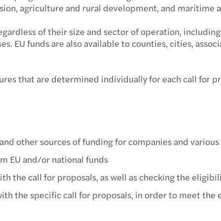
ion, agriculture and rural development, and maritime aff
Newsl
Mazar
Inter
 regardless of their size and sector of operation, includi
Newsl
Mazar
Inter
s. EU funds are also available to counties, cities, associ
Newsl
Mazar
How O
es that are determined individually for each call for pro
Newsl
Mazar
Inter
Mazar
Pobje
Mazar
Inter
and other sources of funding for companies and various
om EU and/or national funds
Mazar
CEE D
h the call for proposals, as well as checking the eligibil
Mazar
h the specific call for proposals, in order to meet the 
Mazar