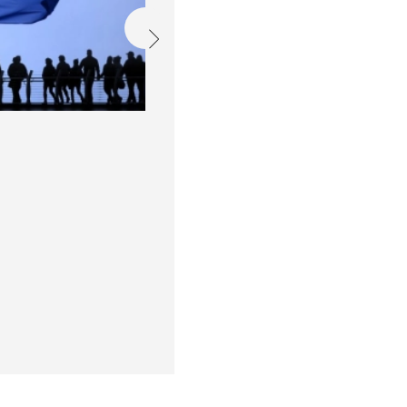
EU fondovi i porezni 
Održali smo još jedno izdanje E
dostupnim mogućnostima financir
su se s klijentima kako bi razgo
financijskim instrumentima i po
donosimo pregled najvažnijih in
Read more