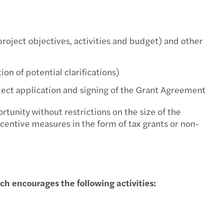
s Tax News - October 2021
s Tax Newsletter, May 2021
project objectives, activities and budget) and other
s Tax Newsletter, April 2021
n of potential clarifications)
s Tax Newsletter, March 2021
ject application and signing of the Grant Agreement
s Tax Newsletter, February 2021
tunity without restrictions on the size of the
centive measures in the form of tax grants or non-
s Tax Newsletter, January 2021
s Tax Newsletter, November & December 2020.
s Tax Newsletter, October 2020
 encourages the following activities:
s Tax Newsletter, September 2020