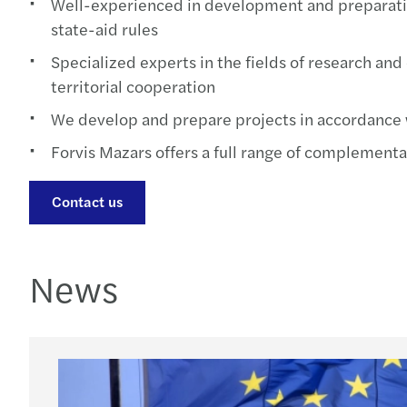
Well-experienced in development and preparatio
state-aid rules
Specialized experts in the fields of research an
territorial cooperation
We develop and prepare projects in accordance 
Forvis Mazars offers a full range of complementar
Contact us
News