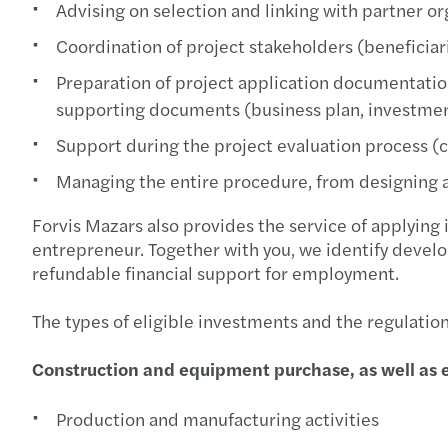
Advising on selection and linking with partner or
Coordination of project stakeholders (beneficiar
Preparation of project application documentation
supporting documents (business plan, investment s
Support during the project evaluation process (
Managing the entire procedure, from designing a
Forvis Mazars also provides the service of applying 
entrepreneur. Together with you, we identify develo
refundable financial support for employment.
The types of eligible investments and the regulatio
Construction and equipment purchase, as well as 
Production and manufacturing activities