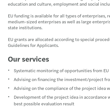
education and culture, employment and social inclus
EU funding is available for all types of enterprises,
medium-sized enterprises as well as large enterprise
state institutions.
EU grants are allocated according to special procedur
Guidelines for Applicants.
Our services
Systematic monitoring of opportunities from EU 
Advising on financing the investment/project fr
Advising on the compliance of the project idea wit
Development of the project idea in accordance wit
best possible evaluation result