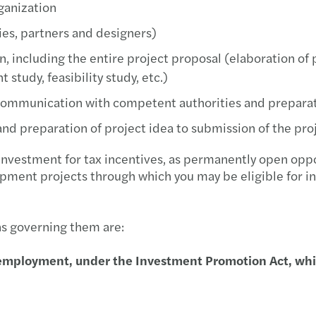
ganization
Mazar
ies, partners and designers)
Mazar
, including the entire project proposal (elaboration of 
tudy, feasibility study, etc.)
Mazar
communication with competent authorities and preparatio
Mazar
nd preparation of project idea to submission of the pro
Mazar
investment for tax incentives, as permanently open oppor
pment projects through which you may be eligible for in
Mazar
Mazar
ns governing them are:
Mazar
employment, under the Investment Promotion Act, which
Mazar