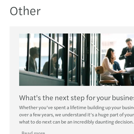
Other
What's the next step for your busine
Whether you’ve spent a lifetime building up your busin
over a few years, we understand it’s a huge part of your 
what to do next can be an incredibly daunting decision.
Read more