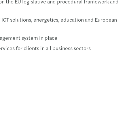
on the EU legislative and procedural framework and
s Tax Newsletter, August 2019
RS TAX GUIDE, July 2019
f ICT solutions, energetics, education and European
s Tax Newsletter, June 2019
nagement system in place
s Tax Newsletter, May 2019
vices for clients in all business sectors
s Tax Newsletter, April 2019
s Tax Newsletter, March 2019
s Tax Newsletter, February 2019
s Tax Newsletter, January 2019