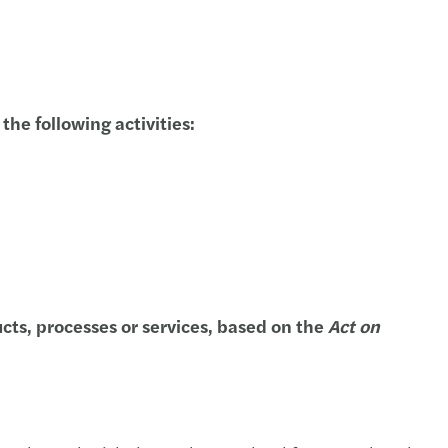
s Tax Newsletter, July & August 2020
s Tax Newsletter, June 2020
s Tax Newsletter, May 2020
he following activities:
s Tax Newsletter, February 2020.
s Tax Newsletter, January 2020
s Tax Newsletter, December 2019
s Tax Newsletter, November 2019
cts, processes or services, based on the
Act on
s Tax Newsletter, October 2019
s Tax Newsletter, September 2019