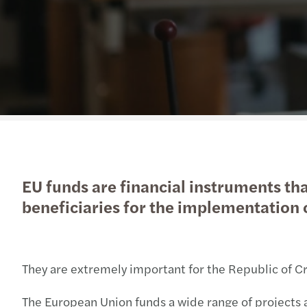
EU funds are financial instruments tha
beneficiaries for the implementation o
They are extremely important for the Republic of Cro
The European Union funds a wide range of projects 