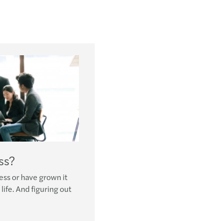
ss?
ess or have grown it
life. And figuring out