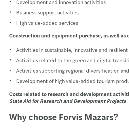
Development and innovation activities
Business support activities
High value-added services
Construction and equipment purchase, as well as e
Activities in sustainable, innovative and resilien
Activities related to the green and digital transi
Activities supporting regional diversification an
Development of high value-added tourism prod
Costs related to research and development activit
State Aid for Research and Development Projects
Why choose Forvis Mazars?