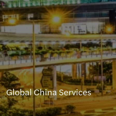
Global China Services