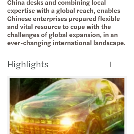
China desks and combining local
expertise with a global reach, enables
Chinese enterprises prepared flexible
and vital resource to cope with the
challenges of global expansion, in an
ever-changing international landscape.
Highlights