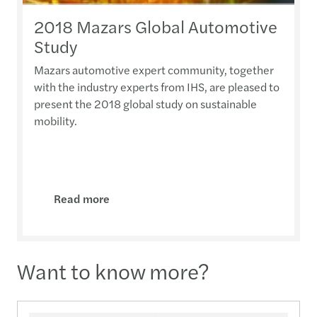
2018 Mazars Global Automotive
Study
Mazars automotive expert community, together
with the industry experts from IHS, are pleased to
present the 2018 global study on sustainable
mobility.
Read more
Want to know more?