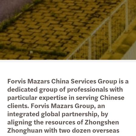
Forvis Mazars China Services Group is a
dedicated group of professionals with
particular expertise in serving Chinese
clients. Forvis Mazars Group, an
integrated global partnership, by
aligning the resources of Zhongshen
Zhonghuan with two dozen overseas