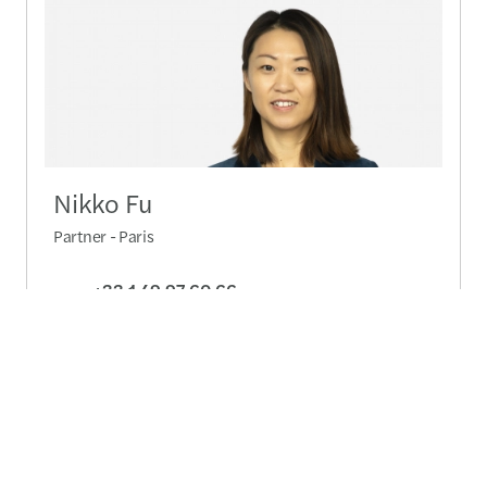
Nikko Fu
Partner - Paris
+33 1 49 97 60 66
Send a message
Detailed profile