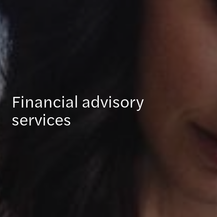
Financial advisory
services