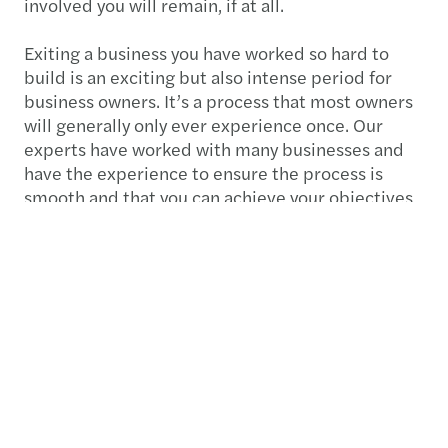
involved you will remain, if at all.
Exiting a business you have worked so hard to
build is an exciting but also intense period for
business owners. It’s a process that most owners
will generally only ever experience once. Our
experts have worked with many businesses and
have the experience to ensure the process is
smooth and that you can achieve your objectives
for the next chapter ahead. Talk to us about
exiting your business.
Audit, assurance & financial