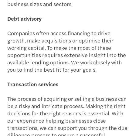
business sizes and sectors.
Debt advisory
Companies often access financing to drive
growth, make acquisitions or optimise their
working capital. To make the most of these
opportunities requires extensive insight into the
available lending options. We work closely with
you to find the best fit for your goals.
Transaction services
The process of acquiring or selling a business can
be a risky and intricate process. Making the right
decisions for the right reasons is essential. With
our experience helping businesses close
transactions, we can support you through the due
diligence process to ensure a successful