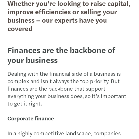
Whether you’re looking to raise capital,
improve efficiencies or selling your
business – our experts have you
covered
Finances are the backbone of
your business
Dealing with the financial side of a business is
complex and isn’t always the top priority. But
finances are the backbone that support
everything your business does, so it’s important
to get it right.
Corporate finance
In a highly competitive landscape, companies