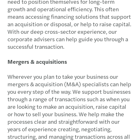
need to position themselves for long-term
growth and operational efficiency. This often
means accessing financing solutions that support
an acquisition or disposal, or help to raise capital.
With our deep cross-sector experience, our
corporate advisers can help guide you through a
successful transaction.
Mergers & acquisitions
Wherever you plan to take your business our
mergers & acquisition (M&A) specialists can help
you every step of the way. We support businesses
through a range of transactions such as when you
are looking to make an acquisition, raise capital
or how to sell your business. We help make the
processes clear and straightforward with our
years of experience creating, negotiating,
structuring, and managing transactions across all