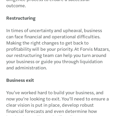
outcome.
Restructuring
In times of uncertainty and upheaval, business
can face financial and operational difficulties.
Making the right changes to get back to
profitability will be your priority. At Forvis Mazars,
our restructuring team can help you turn around
your business or guide you through liquidation
and administration.
Business exit
You’ve worked hard to build your business, and
now you’re looking to exit. You’ll need to ensure a
clear vision is put in place, develop robust
financial forecasts and even determine how