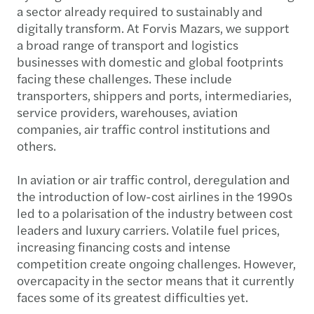
a sector already required to sustainably and
digitally transform. At Forvis Mazars, we support
a broad range of transport and logistics
businesses with domestic and global footprints
facing these challenges. These include
transporters, shippers and ports, intermediaries,
service providers, warehouses, aviation
companies, air traffic control institutions and
others.
In aviation or air traffic control, deregulation and
the introduction of low-cost airlines in the 1990s
led to a polarisation of the industry between cost
leaders and luxury carriers. Volatile fuel prices,
increasing financing costs and intense
competition create ongoing challenges. However,
overcapacity in the sector means that it currently
faces some of its greatest difficulties yet.