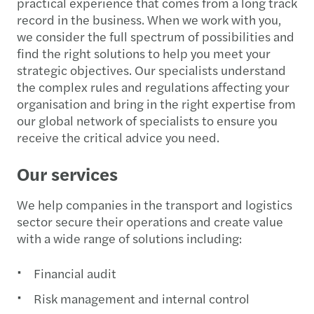
practical experience that comes from a long track
record in the business. When we work with you,
we consider the full spectrum of possibilities and
find the right solutions to help you meet your
strategic objectives. Our specialists understand
the complex rules and regulations affecting your
organisation and bring in the right expertise from
our global network of specialists to ensure you
receive the critical advice you need.
Our services
We help companies in the transport and logistics
sector secure their operations and create value
with a wide range of solutions including:
Financial audit
Risk management and internal control