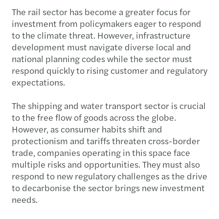
The rail sector has become a greater focus for
investment from policymakers eager to respond
to the climate threat. However, infrastructure
development must navigate diverse local and
national planning codes while the sector must
respond quickly to rising customer and regulatory
expectations.
The shipping and water transport sector is crucial
to the free flow of goods across the globe.
However, as consumer habits shift and
protectionism and tariffs threaten cross-border
trade, companies operating in this space face
multiple risks and opportunities. They must also
respond to new regulatory challenges as the drive
to decarbonise the sector brings new investment
needs.