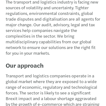
The transport and logistics industry is facing new
sources of volatility and uncertainty. Tighter
regulations, environmental constraints, global
trade disputes and digitalisation are all agents for
major change. Our audit, advisory, legal and tax
services help companies navigate the
complexities in the sector. We bring
multidisciplinary capabilities from our global
network to ensure our solutions are the right fit
for you in your markets.
Our approach
Transport and logistics companies operate in a
global market where they are exposed to a wide
range of economic, regulatory and technological
forces. The sector is likely to see a significant
Brexit impact and a labour shortage aggravated
by the growth of e-commerce which are straining