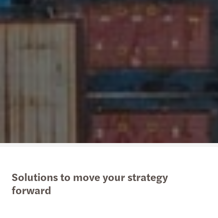
Solutions to move your strategy
forward