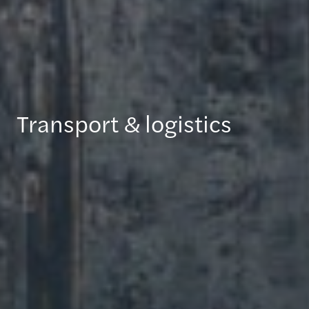
Transport & logistics