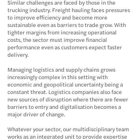
Similar challenges are faced by those in the
trucking industry. Freight hauling faces pressures
to improve efficiency and become more
sustainable even as barriers to trade grow. With
tighter margins from increasing operational
costs, the sector must improve financial
performance even as customers expect faster
delivery.
Managing logistics and supply chains grows
increasingly complex in this setting with
economic and geopolitical uncertainty being a
constant threat. Logistics companies also face
new sources of disruption where there are fewer
barriers to entry and digitalisation becomes a
major driver of change.
Whatever your sector, our multidisciplinary team
works as an integrated unit to provide expertise