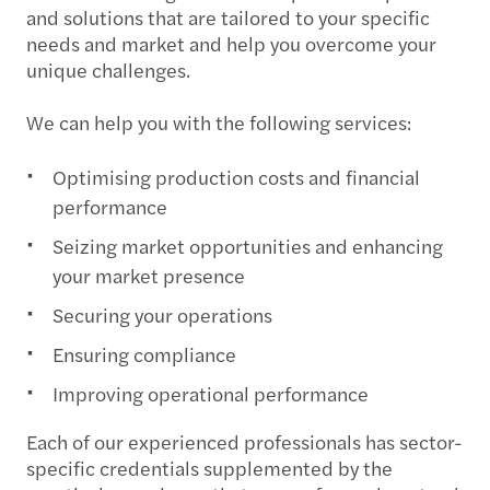
and solutions that are tailored to your specific
needs and market and help you overcome your
unique challenges.
We can help you with the following services:
Optimising production costs and financial
performance
Seizing market opportunities and enhancing
your market presence
Securing your operations
Ensuring compliance
Improving operational performance
Each of our experienced professionals has sector-
specific credentials supplemented by the