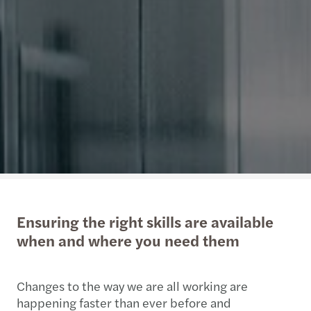
Ensuring the right skills are available
when and where you need them
Changes to the way we are all working are
happening faster than ever before and