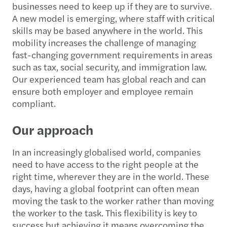
businesses need to keep up if they are to survive.
A new model is emerging, where staff with critical
skills may be based anywhere in the world. This
mobility increases the challenge of managing
fast-changing government requirements in areas
such as tax, social security, and immigration law.
Our experienced team has global reach and can
ensure both employer and employee remain
compliant.
Our approach
In an increasingly globalised world, companies
need to have access to the right people at the
right time, wherever they are in the world. These
days, having a global footprint can often mean
moving the task to the worker rather than moving
the worker to the task. This flexibility is key to
success but achieving it means overcoming the