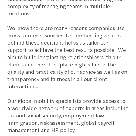
complexity of managing teams in multiple
locations.
We know there are many reasons companies use
cross border resources. Understanding what is
behind these decisions helps us tailor our
support to achieve the best results possible. We
aim to build long lasting relationships with our
clients and therefore place high value on the
quality and practicality of our advice as well as on
transparency and fairness in all our client
interactions.
Our global mobility specialists provide access to
a worldwide network of experts in areas including
tax and social security, employment law,
immigration, risk assessment, global payroll
management and HR policy.