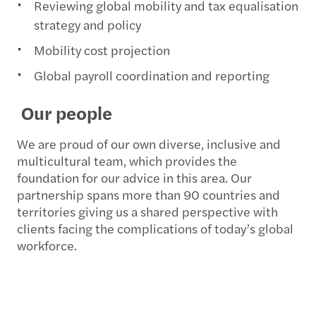
Reviewing global mobility and tax equalisation
strategy and policy
Mobility cost projection
Global payroll coordination and reporting
Our people
We are proud of our own diverse, inclusive and
multicultural team, which provides the
foundation for our advice in this area. Our
partnership spans more than 90 countries and
territories giving us a shared perspective with
clients facing the complications of today’s global
workforce.