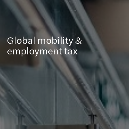
Global mobility &
employment tax