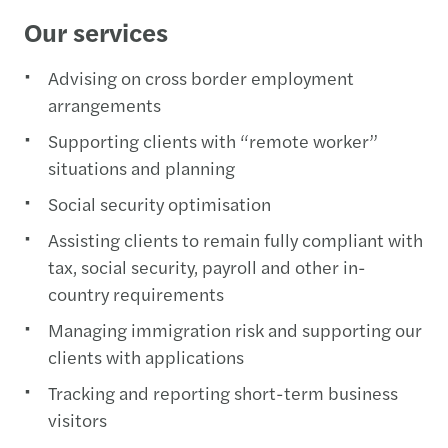
Our services
Advising on cross border employment
arrangements
Supporting clients with “remote worker”
situations and planning
Social security optimisation
Assisting clients to remain fully compliant with
tax, social security, payroll and other in-
country requirements
Managing immigration risk and supporting our
clients with applications
Tracking and reporting short-term business
visitors