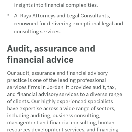
insights into financial complexities.
Al Raya Attorneys and Legal Consultants,
renowned for delivering exceptional legal and
consulting services.
Audit, assurance and
financial advice
Our audit, assurance and financial advisory
practice is one of the leading professional
services firms in Jordan. It provides audit, tax,
and financial advisory services to a diverse range
of clients. Our highly experienced specialists
have expertise across a wide range of sectors,
including auditing, business consulting,
management and financial consulting, human
resources development services, and financing.