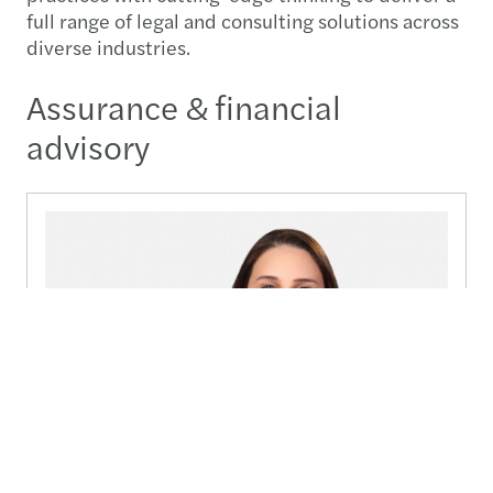
full range of legal and consulting solutions across
diverse industries.
Assurance & financial
advisory
Reem Al-Araj
Managing Partner, Forvis Mazars in Jordan