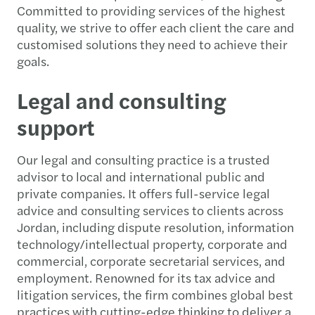
Committed to providing services of the highest
quality, we strive to offer each client the care and
customised solutions they need to achieve their
goals.
Legal and consulting
support
Our legal and consulting practice is a trusted
advisor to local and international public and
private companies. It offers full-service legal
advice and consulting services to clients across
Jordan, including dispute resolution, information
technology/intellectual property, corporate and
commercial, corporate secretarial services, and
employment. Renowned for its tax advice and
litigation services, the firm combines global best
practices with cutting-edge thinking to deliver a