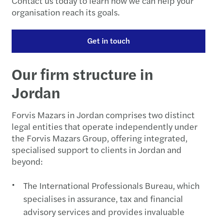
Contact us today to learn how we can help your
organisation reach its goals.
Get in touch
Our firm structure in
Jordan
Forvis Mazars in Jordan comprises two distinct
legal entities that operate independently under
the Forvis Mazars Group, offering integrated,
specialised support to clients in Jordan and
beyond:
The International Professionals Bureau, which
specialises in assurance, tax and financial
advisory services and provides invaluable