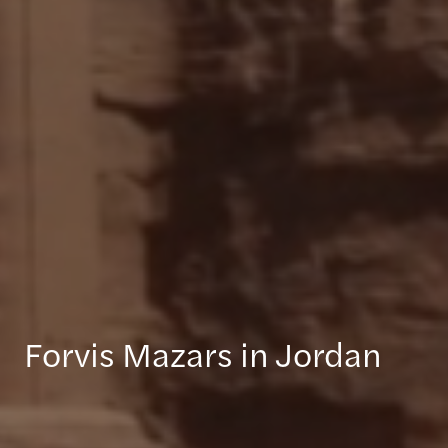
Forvis Mazars in Jordan