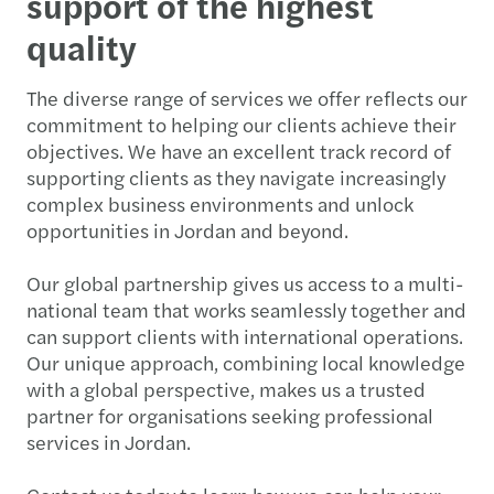
support of the highest
quality
The diverse range of services we offer reflects our
commitment to helping our clients achieve their
objectives. We have an excellent track record of
supporting clients as they navigate increasingly
complex business environments and unlock
opportunities in Jordan and beyond.
Our global partnership gives us access to a multi-
national team that works seamlessly together and
can support clients with international operations.
Our unique approach, combining local knowledge
with a global perspective, makes us a trusted
partner for organisations seeking professional
services in Jordan.