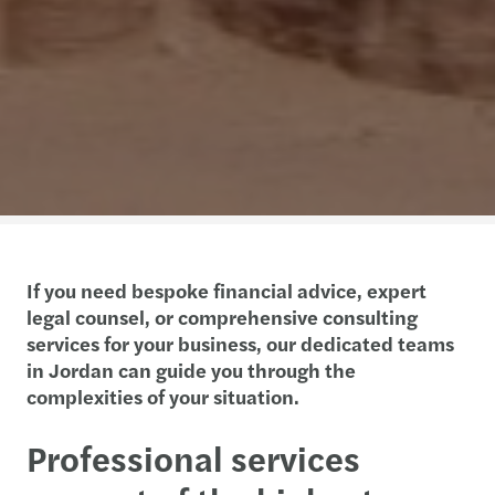
If you need bespoke financial advice, expert
legal counsel, or comprehensive consulting
services for your business, our dedicated teams
in Jordan can guide you through the
complexities of your situation.
Professional services