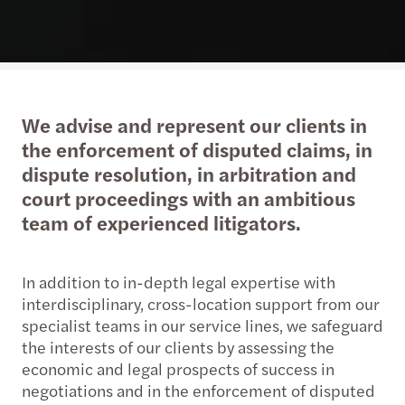
We advise and represent our clients in
the enforcement of disputed claims, in
dispute resolution, in arbitration and
court proceedings with an ambitious
team of experienced litigators.
In addition to in-depth legal expertise with
interdisciplinary, cross-location support from our
specialist teams in our service lines, we safeguard
the interests of our clients by assessing the
economic and legal prospects of success in
negotiations and in the enforcement of disputed