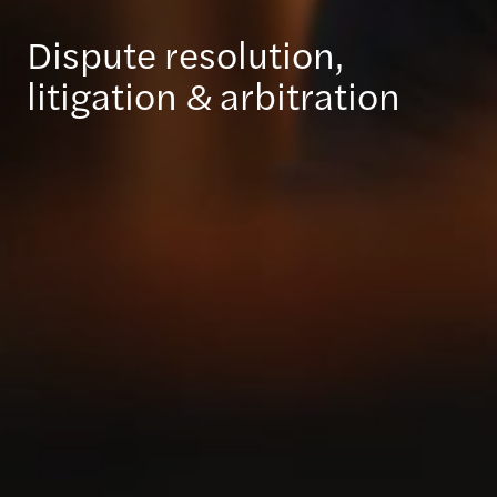
Dispute resolution,
litigation & arbitration