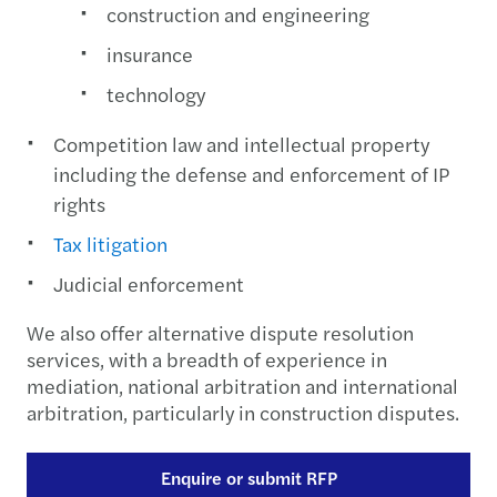
construction and engineering
insurance
technology
Competition law and intellectual property
including the defense and enforcement of IP
rights
Tax litigation
Judicial enforcement
We also offer alternative dispute resolution
services, with a breadth of experience in
mediation, national arbitration and international
arbitration, particularly in construction disputes.
Enquire or submit RFP