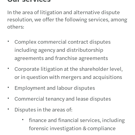
In the area of litigation and alternative dispute
resolution, we offer the following services, among
others:
Complex commercial contract disputes
including agency and distributorship
agreements and franchise agreements
Corporate litigation at the shareholder level,
or in question with mergers and acquisitions
Employment and labour disputes
Commercial tenancy and lease disputes
Disputes in the areas of:
finance and financial services, including
forensic investigation & compliance