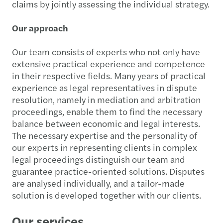
claims by jointly assessing the individual strategy.
Our approach
Our team consists of experts who not only have
extensive practical experience and competence
in their respective fields. Many years of practical
experience as legal representatives in dispute
resolution, namely in mediation and arbitration
proceedings, enable them to find the necessary
balance between economic and legal interests.
The necessary expertise and the personality of
our experts in representing clients in complex
legal proceedings distinguish our team and
guarantee practice-oriented solutions. Disputes
are analysed individually, and a tailor-made
solution is developed together with our clients.
Our services