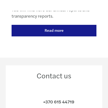
You will find here our annual reports and
transparency reports.
Read more
Contact us
+370 615 44719