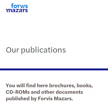
Our publications
You will find here brochures, books,
CD-ROMs and other documents
published by Forvis Mazars.