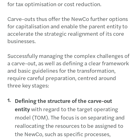
for tax optimisation or cost reduction.
Carve-outs thus offer the NewCo further options
for capitalisation and enable the parent entity to
accelerate the strategic realignment of its core
businesses.
Successfully managing the complex challenges of
a carve-out, as well as defining a clear framework
and basic guidelines for the transformation,
require careful preparation, centred around
three key stages:
Defining the structure of the carve-out
entity
with regard to the target operating
model (TOM). The focus is on separating and
reallocating the resources to be assigned to
the NewCo, such as specific processes,