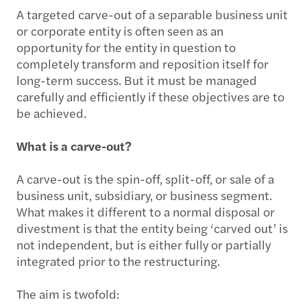
A targeted carve-out of a separable business unit
or corporate entity is often seen as an
opportunity for the entity in question to
completely transform and reposition itself for
long-term success. But it must be managed
carefully and efficiently if these objectives are to
be achieved.
What is a carve-out?
A carve-out is the spin-off, split-off, or sale of a
business unit, subsidiary, or business segment.
What makes it different to a normal disposal or
divestment is that the entity being ‘carved out’ is
not independent, but is either fully or partially
integrated prior to the restructuring.
The aim is twofold: