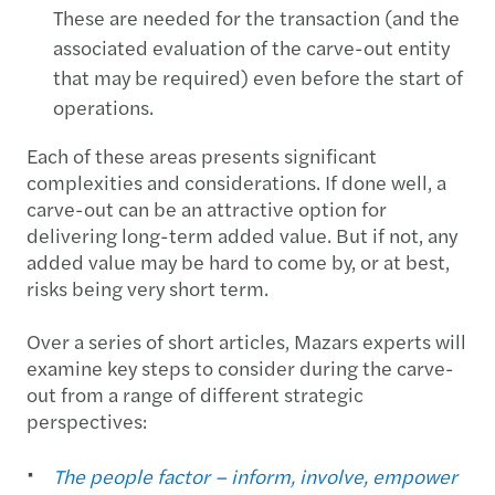
These are needed for the transaction (and the
associated evaluation of the carve-out entity
that may be required) even before the start of
operations.
Each of these areas presents significant
complexities and considerations. If done well, a
carve-out can be an attractive option for
delivering long-term added value. But if not, any
added value may be hard to come by, or at best,
risks being very short term.
Over a series of short articles, Mazars experts will
examine key steps to consider during the carve-
out from a range of different strategic
perspectives:
The people factor – inform, involve, empower