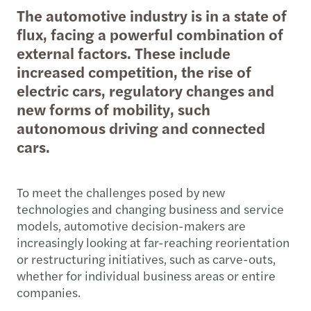
The automotive industry is in a state of
flux, facing a powerful combination of
external factors. These include
increased competition, the rise of
electric cars, regulatory changes and
new forms of mobility, such
autonomous driving and connected
cars.
To meet the challenges posed by new
technologies and changing business and service
models, automotive decision-makers are
increasingly looking at far-reaching reorientation
or restructuring initiatives, such as carve-outs,
whether for individual business areas or entire
companies.