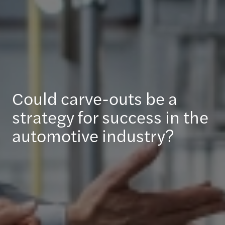
Could carve-outs be a
strategy for success in the
automotive industry?