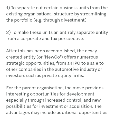
1) To separate out certain business units from the
existing organisational structure by streamlining
the portfolio (e.g. through divestment).
2) To make these units an entirely separate entity
from a corporate and tax perspective.
After this has been accomplished, the newly
created entity (or ‘NewCo’) offers numerous
strategic opportunities, from an IPO to a sale to
other companies in the automotive industry or
investors such as private equity firms.
For the parent organisation, the move provides
interesting opportunities for development,
especially through increased control, and new
possibilities for investment or acquisition. The
advantages may include additional opportunities