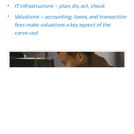
IT infrastructure – plan, do, act, check
Valuations – accounting, taxes, and transaction
fees make valuations a key aspect of the
carve-out
Carve-out & divestment
Maximising value creation from your divestment