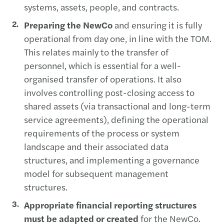
systems, assets, people, and contracts.
Preparing the NewCo
and ensuring it is fully
operational from day one, in line with the TOM.
This relates mainly to the transfer of
personnel, which is essential for a well-
organised transfer of operations. It also
involves controlling post-closing access to
shared assets (via transactional and long-term
service agreements), defining the operational
requirements of the process or system
landscape and their associated data
structures, and implementing a governance
model for subsequent management
structures.
Appropriate financial reporting structures
must be adapted or created
for the NewCo.