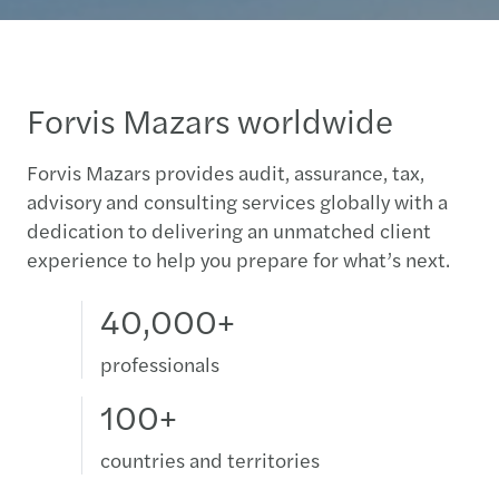
Forvis Mazars worldwide
Forvis Mazars provides audit, assurance, tax,
advisory and consulting services globally with a
dedication to delivering an unmatched client
experience to help you prepare for what’s next.
40,000+
professionals
100+
countries and territories