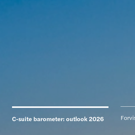
Forvi
C-suite barometer: outlook 2026