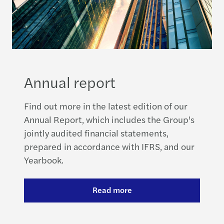
Annual report
Find out more in the latest edition of our
Annual Report, which includes the Group's
jointly audited financial statements,
prepared in accordance with IFRS, and our
Yearbook.
Read more