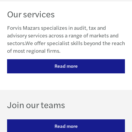
Our services
Forvis Mazars specializes in audit, tax and
advisory services across a range of markets and
sectors.We offer specialist skills beyond the reach
of most regional firms.
Read more
Join our teams
Read more