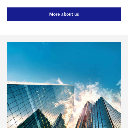
More about us