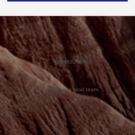
Contact us
+38163263102
Meet our local team
Discover our offices