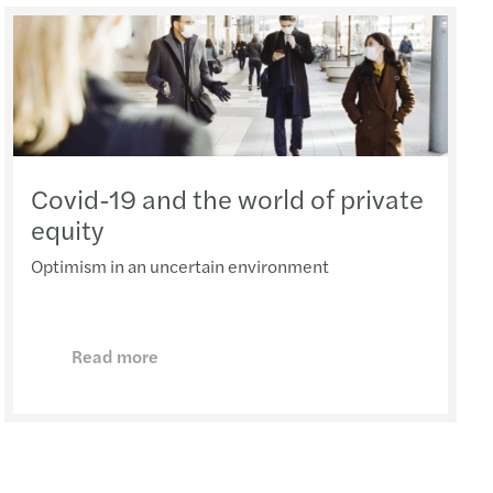
Covid-19 and the world of private
equity
Optimism in an uncertain environment
Read more