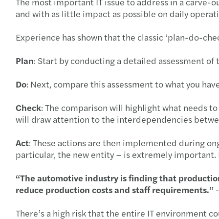
The most important IT issue to address in a carve-out
and with as little impact as possible on daily operat
Experience has shown that the classic ‘plan-do-che
Plan
: Start by conducting a detailed assessment of 
Do
: Next, compare this assessment to what you have
Check
: The comparison will highlight what needs to
will draw attention to the interdependencies betw
Act
: These actions are then implemented during ongo
particular, the new entity ‒ is extremely importan
“The automotive industry is finding that production
reduce production costs and staff requirements.”
There’s a high risk that the entire IT environment c