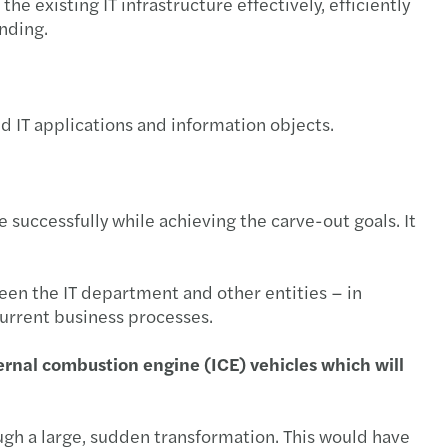
he existing IT infrastructure effectively, efficiently
anding.
mber 2022
ary 2022
ed IT applications and information objects.
mber 2021
2021
 successfully while achieving the carve-out goals. It
een the IT department and other entities ‒ in
current business processes.
nternal combustion engine (ICE) vehicles which will
rough a large, sudden transformation. This would have