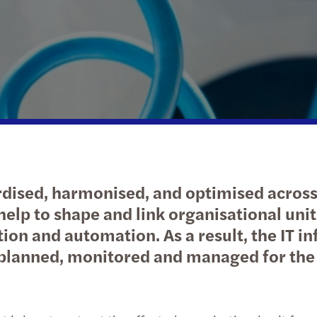
Spontaneous applications
Absorption)
Public & social sector
Private client services
News
M&A 
Janu
Growi
Real estate
Privately owned business services
Our publications
Inter
Augu
What'
Technology, media &
Globa
June
telecommunications
Globa
CEE T
Transport & logistics
Globa
Febr
dised, harmonised, and optimised across 
Corpo
Octo
o help to shape and link organisational u
ion and automation. As a result, the IT inf
Tax
Marc
y planned, monitored and managed for the
Febr
Nove