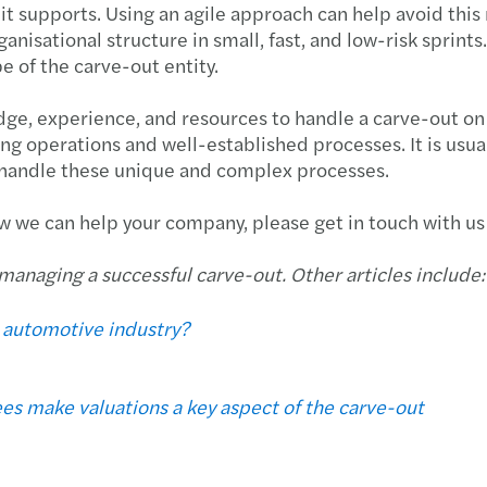
t supports. Using an agile approach can help avoid this r
nisational structure in small, fast, and low-risk sprints.
 of the carve-out entity.
dge, experience, and resources to handle a carve-out on
g operations and well-established processes. It is usuall
o handle these unique and complex processes.
w we can help your company, please get in touch with us
ut managing a successful carve-out. Other articles include:
e automotive industry?
ees make valuations a key aspect of the carve-out