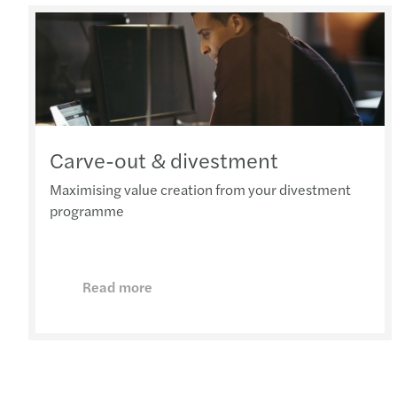
Carve-out & divestment
Maximising value creation from your divestment
programme
Read more