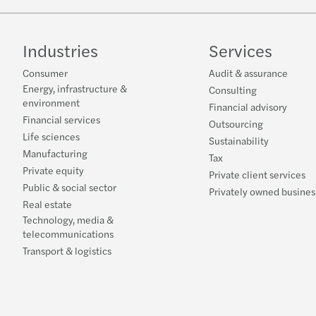
Industries
Services
Consumer
Audit & assurance
Energy, infrastructure &
Consulting
environment
Financial advisory
Financial services
Outsourcing
Life sciences
Sustainability
Manufacturing
Tax
Private equity
Private client services
Public & social sector
Privately owned busines
Real estate
Technology, media &
telecommunications
Transport & logistics