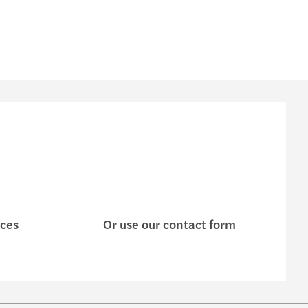
ices
Or use our contact form