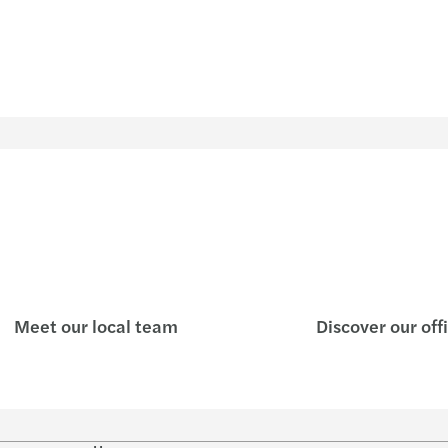
Meet our local team
Discover our off