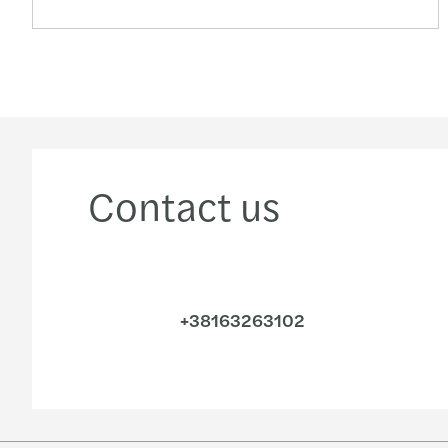
Contact us
+38163263102