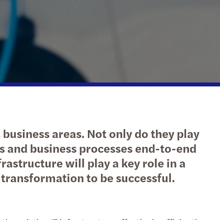
tax
ary 2025
ng with purpose: 2020/2021 annual report
national tax
st 2024
s the next step for your business?
l tax credits & incentives
 2024
l mobility and employment tax
ax & Payroll Newsletter - March 2024
l compliance
uary 2024
business areas. Not only do they play
rate structures
ber 2023
nits and business processes end-to-end
rastructure will play a key role in a
h 2023
 transformation to be successful.
uary 2023
mber 2022