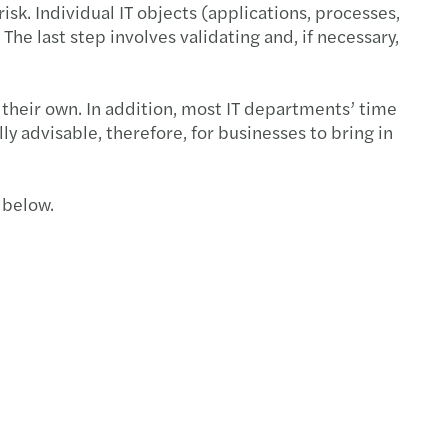
isk. Individual IT objects (applications, processes,
 The last step involves validating and, if necessary,
 their own. In addition, most IT departments’ time
y advisable, therefore, for businesses to bring in
 below.