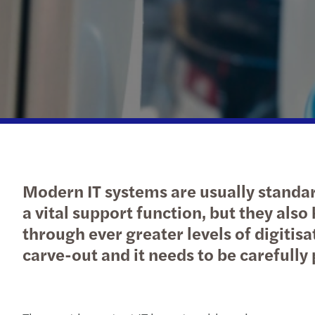
Modern IT systems are usually standar
a vital support function, but they als
through ever greater levels of digitisat
carve-out and it needs to be carefull