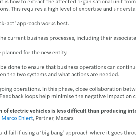
 is how to extract the affected organisational unit from t
ions. This requires a high level of expertise and underst
Nove
ck-act’ approach works best.
Janu
the current business processes, including their associat
Nove
 planned for the new entity.
May 
 be done to ensure that business operations can continue
een the two systems and what actions are needed.
ing operations. In this phase, close collaboration betw
t. Feedback loops help minimise the negative impact on 
 of electric vehicles is less difficult than producing i
-
Marco Ehlert
, Partner, Mazars
ould fail if using a ‘big bang’ approach where it goes th