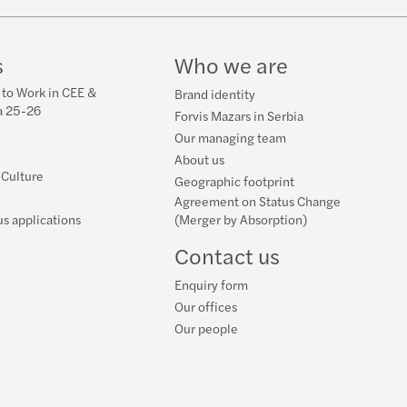
s
Who we are
 to Work in CEE &
Brand identity
a 25-26
Forvis Mazars in Serbia
Our managing team
About us
 Culture
Geographic footprint
Agreement on Status Change
s applications
(Merger by Absorption)
Contact us
Enquiry form
Our offices
Our people