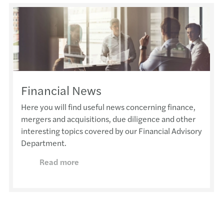
Financial News
Here you will find useful news concerning finance,
mergers and acquisitions, due diligence and other
interesting topics covered by our Financial Advisory
Department.
Read more