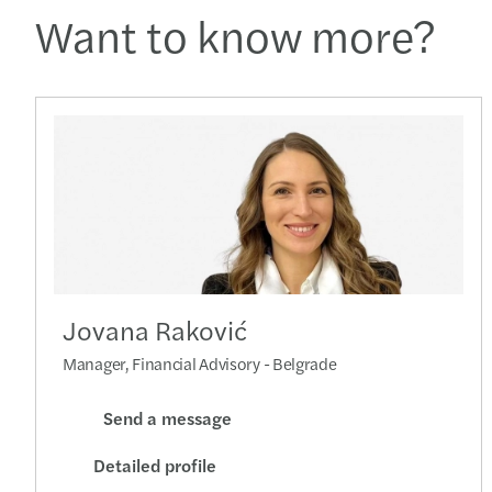
Want to know more?
Jovana Raković
Manager, Financial Advisory - Belgrade
Send a message
Detailed profile