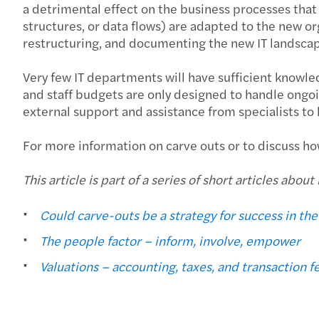
a detrimental effect on the business processes that i
structures, or data flows) are adapted to the new orga
restructuring, and documenting the new IT landscape
Very few IT departments will have sufficient knowle
and staff budgets are only designed to handle ongoin
external support and assistance from specialists t
For more information on carve outs or to discuss ho
This article is part of a series of short articles abo
Could carve-outs be a strategy for success in th
The people factor – inform, involve, empower
Valuations – accounting, taxes, and transaction f