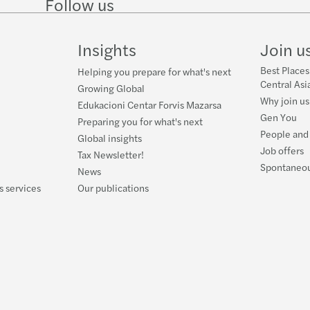
Follow us
Follow
Follow
Follow on
Follow
on
on
Facebook
on
LinkedIn
Twitter
YouTube
Insights
Join u
Best Places
Helping you prepare for what's next
Central Asi
Growing Global
Why join us
Edukacioni Centar Forvis Mazarsa
Gen You
Preparing you for what's next
People and
Global insights
Job offers
Tax Newsletter!
Spontaneou
News
s services
Our publications