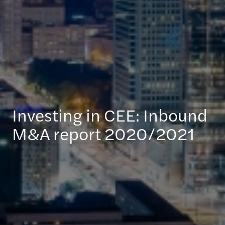
Investing in CEE: Inbound
M&A report 2020/2021