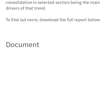
consolidation in selected sectors being the main
drivers of that trend.
To find out more, download the full report below.
Document