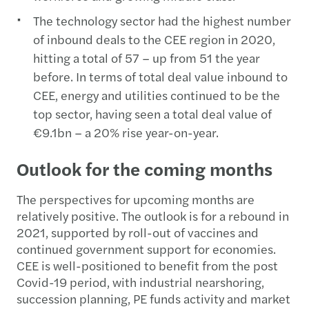
The technology sector had the highest number
of inbound deals to the CEE region in 2020,
hitting a total of 57 – up from 51 the year
before. In terms of total deal value inbound to
CEE, energy and utilities continued to be the
top sector, having seen a total deal value of
€9.1bn – a 20% rise year-on-year.
Outlook for the coming months
The perspectives for upcoming months are
relatively positive. The outlook is for a rebound in
2021, supported by roll-out of vaccines and
continued government support for economies.
CEE is well-positioned to benefit from the post
Covid-19 period, with industrial nearshoring,
succession planning, PE funds activity and market