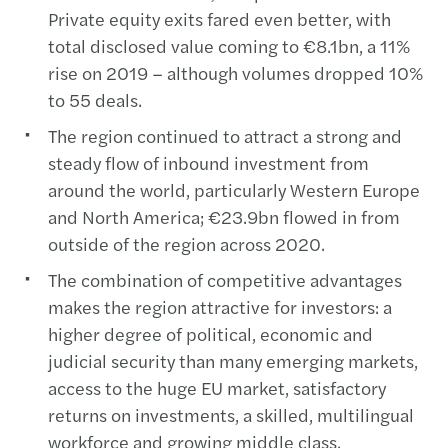
Private equity exits fared even better, with
total disclosed value coming to €8.1bn, a 11%
rise on 2019 – although volumes dropped 10%
to 55 deals.
The region continued to attract a strong and
steady flow of inbound investment from
around the world, particularly Western Europe
and North America; €23.9bn flowed in from
outside of the region across 2020.
The combination of competitive advantages
makes the region attractive for investors: a
higher degree of political, economic and
judicial security than many emerging markets,
access to the huge EU market, satisfactory
returns on investments, a skilled, multilingual
workforce and growing middle class.