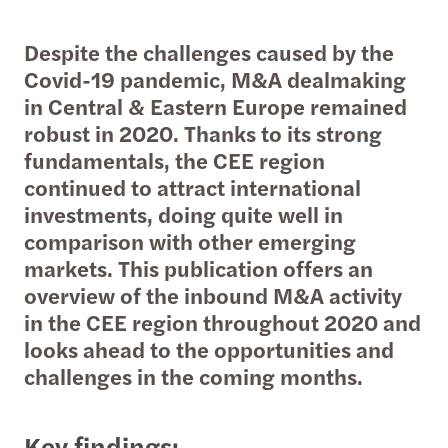
Despite the challenges caused by the
Covid-19 pandemic, M&A dealmaking
in Central & Eastern Europe remained
robust in 2020. Thanks to its strong
fundamentals, the CEE region
continued to attract international
investments, doing quite well in
comparison with other emerging
markets. This publication offers an
overview of the inbound M&A activity
in the CEE region throughout 2020 and
looks ahead to the opportunities and
challenges in the coming months.
Key findings: