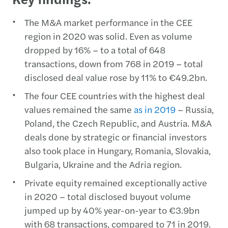
The M&A market performance in the CEE
region in 2020 was solid. Even as volume
dropped by 16% – to a total of 648
transactions, down from 768 in 2019 – total
disclosed deal value rose by 11% to €49.2bn.
The four CEE countries with the highest deal
values remained the same
as in 2019
– Russia,
Poland, the Czech Republic, and Austria. M&A
deals done by strategic or financial investors
also took place in Hungary, Romania, Slovakia,
Bulgaria, Ukraine and the Adria region.
Private equity remained exceptionally active
in 2020 – total disclosed buyout volume
jumped up by 40% year-on-year to €3.9bn
with 68 transactions, compared to 71 in 2019.