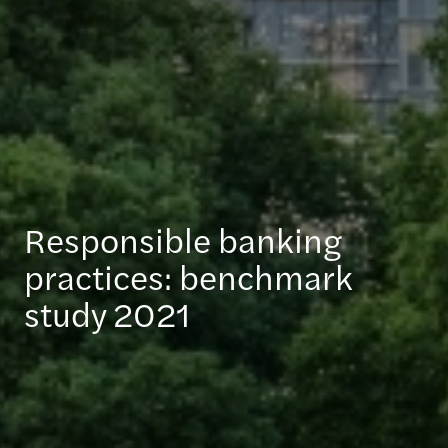
Responsible banking
practices: benchmark
study 2021