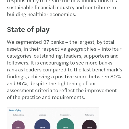
responsibility to create the new foundations of a
sustainable financial industry and contribute to
building healthier economies.
State of play
We segmented 37 banks – the largest, by total
assets, in their respective geographies – into four
categories: outstanding, leaders, supporters and
followers. It is encouraging to see more banks
rank as leaders compared to the last benchmark’s
findings, achieving a positive score between 80%
and 95%, despite the tightening of our
assessment criteria to reflect the improvement
of the practice and requirements.