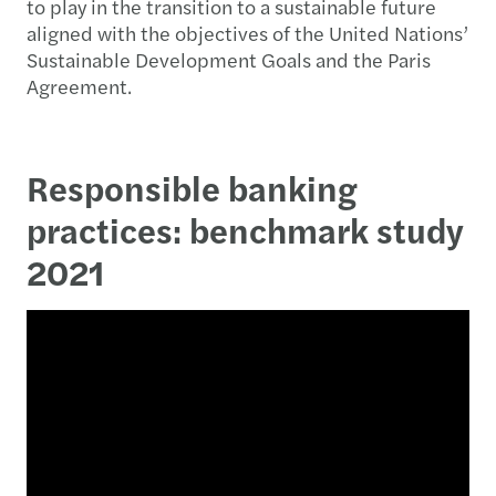
to play in the transition to a sustainable future
aligned with the objectives of the United Nations’
Sustainable Development Goals and the Paris
Agreement.
Responsible banking
practices: benchmark study
2021