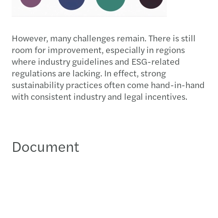
However, many challenges remain. There is still
room for improvement, especially in regions
where industry guidelines and ESG-related
regulations are lacking. In effect, strong
sustainability practices often come hand-in-hand
with consistent industry and legal incentives.
Document