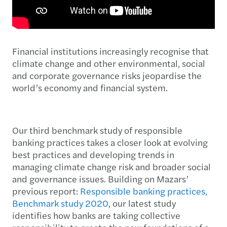
Financial institutions increasingly recognise that
climate change and other environmental, social
and corporate governance risks jeopardise the
world’s economy and financial system.
Our third benchmark study of responsible
banking practices takes a closer look at evolving
best practices and developing trends in
managing climate change risk and broader social
and governance issues. Building on Mazars’
previous report:
Responsible banking practices,
Benchmark study 2020
, our latest study
identifies how banks are taking collective