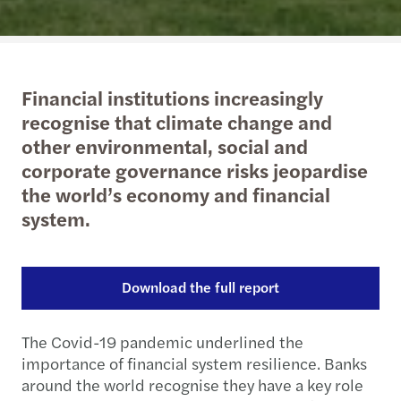
Financial institutions increasingly
recognise that climate change and
other environmental, social and
corporate governance risks jeopardise
the world’s economy and financial
system.
Download the full report
The Covid-19 pandemic underlined the
importance of financial system resilience. Banks
around the world recognise they have a key role