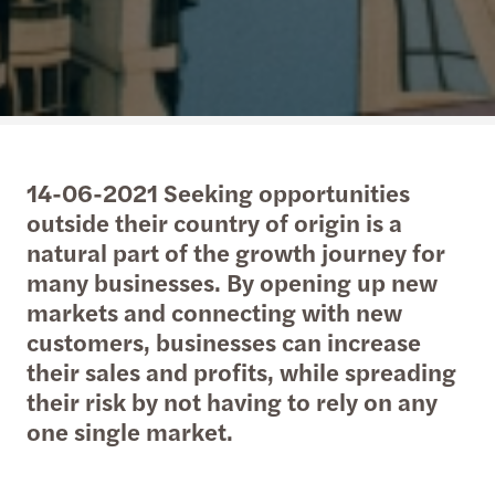
14-06-2021 Seeking opportunities
outside their country of origin is a
natural part of the growth journey for
many businesses. By opening up new
markets and connecting with new
customers, businesses can increase
their sales and profits, while spreading
their risk by not having to rely on any
one single market.