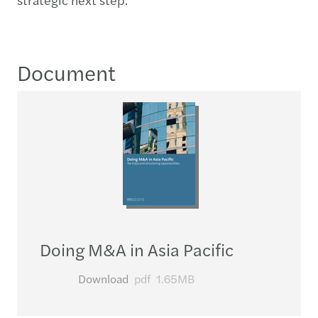
Document
Doing M&A in Asia Pacific
Download
pdf
1.65MB