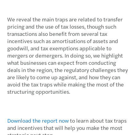
We reveal the main traps are related to transfer
pricing and the use of tax losses, though such
transactions also benefit from several tax
incentives such as amortisations of assets and
goodwill, and tax exemptions applicable to
mergers or demergers. In doing so, we highlight
what businesses can expect from conducting
deals in the region, the regulatory challenges they
are likely to come up against, and how they can
avoid the tax traps while making the most of the
structuring opportunities.
Download the report now
to learn about tax traps
and incentives that will help you make the most
strategic next step.