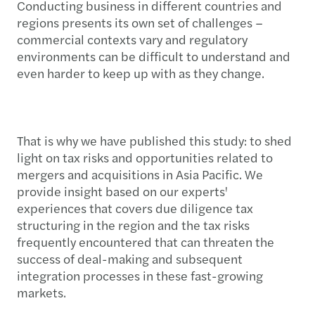
Conducting business in different countries and
regions presents its own set of challenges –
commercial contexts vary and regulatory
environments can be difficult to understand and
even harder to keep up with as they change.
That is why we have published this study: to shed
light on tax risks and opportunities related to
mergers and acquisitions in Asia Pacific. We
provide insight based on our experts'
experiences that covers due diligence tax
structuring in the region and the tax risks
frequently encountered that can threaten the
success of deal-making and subsequent
integration processes in these fast-growing
markets.