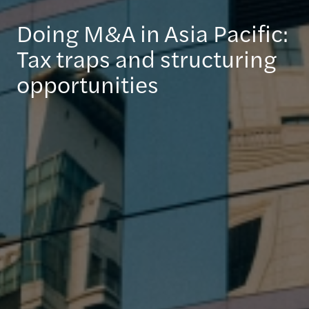
Doing M&A in Asia Pacific:
Tax traps and structuring
opportunities