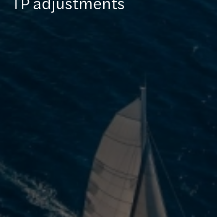
TP adjustments