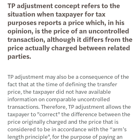
TP adjustment concept refers to the
situation when taxpayer for tax
purposes reports a price which, in his
opinion, is the price of an uncontrolled
transaction, although it differs from the
price actually charged between related
parties.
TP adjustment may also be a consequence of the
fact that at the time of defining the transfer
price, the taxpayer did not have available
information on comparable uncontrolled
transactions. Therefore, TP adjustment allows the
taxpayer to "correct" the difference between the
price originally charged and the price that is
considered to be in accordance with the “arm’s
length principle", for the purpose of paying an