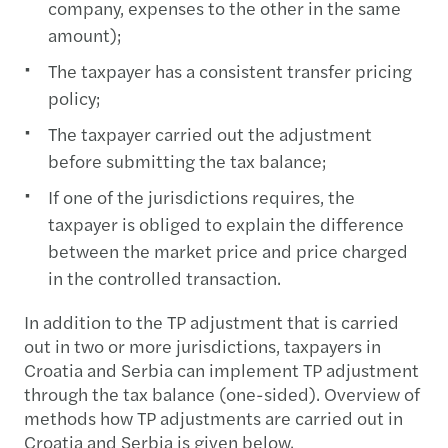
company, expenses to the other in the same
amount);
The taxpayer has a consistent transfer pricing
policy;
The taxpayer carried out the adjustment
before submitting the tax balance;
If one of the jurisdictions requires, the
taxpayer is obliged to explain the difference
between the market price and price charged
in the controlled transaction.
In addition to the TP adjustment that is carried
out in two or more jurisdictions, taxpayers in
Croatia and Serbia can implement TP adjustment
through the tax balance (one-sided). Overview of
methods how TP adjustments are carried out in
Croatia and Serbia is given below.