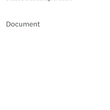
Document