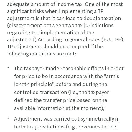
adequate amount of income tax. One of the most
significant risks when implementing a TP
adjustment is that it can lead to double taxation
(disagreement between two tax jurisdictions
regarding the implementation of the
adjustment).According to general rules (EUJTPF),
TP adjustment should be accepted if the
following conditions are met:
The taxpayer made reasonable efforts in order
for price to be in accordance with the "arm's
length principle" before and during the
controlled transaction (i.e., the taxpayer
defined the transfer price based on the
available information at the moment);
Adjustment was carried out symmetrically in
both tax jurisdictions (e.g., revenues to one