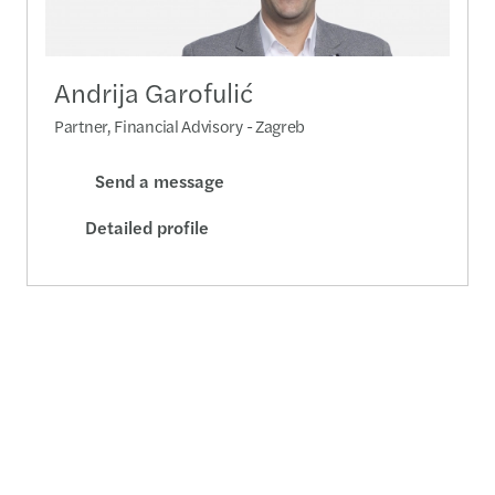
Andrija Garofulić
Partner, Financial Advisory - Zagreb
Send a message
Detailed profile