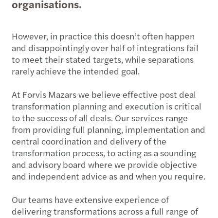
organisations.
However, in practice this doesn’t often happen
and disappointingly over half of integrations fail
to meet their stated targets, while separations
rarely achieve the intended goal.
At Forvis Mazars we believe effective post deal
transformation planning and execution is critical
to the success of all deals. Our services range
from providing full planning, implementation and
central coordination and delivery of the
transformation process, to acting as a sounding
and advisory board where we provide objective
and independent advice as and when you require.
Our teams have extensive experience of
delivering transformations across a full range of