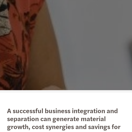
A successful business integration and
separation can generate material
growth, cost synergies and savings for