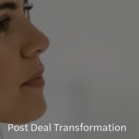
Post Deal Transformation