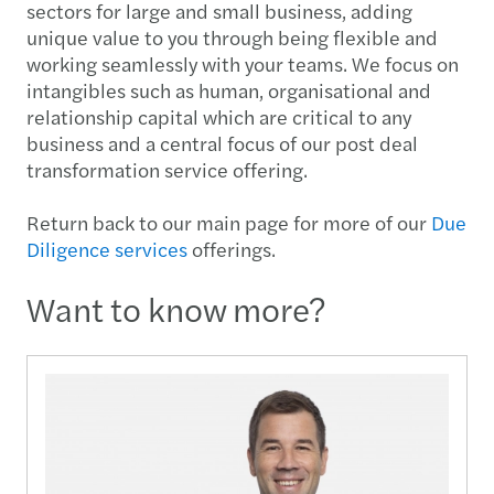
sectors for large and small business, adding
unique value to you through being flexible and
working seamlessly with your teams. We focus on
intangibles such as human, organisational and
relationship capital which are critical to any
business and a central focus of our post deal
transformation service offering.
Return back to our main page for more of our
Due
Diligence services
offerings.
Want to know more?