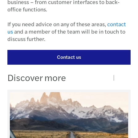
business – from customer interfaces to back-
office functions.
If you need advice on any of these areas,
contact
us
and a member of the team will be in touch to
discuss further.
Contact us
Discover more