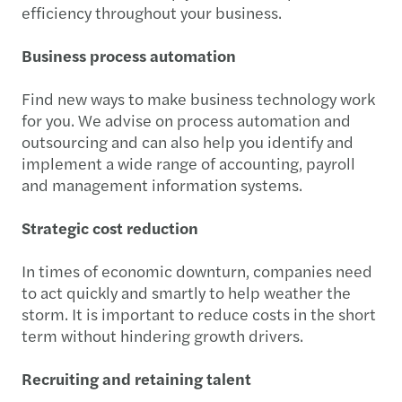
efficiency throughout your business.
Business process automation
Find new ways to make business technology work
for you. We advise on process automation and
outsourcing and can also help you identify and
implement a wide range of accounting, payroll
and management information systems.
Strategic cost reduction
In times of economic downturn, companies need
to act quickly and smartly to help weather the
storm. It is important to reduce costs in the short
term without hindering growth drivers.
Recruiting and retaining talent