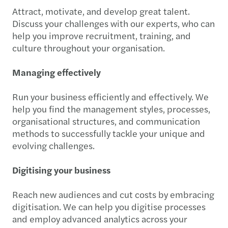
Attract, motivate, and develop great talent.
Discuss your challenges with our experts, who can
help you improve recruitment, training, and
culture throughout your organisation.
Managing effectively
Run your business efficiently and effectively. We
help you find the management styles, processes,
organisational structures, and communication
methods to successfully tackle your unique and
evolving challenges.
Digitising your business
Reach new audiences and cut costs by embracing
digitisation. We can help you digitise processes
and employ advanced analytics across your