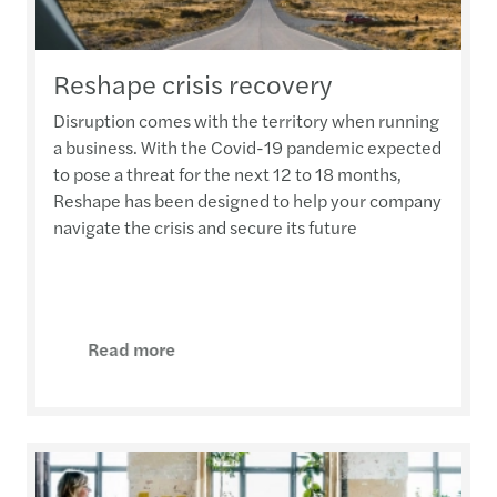
Reshape crisis recovery
Disruption comes with the territory when running
a business. With the Covid-19 pandemic expected
to pose a threat for the next 12 to 18 months,
Reshape has been designed to help your company
navigate the crisis and secure its future
Read more