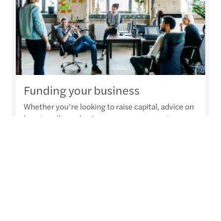
Funding your business
Whether you’re looking to raise capital, advice on
how to sell your business or manage your tax
obligations, we can help ensure you’re getting the
greatest benefit
Read more