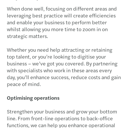
When done well, focusing on different areas and
leveraging best practice will create efficiencies
and enable your business to perform better
whilst allowing you more time to zoom in on
strategic matters.
Whether you need help attracting or retaining
top talent, or you’re looking to digitise your
business – we’ve got you covered. By partnering
with specialists who work in these areas every
day, you’ll enhance success, reduce costs and gain
peace of mind.
Optimising operations
Strengthen your business and grow your bottom
line. From front-line operations to back-office
functions, we can help you enhance operational