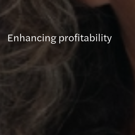
Enhancing profitability