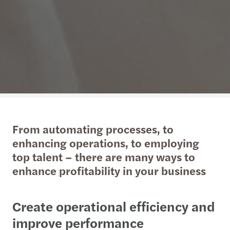
From automating processes, to
enhancing operations, to employing
top talent – there are many ways to
enhance profitability in your business
Create operational efficiency and
improve performance