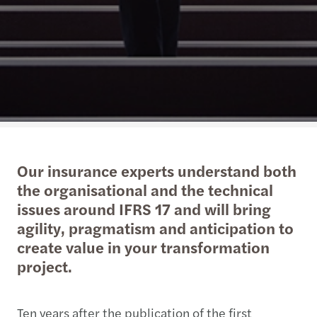
Our insurance experts understand both
the organisational and the technical
issues around IFRS 17 and will bring
agility, pragmatism and anticipation to
create value in your transformation
project.
Ten years after the publication of the first