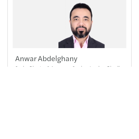
Anwar Abdelghany
Senior Director & Assurance Services Leader - Riyadh
Send a message
Detailed profile