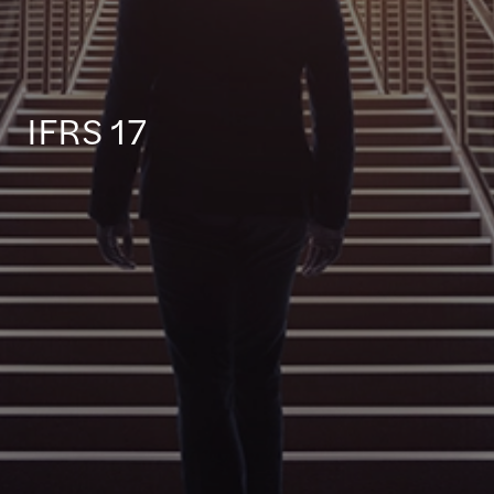
IFRS 17