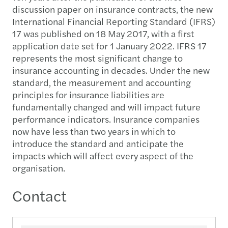
discussion paper on insurance contracts, the new
International Financial Reporting Standard (IFRS)
17 was published on 18 May 2017, with a first
application date set for 1 January 2022. IFRS 17
represents the most significant change to
insurance accounting in decades. Under the new
standard, the measurement and accounting
principles for insurance liabilities are
fundamentally changed and will impact future
performance indicators. Insurance companies
now have less than two years in which to
introduce the standard and anticipate the
impacts which will affect every aspect of the
organisation.
Contact