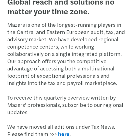
​​​​Global reach and solutions no
matter your time zone.
Mazars is one of the longest-running players in
the Central and Eastern European audit, tax, and
advisory market. We have developed regional
competence centers, while working
collaboratively on a single integrated platform.
Our approach offers you the competitive
advantage of accessing both a multinational
footprint of exceptional professionals and
insights into the tax and payroll marketplace.
To receive this quarterly overview written by
Mazars' professionals, subscribe to our regional
updates.
We have moved all editions under Tax News.
Please find them >>>
here
.