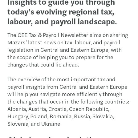
Insights to guide you through
today’s evolving regional tax,
labour, and payroll landscape.
The CEE Tax & Payroll Newsletter aims on sharing
Mazars’ latest news on tax, labour, and payroll
legislation in Central and Eastern Europe, with
the scope of helping you to prepare for the
changes that could lie ahead.
The overview of the most important tax and
payroll insights from Central and Eastern Europe
will help you navigate more efficiently through
the changes that occur in the following countries:
Albania, Austria, Croatia, Czech Republic,
Hungary, Poland, Romania, Russia, Slovakia,
Slovenia, and Ukraine.