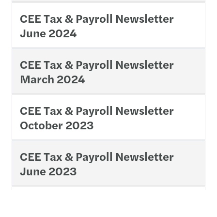
CEE Tax & Payroll Newsletter
June 2024
CEE Tax & Payroll Newsletter
March 2024
CEE Tax & Payroll Newsletter
October 2023
CEE Tax & Payroll Newsletter
June 2023
CEE Tax & Payroll Newsletter
March 2023