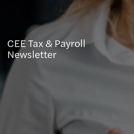
CEE Tax & Payroll
Newsletter