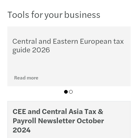
Tools for your business
Central and Eastern European tax
guide 2026
M
o
j
Read more
01
02
CEE and Central Asia Tax &
Payroll Newsletter October
2024