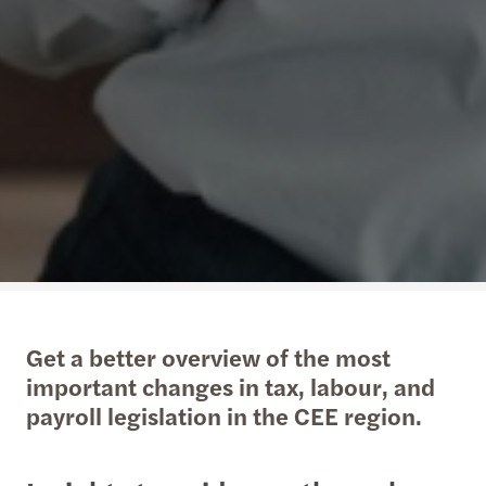
Get a better overview of the most
important changes in tax, labour, and
payroll legislation in the CEE region.