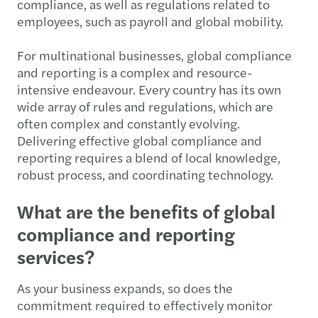
compliance, as well as regulations related to
employees, such as payroll and global mobility.
For multinational businesses, global compliance
and reporting is a complex and resource-
intensive endeavour. Every country has its own
wide array of rules and regulations, which are
often complex and constantly evolving.
Delivering effective global compliance and
reporting requires a blend of local knowledge,
robust process, and coordinating technology.
What are the benefits of global
compliance and reporting
services?
As your business expands, so does the
commitment required to effectively monitor