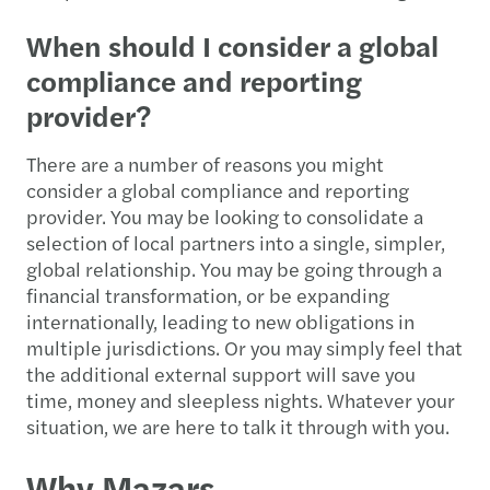
When should I consider a global
compliance and reporting
provider?
There are a number of reasons you might
consider a global compliance and reporting
provider. You may be looking to consolidate a
selection of local partners into a single, simpler,
global relationship. You may be going through a
financial transformation, or be expanding
internationally, leading to new obligations in
multiple jurisdictions. Or you may simply feel that
the additional external support will save you
time, money and sleepless nights. Whatever your
situation, we are here to talk it through with you.
Why Mazars