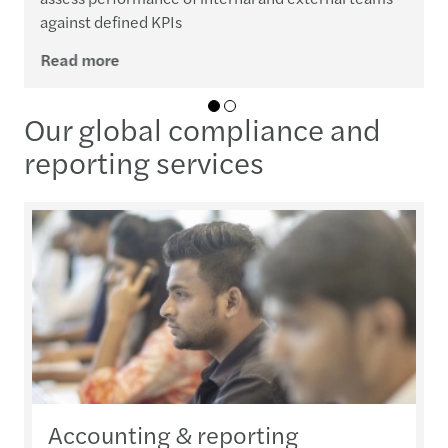
against defined KPIs
Read more
01
02
Our global compliance and
reporting services
Accounting & reporting