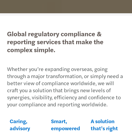
Global regulatory compliance &
reporting services that make the
complex simple.
Whether you’re expanding overseas, going
through a major transformation, or simply need a
better view of compliance worldwide, we will
craft you a solution that brings new levels of
synergies, visibility, efficiency and confidence to
your compliance and reporting worldwide.
Caring,
Smart,
A solution
advisory
empowered
that’s right