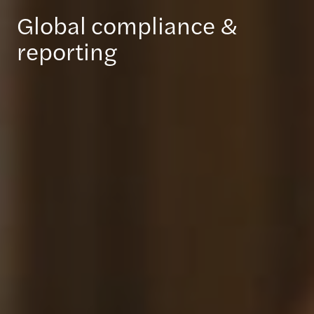
Global compliance &
reporting