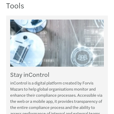
Tools
Stay inControl
inControl is a digital platform created by Forvis
W
Mazars to help global organisations monitor and
p
enhance their compliance processes. Accessible via
o
the web or a mobile app, it provides transparency of
i
the entire compliance process and the ability to
assess performance of internal and external teams