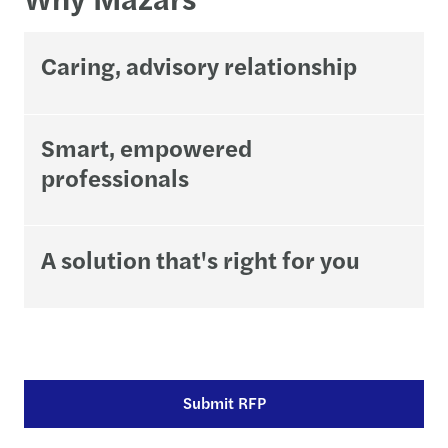
Caring, advisory relationship
Smart, empowered
professionals
A solution that's right for you
Submit RFP