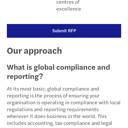
centres of
excellence
Submit RFP
Our approach
What is global compliance and
reporting?
At its most basic, global compliance and
reporting is the process of ensuring your
organisation is operating in compliance with local
regulations and reporting requirements
wherever it does business in the world. This
includes accounting, tax compliance and legal