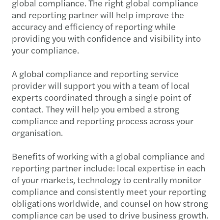
global compliance. The right global compliance
and reporting partner will help improve the
accuracy and efficiency of reporting while
providing you with confidence and visibility into
your compliance.
A global compliance and reporting service
provider will support you with a team of local
experts coordinated through a single point of
contact. They will help you embed a strong
compliance and reporting process across your
organisation.
Benefits of working with a global compliance and
reporting partner include: local expertise in each
of your markets, technology to centrally monitor
compliance and consistently meet your reporting
obligations worldwide, and counsel on how strong
compliance can be used to drive business growth.