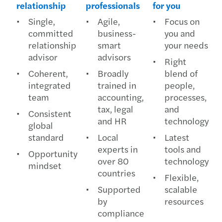
relationship
professionals
for you
Single,
Agile,
Focus on
committed
business-
you and
relationship
smart
your needs
advisor
advisors
Right
Coherent,
Broadly
blend of
integrated
trained in
people,
team
accounting,
processes,
tax, legal
and
Consistent
and HR
technology
global
standard
Local
Latest
experts in
tools and
Opportunity
over 80
technology
mindset
countries
Flexible,
Supported
scalable
by
resources
compliance