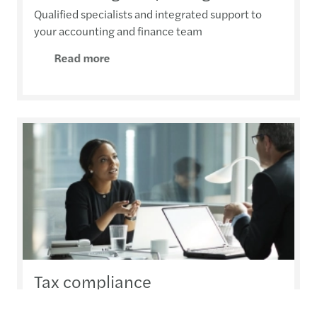
Qualified specialists and integrated support to
your accounting and finance team
Read more
Tax compliance
Efficient handling of a growing workload