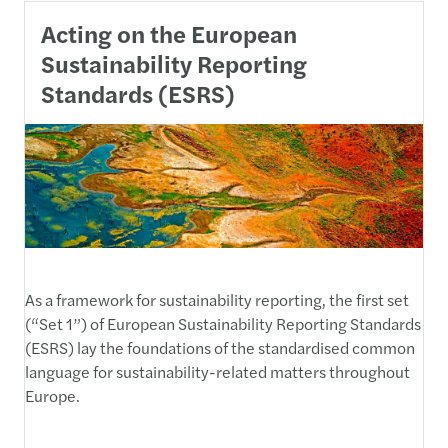
Acting on the European
Sustainability Reporting
Standards (ESRS)
As a framework for sustainability reporting, the first set
(“Set 1”) of European Sustainability Reporting Standards
(ESRS) lay the foundations of the standardised common
language for sustainability-related matters throughout
Europe.