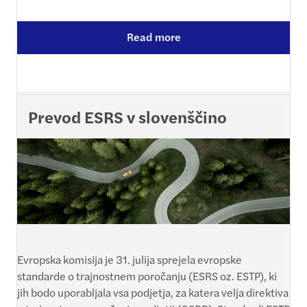
Read more
Prevod ESRS v slovenščino
Evropska komisija je 31. julija sprejela evropske
standarde o trajnostnem poročanju (ESRS oz. ESTP), ki
jih bodo uporabljala vsa podjetja, za katera velja direktiva