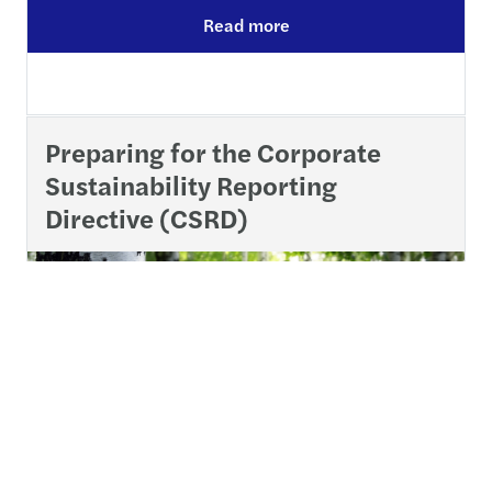
Read more
Preparing for the Corporate
Sustainability Reporting
Directive (CSRD)
The Corporate Sustainability Reporting Directive (CSRD)
is now in force across the EU, with Member States given