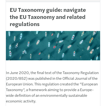
EU Taxonomy guide: navigate
the EU Taxonomy and related
regulations
In June 2020, the final text of the Taxonomy Regulation
(2020/852) was published in the Official Journal of the
European Union. This regulation created the “European
Taxonomy”, a framework aiming to provide a Europe-
wide definition of an environmentally sustainable
economic activity.