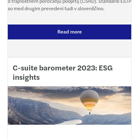
o trajnostnem poročanju podjetij (CSRD). Standardi ESTP
so med drugim prevedeni tudi v slovenščino.
Read more
C-suite barometer 2023: ESG
insights