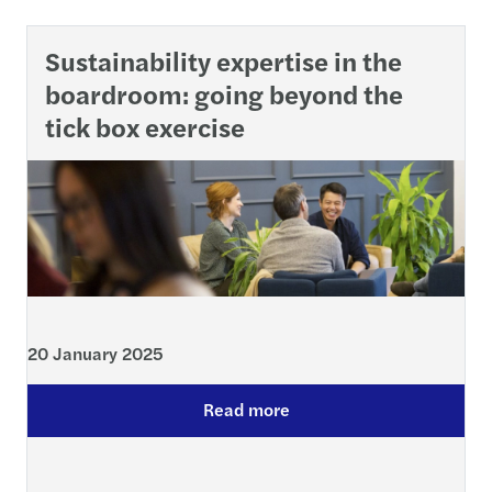
Sustainability expertise in the
boardroom: going beyond the
tick box exercise
20 January 2025
Read more