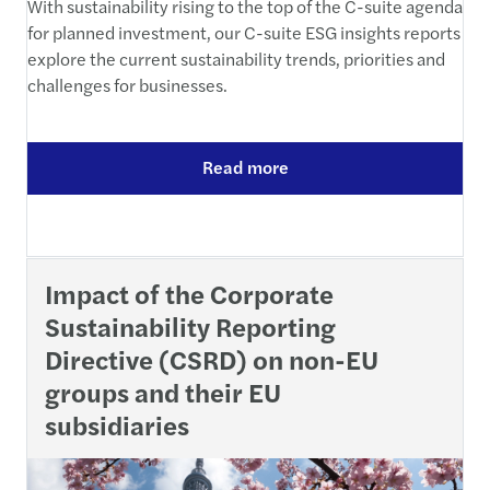
With sustainability rising to the top of the C-suite agenda
for planned investment, our C-suite ESG insights reports
explore the current sustainability trends, priorities and
challenges for businesses.
Read more
Impact of the Corporate
Sustainability Reporting
Directive (CSRD) on non-EU
groups and their EU
subsidiaries