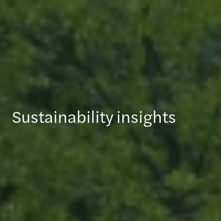
Sustainability insights