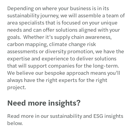
Depending on where your business is in its
sustainability journey, we will assemble a team of
area specialists that is focused on your unique
needs and can offer solutions aligned with your
goals. Whether it’s supply chain awareness,
carbon mapping, climate change risk
assessments or diversity promotion, we have the
expertise and experience to deliver solutions
that will support companies for the long-term.
We believe our bespoke approach means you’ll
always have the right experts for the right
project.
Need more insights?
Read more in our sustainability and ESG insights
below.