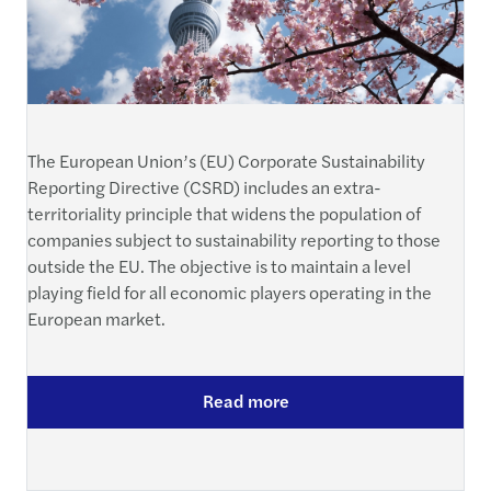
The European Union’s (EU) Corporate Sustainability
Reporting Directive (CSRD) includes an extra-
territoriality principle that widens the population of
companies subject to sustainability reporting to those
outside the EU. The objective is to maintain a level
playing field for all economic players operating in the
European market.
Read more