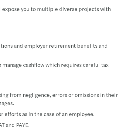
 expose you to multiple diverse projects with
utions and employer retirement benefits and
o manage cashflow which requires careful tax
sing from negligence, errors or omissions in their
amages.
 efforts as in the case of an employee.
VAT and PAYE.