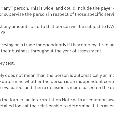
o “any” person. This is wide, and could include the payer 
or supervise the person in respect of those specific serv
test any amounts paid to that person will be subject to P
AYE.
arrying on a trade independently if they employ three 
n their business throughout the year of assessment.
ry test.
tely does not mean than the person is automatically an
lly determine whether the person is an independent contr
be evaluated, and then a decision is made based on the 
n the form of an Interpretation Note with a “common law
ailed look at the relationship to determine if it is an 