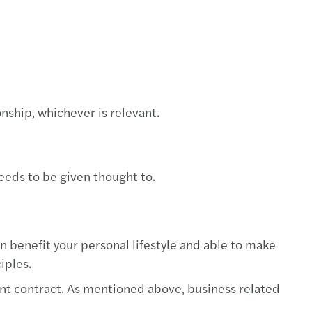
nship, whichever is relevant.
eeds to be given thought to.
 benefit your personal lifestyle and able to make
iples.
t contract. As mentioned above, business related