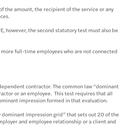
of the amount, the recipient of the service or any
ices.
AYE, however, the second statutory test must also be
or more full-time employees who are not connected
 independent contractor. The common law “dominant
actor or an employee. This test requires that all
dominant impression formed in that evaluation.
 dominant impression grid” that sets out 20 of the
employer and employee relationship or a client and