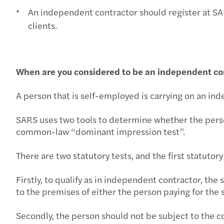
An independent contractor should register at SARS
clients.
When are you considered to be an independent con
A person that is self-employed is carrying on an ind
SARS uses two tools to determine whether the person 
common-law “dominant impression test”.
There are two statutory tests, and the first statutory
Firstly, to qualify as in independent contractor, th
to the premises of either the person paying for the 
Secondly, the person should not be subject to the c