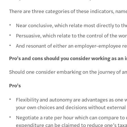
There are three categories of these indicators, name
Near conclusive, which relate most directly to th
Persuasive, which relate to the control of the w
And resonant of either an employer-employee rela
Pro’s and cons should you consider working as an
Should one consider embarking on the journey of an
Pro’s
Flexibility and autonomy are advantages as one w
your own choices and decisions without external 
Negotiate a rate per hour which can compare to
expenditure can be claimed to reduce one’s tax