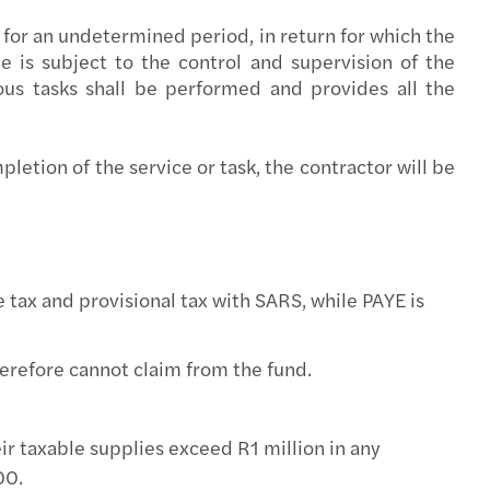
ing climate change: Mazars - OMFIF Report
 for an undetermined period, in return for which the
 is subject to the control and supervision of the
ou Missing the Tech Train
us tasks shall be performed and provides all the
uture of Telcos
etion of the service or task, the contractor will be
r Balance Index 2020 launches
 tax and provisional tax with SARS, while PAYE is
refore cannot claim from the fund.
r taxable supplies exceed R1 million in any
00.