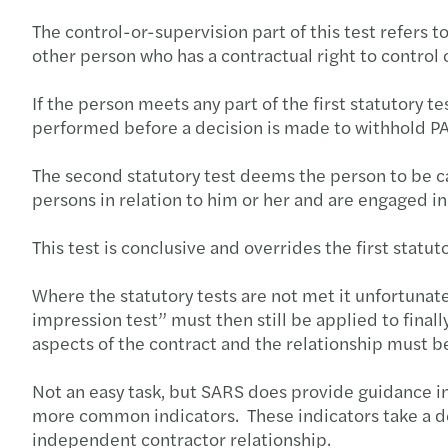
The control-or-supervision part of this test refers t
other person who has a contractual right to control 
If the person meets any part of the first statutory 
performed before a decision is made to withhold P
The second statutory test deems the person to be c
persons in relation to him or her and are engaged i
This test is conclusive and overrides the first statuto
Where the statutory tests are not met it unfortuna
impression test” must then still be applied to fina
aspects of the contract and the relationship must 
Not an easy task, but SARS does provide guidance i
more common indicators. These indicators take a det
independent contractor relationship.