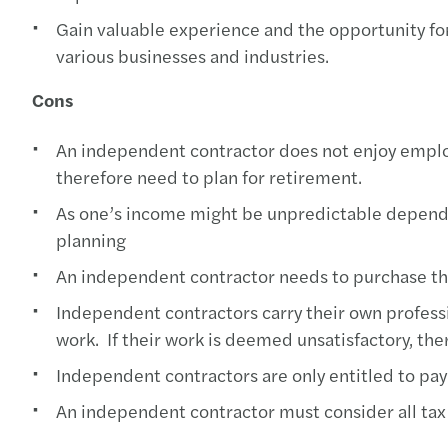
Gain valuable experience and the opportunity fo
various businesses and industries.
Cons
An independent contractor does not enjoy emplo
therefore need to plan for retirement.
As one’s income might be unpredictable dependin
planning
An independent contractor needs to purchase the
Independent contractors carry their own professio
work. If their work is deemed unsatisfactory, there
Independent contractors are only entitled to pay
An independent contractor must consider all tax 