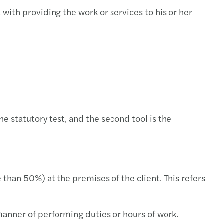
with providing the work or services to his or her
e statutory test, and the second tool is the
 than 50%) at the premises of the client. This refers
manner of performing duties or hours of work.