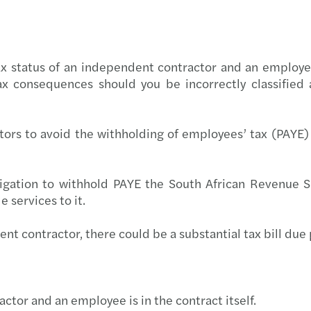
Globa
Carve
Corpo
Resto
 tax status of an independent contractor and an employ
x consequences should you be incorrectly classified
Budge
The f
Forvi
rs to avoid the withholding of employees’ tax (PAYE) 
Reinv
gation to withhold PAYE the South African Revenue Se
Makin
 services to it.
Respo
dent contractor, there could be a substantial tax bill due 
Finan
Smart
tor and an employee is in the contract itself.