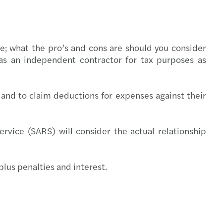
l compliance
-outs in the automotive industry
rate structures
ring trust in audit and governance
ee; what the pro’s and cons are should you consider
 as an independent contractor for tax purposes as
t Booklets
uture of audit: market view
s Mazars 2020 C-suite barometer
and to claim deductions for expenses against their
enting the wheel: what’s driving change
rvice (SARS) will consider the actual relationship
g over the luxury business model
nsible banking practices study 2021
plus penalties and interest.
ce for good
er, better, faster: RPA at work