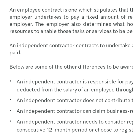
An employee contract is one which stipulates that t
employer undertakes to pay a fixed amount of rem
employer. The employer also determines what hou
resources to enable those tasks or services to be p
An independent contractor contracts to undertake an
paid.
Below are some of the other differences to be aware
An independent contractor is responsible for pay
deducted from the salary of an employee through
An independent contractor does not contribute 
An independent contractor can claim business-r
An independent contractor needs to consider regi
consecutive 12-month period or choose to regis