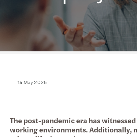
Read more
14 May 2025
The post-pandemic era has witnessed a
working environments. Additionally, m