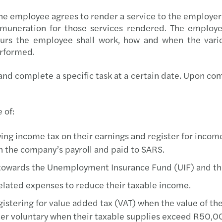
Tackl
he employee agrees to render a service to the employer
uneration for those services rendered. The employee
Are Y
rs the employee shall work, how and when the vario
erformed.
The F
d complete a specific task at a certain date. Upon compl
Gende
 of:
ing income tax on their earnings and register for income
 the company’s payroll and paid to SARS.
towards the Unemployment Insurance Fund (UIF) and the
elated expenses to reduce their taxable income.
stering for value added tax (VAT) when the value of thei
ter voluntary when their taxable supplies exceed R50,0