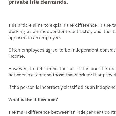
private life demands.
This article aims to explain the difference in the
working as an independent contractor, and the ta
opposed to an employee.
Often employees agree to be independent contracto
income.
However, to determine the tax status and the obli
between a client and those that work for it or provide
If the person is incorrectly classified as an indepen
What is the difference?
The main difference between an independent contrac