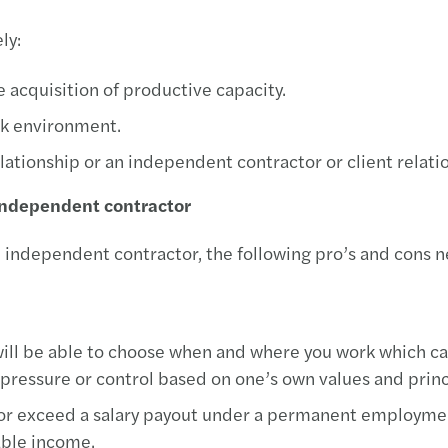
ly:
e acquisition of productive capacity.
ork environment.
tionship or an independent contractor or client relatio
 independent contractor
 independent contractor, the following pro’s and cons n
ill be able to choose when and where you work which can
pressure or control based on one’s own values and princ
 or exceed a salary payout under a permanent employmen
able income.