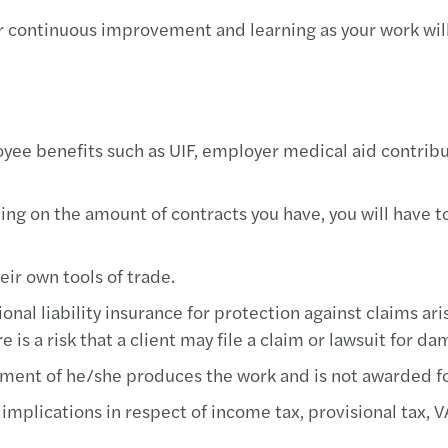
r continuous improvement and learning as your work will
yee benefits such as UIF, employer medical aid contrib
g on the amount of contracts you have, you will have t
ir own tools of trade.
nal liability insurance for protection against claims ari
 is a risk that a client may file a claim or lawsuit for d
ment of he/she produces the work and is not awarded for
implications in respect of income tax, provisional tax, 