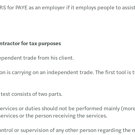
 for PAYE as an employer if it employs people to assist 
tractor for tax purposes
ependent trade from his client.
is carrying on an independent trade. The first tool is th
 test consists of two parts.
e services or duties should not be performed mainly (more
services or the person receiving the services.
ontrol or supervision of any other person regarding the 