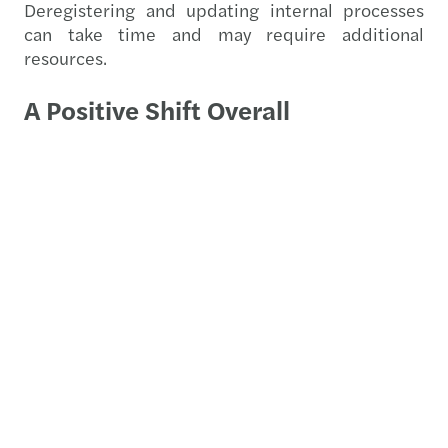
Deregistering and updating internal processes
can take time and may require additional
resources.
A Positive Shift Overall