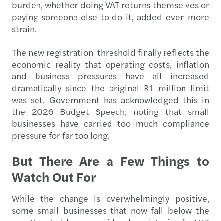
burden, whether doing VAT returns themselves or
paying someone else to do it, added even more
strain.
The new registration threshold finally reflects the
economic reality that operating costs, inflation
and business pressures have all increased
dramatically since the original R1 million limit
was set. Government has acknowledged this in
the 2026 Budget Speech, noting that small
businesses have carried too much compliance
pressure for far too long.
But There Are a Few Things to
Watch Out For
While the change is overwhelmingly positive,
some small businesses that now fall below the