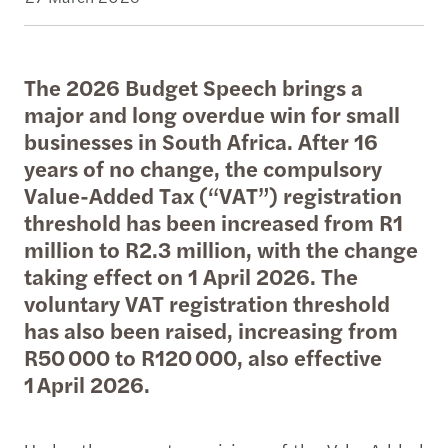
The 2026 Budget Speech brings a
major and long overdue win for small
businesses in South Africa. After 16
years of no change, the compulsory
Value-Added Tax (“VAT”) registration
threshold has been increased from R1
million to R2.3 million, with the change
taking effect on 1 April 2026. The
voluntary VAT registration threshold
has also been raised, increasing from
R50 000 to R120 000, also effective
1 April 2026.