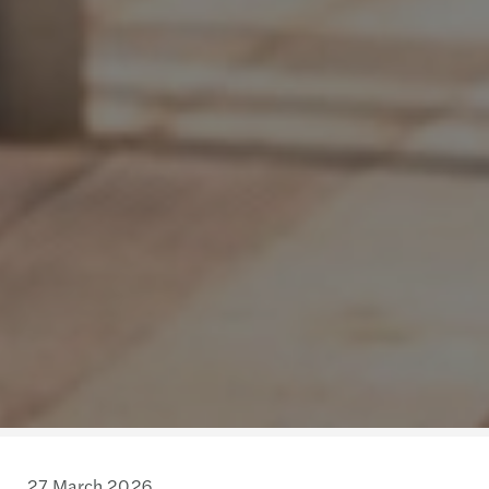
27 March 2026