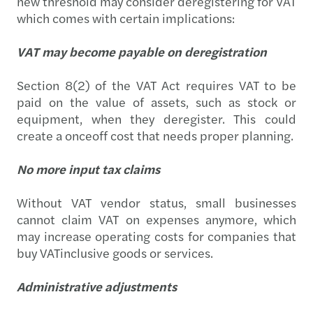
new threshold may consider deregistering for VAT
which comes with certain implications:
VAT may become payable on deregistration
Section 8(2) of the VAT Act requires VAT to be
paid on the value of assets, such as stock or
equipment, when they deregister. This could
create a onceoff cost that needs proper planning.
No more input tax claims
Without VAT vendor status, small businesses
cannot claim VAT on expenses anymore, which
may increase operating costs for companies that
buy VATinclusive goods or services.
Administrative adjustments