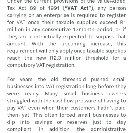
Under the current provisions of the ValueAdded
Tax Act 89 of 1991 (“
VAT Act
”), any person
carrying on an enterprise is required to register
for VAT once their taxable supplies exceed R1
million in any consecutive 12month period, or if
they are contractually expected to surpass that
amount. With the upcoming increase, this
requirement will only apply once taxable supplies
reach the new R2.3 million threshold for a
compulsory VAT registration.
For years, the old threshold pushed small
businesses into VAT registration long before they
were ready. Many small business owners
struggled with the cashflow pressure of having to
pay VAT even when their customers hadn’t paid
them yet. This often forced small businesses to
dip into savings or reserves just to stay
compliant. In addition, the administrative