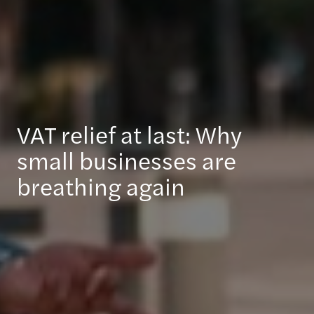
VAT relief at last: Why
small businesses are
breathing again