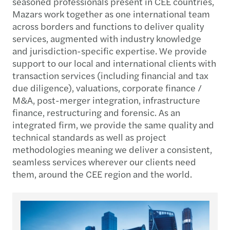
seasoned professionals present in CEE countries,
Mazars work together as one international team
across borders and functions to deliver quality
services, augmented with industry knowledge
and jurisdiction-specific expertise. We provide
support to our local and international clients with
transaction services (including financial and tax
due diligence), valuations, corporate finance /
M&A, post-merger integration, infrastructure
finance, restructuring and forensic. As an
integrated firm, we provide the same quality and
technical standards as well as project
methodologies meaning we deliver a consistent,
seamless services wherever our clients need
them, around the CEE region and the world.