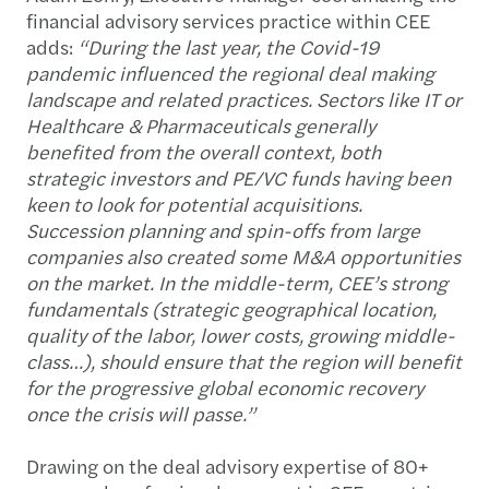
financial advisory services practice within CEE
adds:
“During the last year, the Covid-19
pandemic influenced the regional deal making
landscape and related practices. Sectors like IT or
Healthcare & Pharmaceuticals generally
benefited from the overall context, both
strategic investors and PE/VC funds having been
keen to look for potential acquisitions.
Succession planning and spin-offs from large
companies also created some M&A opportunities
on the market. In the middle-term, CEE’s strong
fundamentals (strategic geographical location,
quality of the labor, lower costs, growing middle-
class…), should ensure that the region will benefit
for the progressive global economic recovery
once the crisis will passe.”
Drawing on the deal advisory expertise of 80+