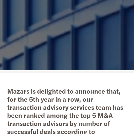
Mazars is delighted to announce that,
for the 5th year in a row, our
transaction advisory services team has
been ranked among the top 5 M&A
transaction advisors by number of
successful deals according to