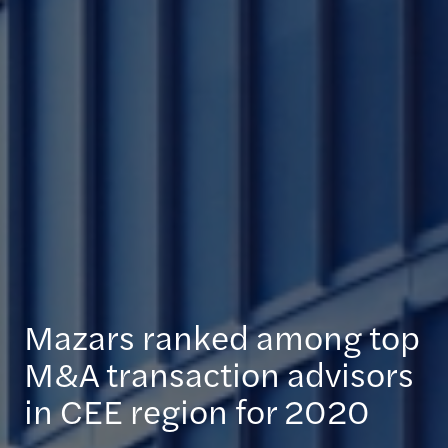
Mazars ranked among top
M&A transaction advisors
in CEE region for 2020