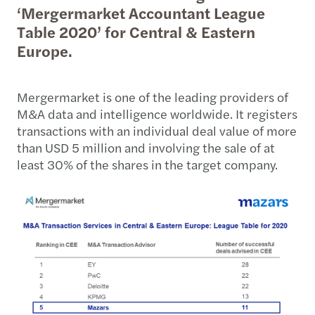
‘Mergermarket Accountant League
Table 2020’ for Central & Eastern
Europe.
Mergermarket is one of the leading providers of
M&A data and intelligence worldwide. It registers
transactions with an individual deal value of more
than USD 5 million and involving the sale of at
least 30% of the shares in the target company.