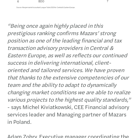
“Being once again highly placed in this
prestigious ranking confirms Mazars’ strong
position as one of the leading financial and tax
transaction advisory providers in Central &
Eastern Europe, as well as reflects our continued
success in delivering international, client-
oriented and tailored services.
We have proven
that thanks to the extensive competencies of our
team and the ability to adapt to dynamically
changing market conditions we are able to realize
various projects to the highest quality standards,
”
- says Michel Kiviatkowski, CEE Financial advisory
services leader and Managing partner of Mazars
in Poland.
Adam Zohry, Executive manager coordinating the