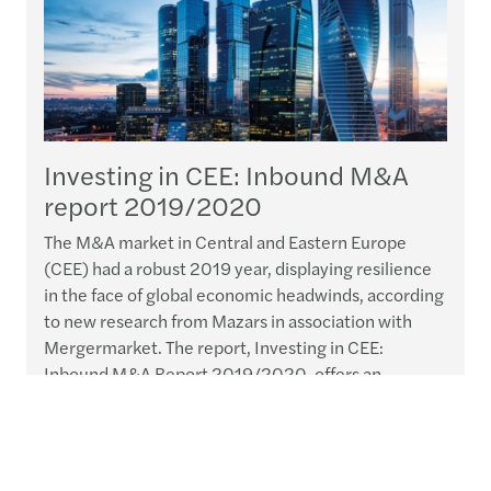
Investing in CEE: Inbound M&A
report 2019/2020
The M&A market in Central and Eastern Europe
(CEE) had a robust 2019 year, displaying resilience
in the face of global economic headwinds, according
to new research from Mazars in association with
Mergermarket. The report, Investing in CEE:
Inbound M&A Report 2019/2020, offers an
overview of inbound M&A activity in the CEE region
throughout 2019 and looks ahead to the
opportunities and challenges...