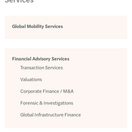
Global Mobility Services
Financial Advisory Services
Transaction Services
Valuations
Corporate Finance / M&A
Forensic & Investigations
Global Infrastructure Finance