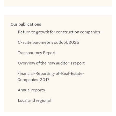
Our publications
Return to growth for construction companies
C-suite barometer: outlook 2025
Transparency Report
Overview of the new auditor’s report
Financial-Reporting-of-Real-Estate-
Companies-2017
Annual reports
Local and regional