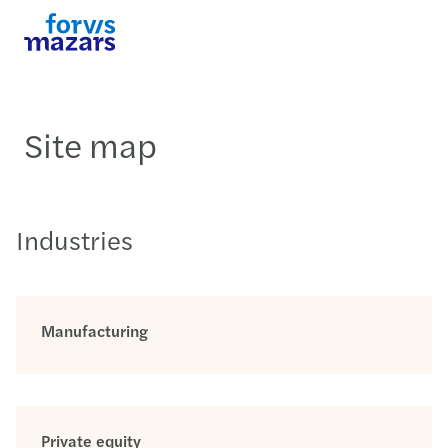
Site map
Industries
Manufacturing
Private equity