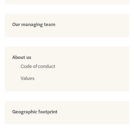
Our managing team
About us
Code of conduct
Values
Geographic footprint