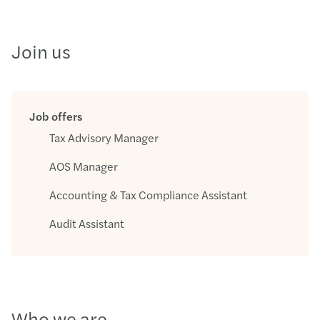
Join us
Job offers
Tax Advisory Manager
AOS Manager
Accounting & Tax Compliance Assistant
Audit Assistant
Who we are