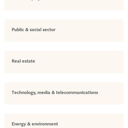
Public & social sector
Real estate
Technology, media & telecommunications
Energy & environment