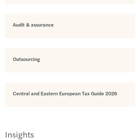
Audit & assurance
Outsourcing
Central and Eastern European Tax Guide 2026
Insights