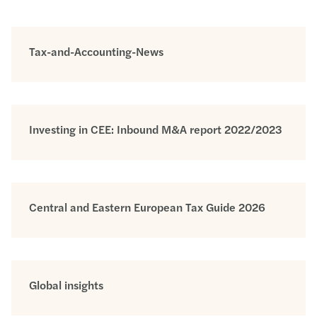
Tax-and-Accounting-News
Investing in CEE: Inbound M&A report 2022/2023
Central and Eastern European Tax Guide 2026
Global insights