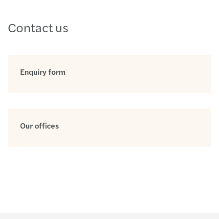
Contact us
Enquiry form
Our offices