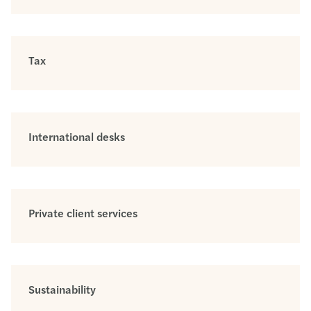
Tax
International desks
Private client services
Sustainability