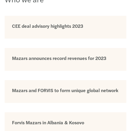
CEE deal advisory highlights 2023
Mazars announces record revenues for 2023
Mazars and FORVIS to form unique global network
Forvis Mazars in Albania & Kosovo