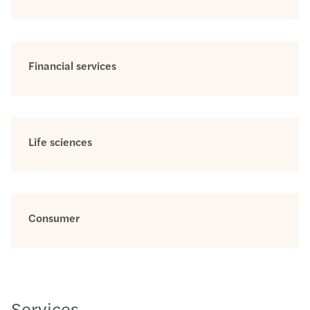
Financial services
Life sciences
Consumer
Services