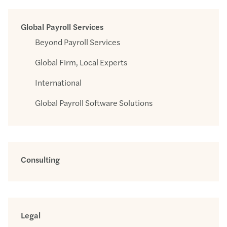
Global Payroll Services
Beyond Payroll Services
Global Firm, Local Experts
International
Global Payroll Software Solutions
Consulting
Legal