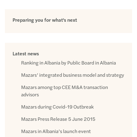
Preparing you for what's next
Latest news
Ranking in Albania by Public Board in Albania
Mazars’ integrated business model and strategy
Mazars among top CEE M&A transaction
advisors
Mazars during Covid-19 Outbreak
Mazars Press Release 5 June 2015
Mazars in Albania’s launch event