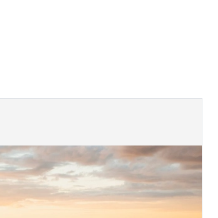
 and regional