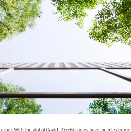
 other. With the global Covid-19 crisis many have faced extreme 