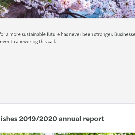
for a more sustainable future has never been stronger. Business
er to answering this call.
blishes 2019/2020 annual report