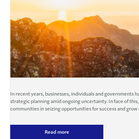
In recent years, businesses, individuals and governments 
strategic planning amid ongoing uncertainty. In face of this,
communities in seizing opportunities for success and grow 
Read more