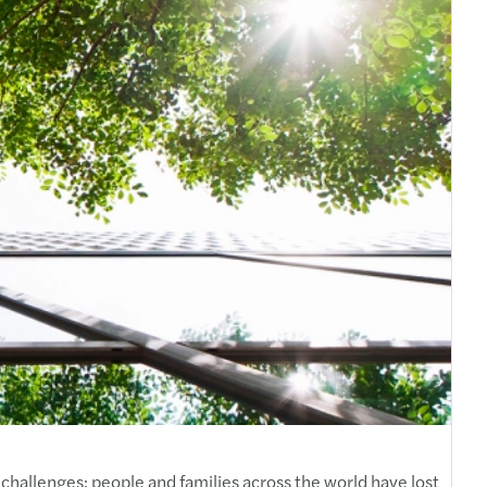
challenges; people and families across the world have lost