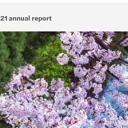
21 annual report