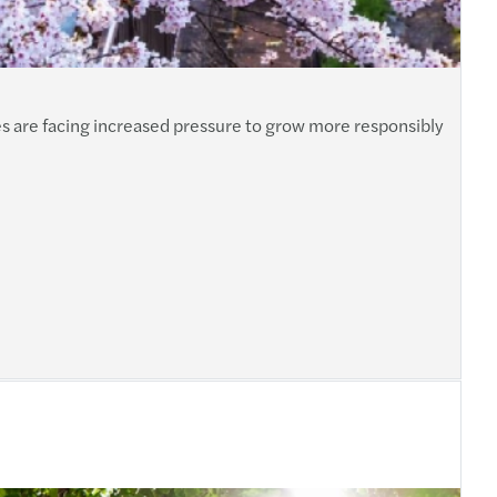
es are facing increased pressure to grow more responsibly