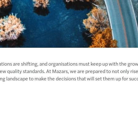
tions are shifting, and organisations must keep up with the grow
w quality standards. At Mazars, we are prepared to not only rise 
ving landscape to make the decisions that will set them up for suc