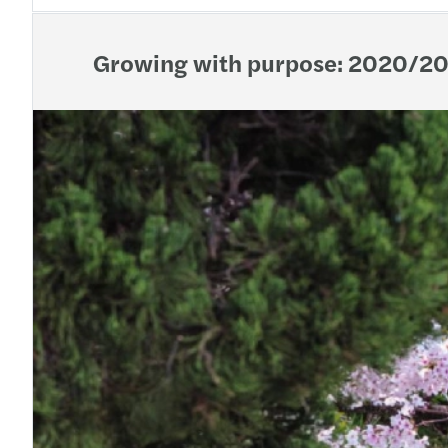
Growing with purpose: 2020/20