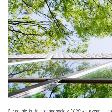
For people, businesses and society, 2020 was a year like no