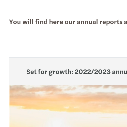
You will find here our annual reports 
Set for growth: 2022/2023 annu