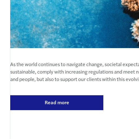
As the world continues to navigate change, societal expecta
sustainable, comply with increasing regulations and meet ne
and people, but also to support our clients within this evol
Read more