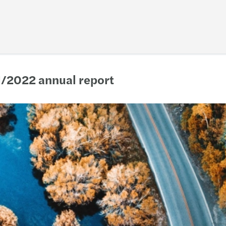
1/2022 annual report