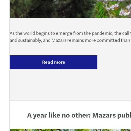
As the world begins to emerge from the pandemic, the call 
and sustainably, and Mazars remains more committed than ev
Read more
A year like no other: Mazars pu