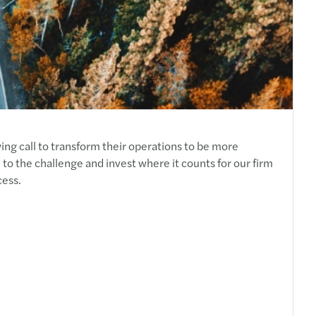
ing call to transform their operations to be more
to the challenge and invest where it counts for our firm
cess.