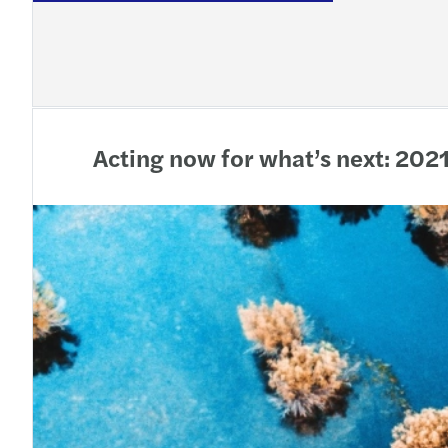
Acting now for what’s next: 202