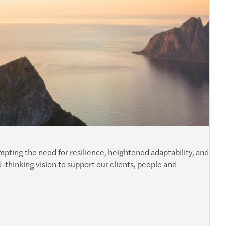
ting the need for resilience, heightened adaptability, and
d-thinking vision to support our clients, people and