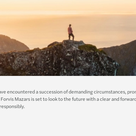
have encountered a succession of demanding circumstances, promp
 Forvis Mazars is set to look to the future with a clear and forwar
responsibly.