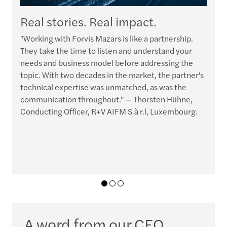
Real stories. Real impact.
"Working with Forvis Mazars is like a partnership.
“
They take the time to listen and understand your
t
needs and business model before addressing the
p
topic. With two decades in the market, the partner's
h
technical expertise was unmatched, as was the
e
communication throughout." — Thorsten Hühne,
q
Conducting Officer, R+V AIFM S.à r.l, Luxembourg.
r
c
01
02
03
A word from our CEO