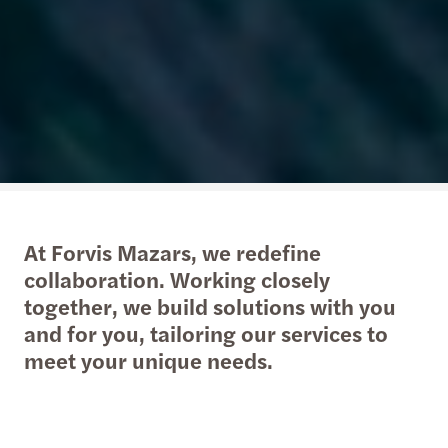
At Forvis Mazars, we redefine
collaboration. Working closely
together, we build solutions with you
and for you, tailoring our services to
meet your unique needs.