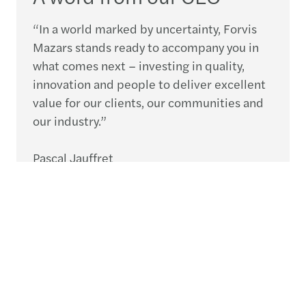
“In a world marked by uncertainty, Forvis
Mazars stands ready to accompany you in
what comes next – investing in quality,
innovation and people to deliver excellent
value for our clients, our communities and
our industry.”
Pascal Jauffret
CEO, Forvis Mazars Group
Speak to an expert
What’s next for your