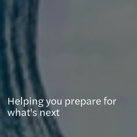
Helping you prepare for
what's next