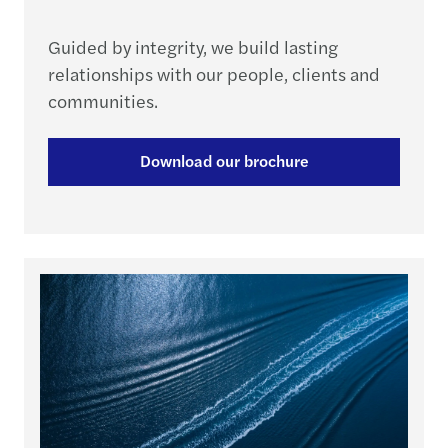
Guided by integrity, we build lasting
relationships with our people, clients and
communities.
Download our brochure