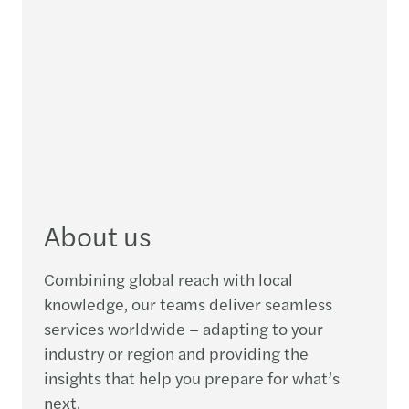
About us
Combining global reach with local
knowledge, our teams deliver seamless
services worldwide – adapting to your
industry or region and providing the
insights that help you prepare for what’s
next.