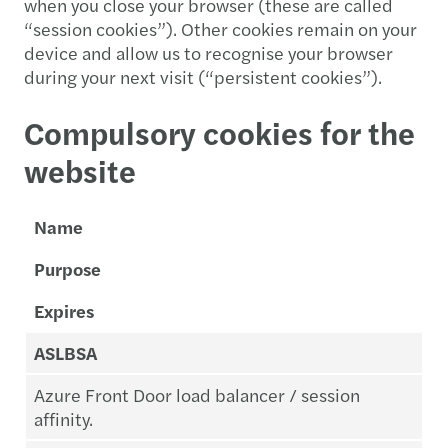
when you close your browser (these are called
“session cookies”). Other cookies remain on your
device and allow us to recognise your browser
during your next visit (“persistent cookies”).
Compulsory cookies for the
website
Name
Purpose
Expires
ASLBSA
Azure Front Door load balancer / session
affinity.