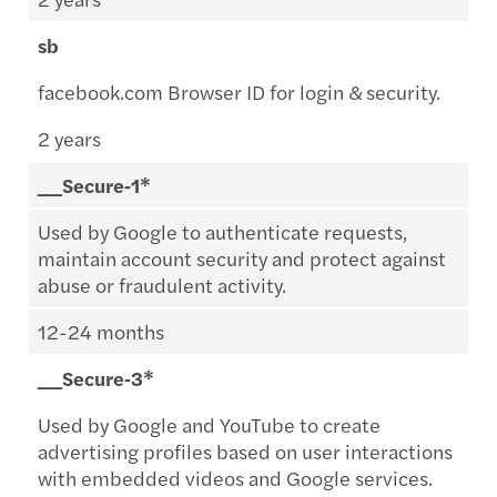
sb
facebook.com Browser ID for login & security.
2 years
__Secure‑1*
Used by Google to authenticate requests,
maintain account security and protect against
abuse or fraudulent activity.
12-24 months
__Secure‑3*
Used by Google and YouTube to create
advertising profiles based on user interactions
with embedded videos and Google services.