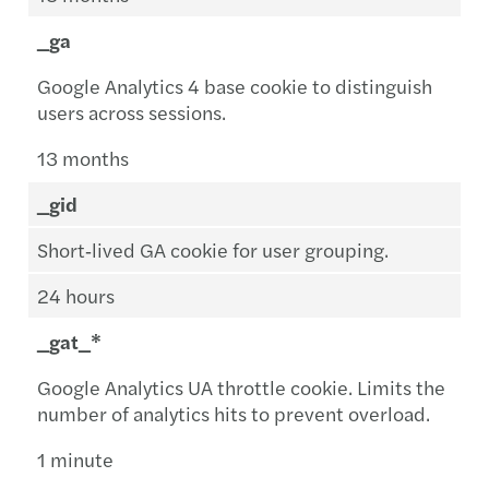
_ga
Google Analytics 4 base cookie to distinguish
users across sessions.
13 months
_gid
Short‑lived GA cookie for user grouping.
24 hours
_gat_*
Google Analytics UA throttle cookie. Limits the
number of analytics hits to prevent overload.
1 minute