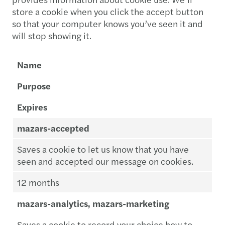
store a cookie when you click the accept button
so that your computer knows you’ve seen it and
will stop showing it.
Name
Purpose
Expires
mazars-accepted
Saves a cookie to let us know that you have
seen and accepted our message on cookies.
12 months
mazars-analytics, mazars-marketing
Saves a cookie to record your choice how to