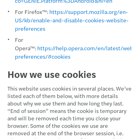
co=GENIE.Platform%3DAndroid&hl=en
For Firefox™:
https://support.mozilla.org/en-
US/kb/enable-and-disable-cookies-website-
preferences
For
Opera™:
https://help.opera.com/en/latest/web-
preferences/#cookies
How we use cookies
This website uses cookies in several places. We’ve
listed each of them below, with more details
about why we use them and how long they last.
“End of session” means the cookie is temporary
and will be removed each time you close your
browser. Some of the cookies we use are
removed at the end of the browser session, i.e.