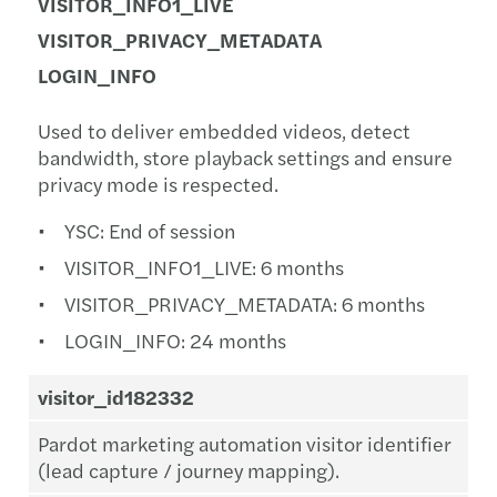
VISITOR_INFO1_LIVE
VISITOR_PRIVACY_METADATA
LOGIN_INFO
Used to deliver embedded videos, detect
bandwidth, store playback settings and ensure
privacy mode is respected.
YSC: End of session
VISITOR_INFO1_LIVE: 6 months
VISITOR_PRIVACY_METADATA: 6 months
LOGIN_INFO: 24 months
visitor_id182332
Pardot marketing automation visitor identifier
(lead capture / journey mapping).