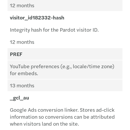
12 months
visitor_id182332-hash
Integrity hash for the Pardot visitor ID.
12 months
PREF
YouTube preferences (e.g., locale/time zone)
for embeds.
13 months
_gcl_au
Google Ads conversion linker. Stores ad‑click
information so conversions can be attributed
when visitors land on the site.