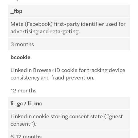
_fbp
Meta (Facebook) first-party identifier used for
advertising and retargeting.
3 months
bcookie
LinkedIn Browser ID cookie for tracking device
consistency and fraud prevention.
12 months
li_gc / li_mc
LinkedIn cookie storing consent state (“guest
consent”).
6-12 months