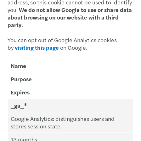
address, so this cookie cannot be used to identify
you.
We do not allow Google to use or share data
about browsing on our website with a third
party.
You can opt out of Google Analytics cookies
by
visiting this page
on Google.
Name
Purpose
Expires
_ga_*
Google Analytics: distinguishes users and
stores session state.
13 months