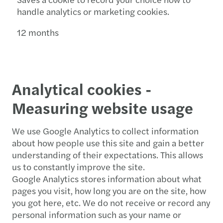
handle analytics or marketing cookies.
12 months
Analytical cookies -
Measuring website usage
We use Google Analytics to collect information
about how people use this site and gain a better
understanding of their expectations. This allows
us to constantly improve the site.
Google Analytics stores information about what
pages you visit, how long you are on the site, how
you got here, etc. We do not receive or record any
personal information such as your name or