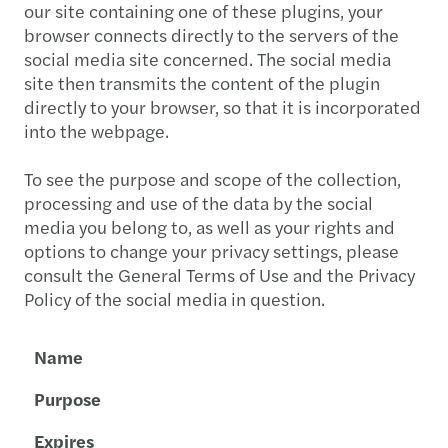
our site containing one of these plugins, your
browser connects directly to the servers of the
social media site concerned. The social media
site then transmits the content of the plugin
directly to your browser, so that it is incorporated
into the webpage.
To see the purpose and scope of the collection,
processing and use of the data by the social
media you belong to, as well as your rights and
options to change your privacy settings, please
consult the General Terms of Use and the Privacy
Policy of the social media in question.
Name
Purpose
Expires