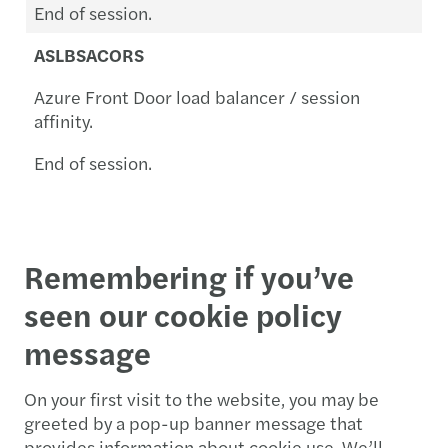
End of session.
ASLBSACORS
Azure Front Door load balancer / session
affinity.
End of session.
Remembering if you’ve
seen our cookie policy
message
On your first visit to the website, you may be
greeted by a pop-up banner message that
provides information about cookie use. We’ll