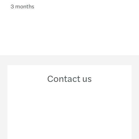
3 months
Contact us
+387 61 235 599