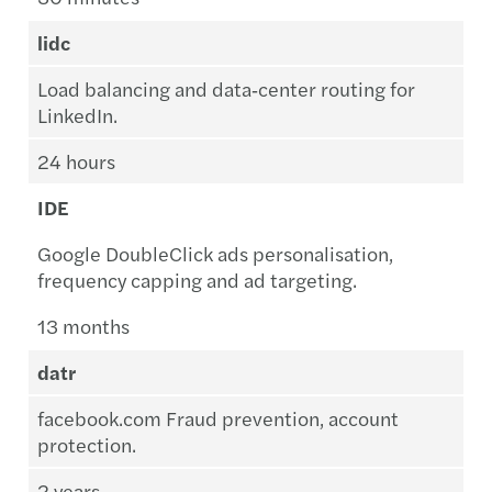
lidc
Load balancing and data‑center routing for
LinkedIn.
24 hours
IDE
Google DoubleClick ads personalisation,
frequency capping and ad targeting.
13 months
datr
facebook.com Fraud prevention, account
protection.
2 years