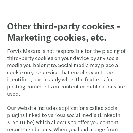
Other third-party cookies -
Marketing cookies, etc.
Forvis Mazars is not responsible for the placing of
third-party cookies on your device by any social
media you belong to. Social media may place a
cookie on your device that enables you to be
identified, particularly when the features for
posting comments on content or publications are
used.
Our website includes applications called social
plugins linked to various social media (LinkedIn,
X, YouTube) which allow us to offer you content
recommendations. When you load a page from