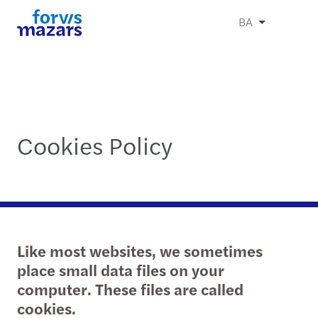
BA
Cookies Policy
Like most websites, we sometimes
place small data files on your
computer. These files are called
cookies.