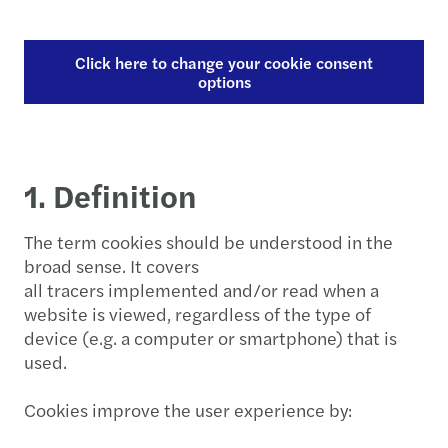
Click here to change your cookie consent
options
1. Definition
The term cookies should be understood in the
broad sense. It covers
all tracers implemented and/or read when a
website is viewed, regardless of the type of
device (e.g. a computer or smartphone) that is
used.
Cookies improve the user experience by: