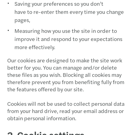
Saving your preferences so you don’t
have to re-enter them every time you change
pages,
Measuring how you use the site in order to
improve it and respond to your expectations
more effectively.
Our cookies are designed to make the site work
better for you. You can manage and/or delete
these files as you wish. Blocking all cookies may
therefore prevent you from benefiting fully from
the features offered by our site.
Cookies will not be used to collect personal data
from your hard drive, read your email address or
obtain personal information.
2. Cookie settings