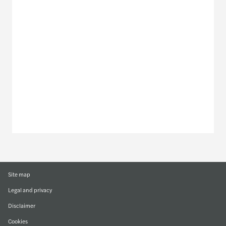
Meet our local team
Discover our offices
Or use our contact form
Site map
Legal and privacy
Disclaimer
Cookies