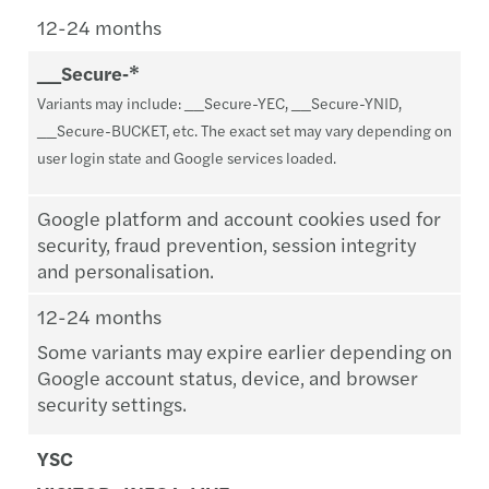
12-24 months
__Secure‑*
Variants may include: __Secure-YEC, __Secure-YNID,
__Secure-BUCKET, etc. The exact set may vary depending on
user login state and Google services loaded.
Google platform and account cookies used for
security, fraud prevention, session integrity
and personalisation.
12-24 months
Some variants may expire earlier depending on
Google account status, device, and browser
security settings.
YSC