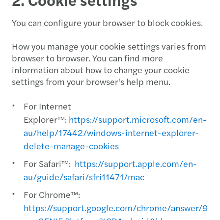
You can configure your browser to block cookies.
How you manage your cookie settings varies from
browser to browser. You can find more
information about how to change your cookie
settings from your browser's help menu.
For Internet
Explorer™:
https://support.microsoft.com/en-
au/help/17442/windows-internet-explorer-
delete-manage-cookies
For Safari™:
https://support.apple.com/en-
au/guide/safari/sfri11471/mac
For Chrome™:
https://support.google.com/chrome/answer/956