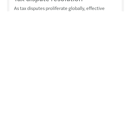
As tax disputes proliferate globally, effective
advice becomes crucial
Read more
Transfer pricing
A global view on a business-critical, fast-evolving