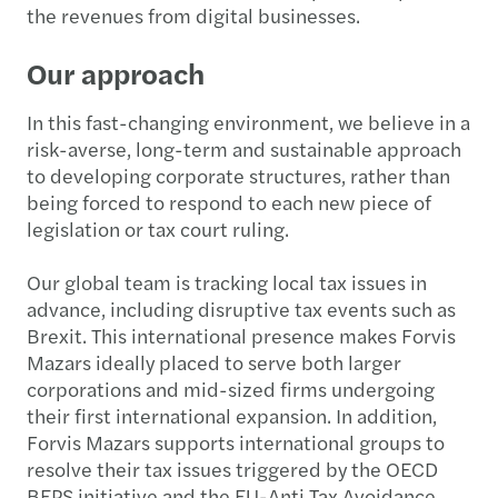
the revenues from digital businesses.
Our approach
In this fast-changing environment, we believe in a
risk-averse, long-term and sustainable approach
to developing corporate structures, rather than
being forced to respond to each new piece of
legislation or tax court ruling.
Our global team is tracking local tax issues in
advance, including disruptive tax events such as
Brexit. This international presence makes Forvis
Mazars ideally placed to serve both larger
corporations and mid-sized firms undergoing
their first international expansion. In addition,
Forvis Mazars supports international groups to
resolve their tax issues triggered by the OECD
BEPS initiative and the EU-Anti Tax Avoidance