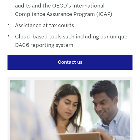
audits and the OECD’s International
Compliance Assurance Program (ICAP)
Assistance at tax courts
Cloud-based tools such including our unique
DAC6 reporting system
Contact us