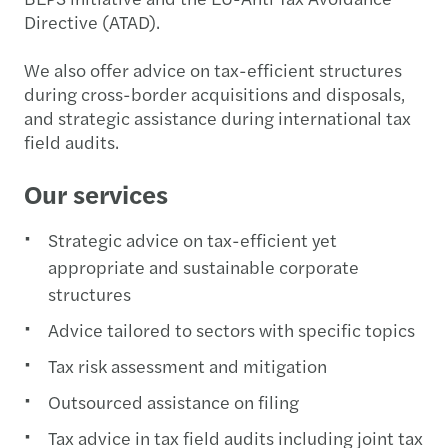
Directive (ATAD).
We also offer advice on tax-efficient structures
during cross-border acquisitions and disposals,
and strategic assistance during international tax
field audits.
Our services
Strategic advice on tax-efficient yet
appropriate and sustainable corporate
structures
Advice tailored to sectors with specific topics
Tax risk assessment and mitigation
Outsourced assistance on filing
Tax advice in tax field audits including joint tax