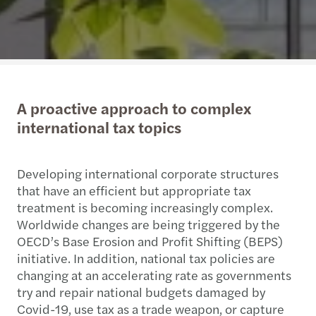
A proactive approach to complex
international tax topics
Developing international corporate structures
that have an efficient but appropriate tax
treatment is becoming increasingly complex.
Worldwide changes are being triggered by the
OECD’s Base Erosion and Profit Shifting (BEPS)
initiative. In addition, national tax policies are
changing at an accelerating rate as governments
try and repair national budgets damaged by
Covid-19, use tax as a trade weapon, or capture