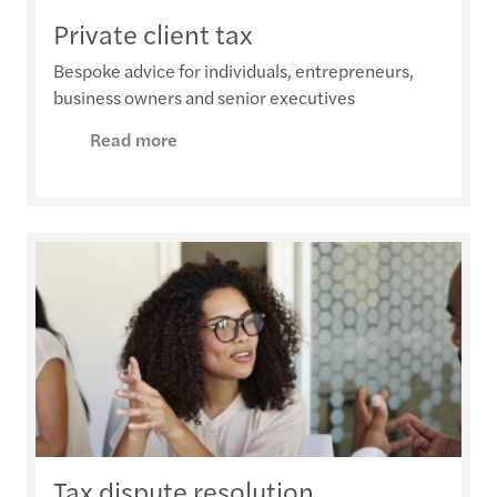
Private client tax
Bespoke advice for individuals, entrepreneurs,
business owners and senior executives
Read more
Tax dispute resolution