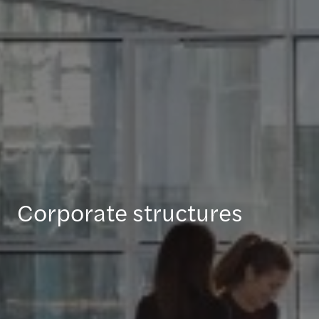
Corporate structures