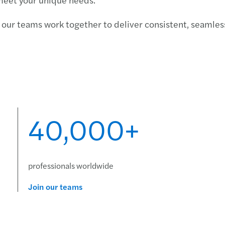
Carve
our teams work together to deliver consistent, seamless
Forec
Deals
Finan
Crisi
40,000+
professionals worldwide
Join our teams