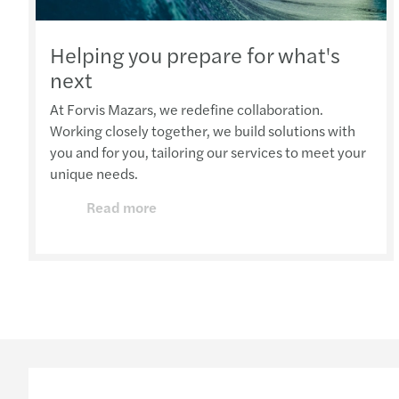
Helping you prepare for what's
next
At Forvis Mazars, we redefine collaboration.
Working closely together, we build solutions with
you and for you, tailoring our services to meet your
unique needs.
Read more