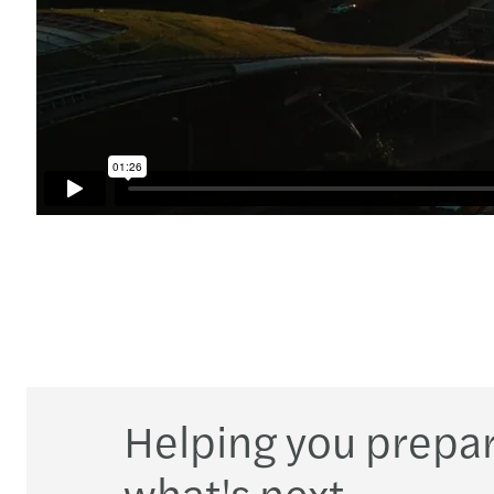
Helping you prepar
what's next