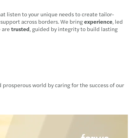
at listen to your unique needs to create tailor-
s support across borders. We bring
experience
, led
e are
trusted
, guided by integrity to build lasting
 prosperous world by caring for the success of our