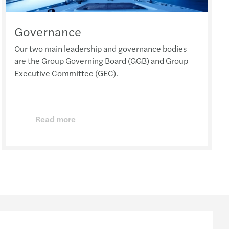
Governance
Our two main leadership and governance bodies
are the Group Governing Board (GGB) and Group
Executive Committee (GEC).
Read more