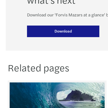
Download our 'Forvis Mazars at a glance'
Download
Related pages