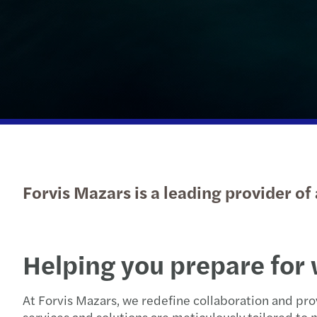
Read more
Forvis Mazars is a leading provider of
Helping you prepare for 
At Forvis Mazars, we redefine collaboration and pro
services and solutions are meticulously tailored t