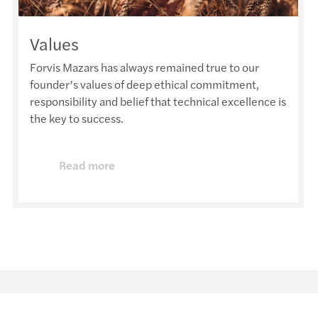
Values
Forvis Mazars has always remained true to our
founder’s values of deep ethical commitment,
responsibility and belief that technical excellence is
the key to success.
Read more