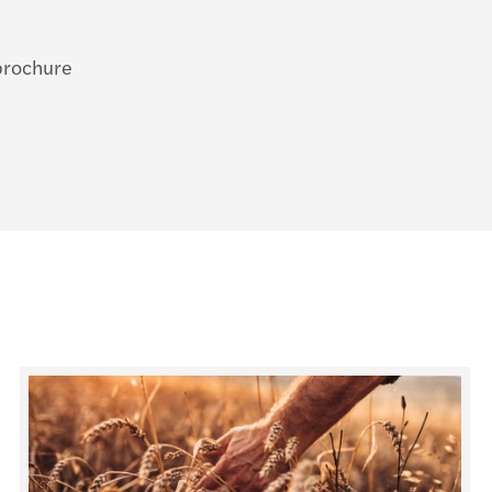
 brochure