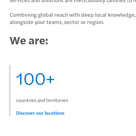
Combining global reach with deep local knowledge, 
alongside your teams, sector or region.
We are:
100+
countries and territories
Discover our locations