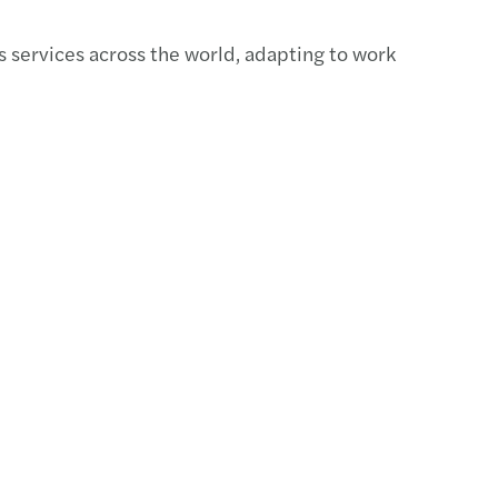
-out & divestment
 services across the world, adapting to work
asting your financial performance
cing
s & disputes