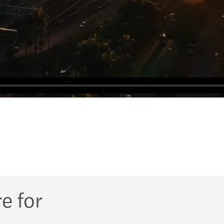
e for