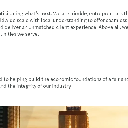
nticipating what’s
next
. We are
nimble
, entrepreneurs th
ldwide scale with local understanding to offer seamles
and deliver an unmatched client experience. Above all, w
munities we serve.
 to helping build the economic foundations of a fair and
nd the integrity of our industry.​