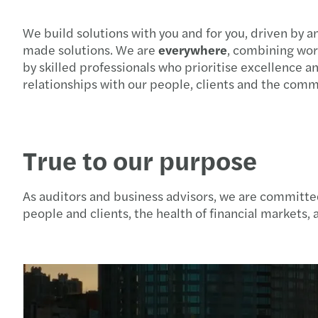
We build solutions with you and for you, driven by a
made solutions. We are
everywhere
, combining wor
by skilled professionals who prioritise excellence 
relationships with our people, clients and the com
True to our purpose
As auditors and business advisors, we are committed
people and clients, the health of financial markets, a