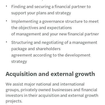
Finding and securing a financial partner to
support your plans and strategy
Implementing a governance structure to meet
the objectives and expectations
of management and your new financial partner
Structuring and negotiating of a management
package and shareholders
agreement according to the development
strategy
Acquisition and external growth
We assist major national and international
groups, privately owned businesses and financial
investors in their acquisition and external growth
projects.