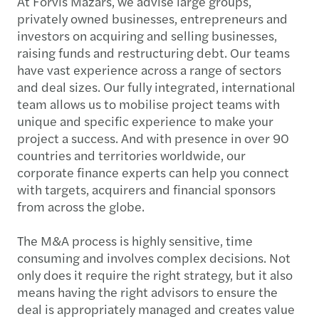
At Forvis Mazars, we advise large groups,
privately owned businesses, entrepreneurs and
investors on acquiring and selling businesses,
raising funds and restructuring debt. Our teams
have vast experience across a range of sectors
and deal sizes. Our fully integrated, international
team allows us to mobilise project teams with
unique and specific experience to make your
project a success. And with presence in over 90
countries and territories worldwide, our
corporate finance experts can help you connect
with targets, acquirers and financial sponsors
from across the globe.
The M&A process is highly sensitive, time
consuming and involves complex decisions. Not
only does it require the right strategy, but it also
means having the right advisors to ensure the
deal is appropriately managed and creates value