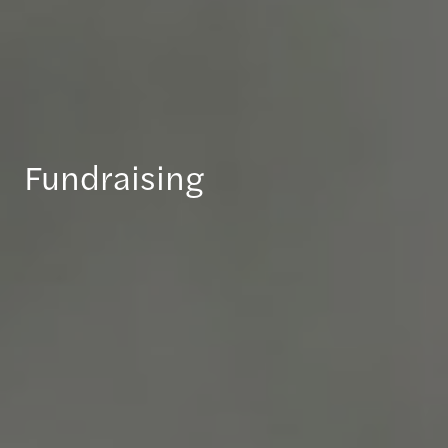
Fundraising