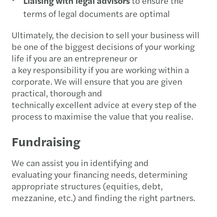
Liaising with legal advisors
to ensure the
terms of legal documents are optimal
Ultimately, the decision to sell your business will
be one of the biggest decisions of your working
life if you are an entrepreneur or
a key responsibility if you are working within a
corporate. We will ensure that you are given
practical, thorough and
technically excellent advice at every step of the
process to maximise the value that you realise.
Fundraising
We can assist you in identifying and
evaluating your financing needs, determining
appropriate structures (equities, debt,
mezzanine, etc.) and finding the right partners.