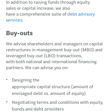
In addition to raising funds through equity
sales or capital increase, we also
have a comprehensive suite of
debt advisory
services
.
Buy-outs
We advise shareholders and managers on capital
restructures in management buy-out (MBO) and
leveraged buy-out (LBO) transactions,
with both national and international financing
partners. We can advise you on:
Designing the
appropriate capital structure (amount of
envisaged debt vs. amount of equity)
Negotiating terms and conditions with equity,
bonds and debt providers