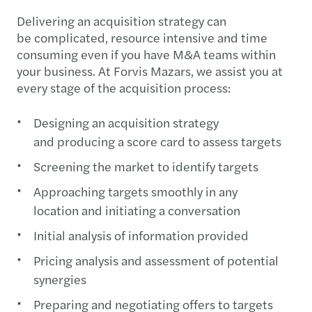
Delivering an acquisition strategy can
be complicated, resource intensive and time
consuming even if you have M&A teams within
your business. At Forvis Mazars, we assist you at
every stage of the acquisition process:
Designing an acquisition strategy
and producing a score card to assess targets
Screening the market to identify targets
Approaching targets smoothly in any
location and initiating a conversation
Initial analysis of information provided
Pricing analysis and assessment of potential
synergies
Preparing and negotiating offers to targets