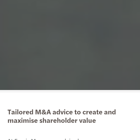
Tailored M&A advice to create and
maximise shareholder value