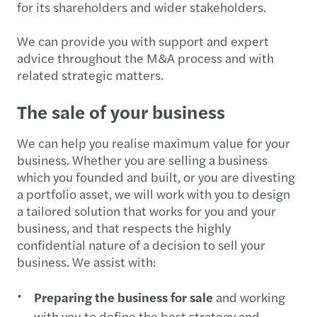
for its shareholders and wider stakeholders.
We can provide you with support and expert
advice throughout the M&A process and with
related strategic matters.
The sale of your business
We can help you realise maximum value for your
business. Whether you are selling a business
which you founded and built, or you are divesting
a portfolio asset, we will work with you to design
a tailored solution that works for you and your
business, and that respects the highly
confidential nature of a decision to sell your
business. We assist with:
Preparing the business for sale
and working
with you to define the best strategy and