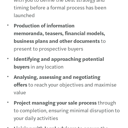
timing before a formal process has been
launched
Production of information
memoranda, teasers, financial models,
business plans and other documents
to
present to prospective buyers
Identifying and approaching potential
buyers
in any location
Analysing, assessing and negotiating
offers
to reach your objectives and maximise
value
Project managing your sale process
through
to completion, ensuring minimal disruption to
your daily activities