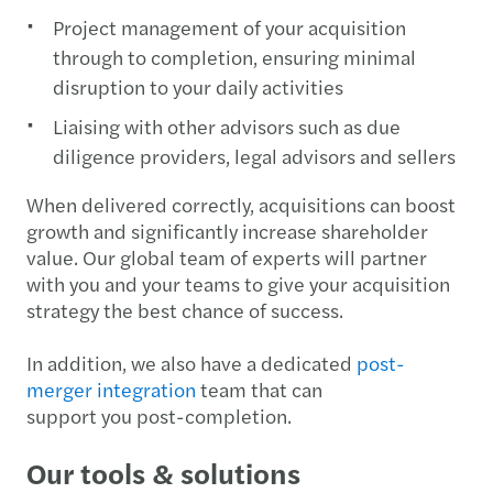
Project management of your acquisition
through to completion, ensuring minimal
disruption to your daily activities
Liaising with other advisors such as due
diligence providers, legal advisors and sellers
When delivered correctly, acquisitions can boost
growth and significantly increase shareholder
value. Our global team of experts will partner
with you and your teams to give your acquisition
strategy the best chance of success.
In addition, we also have a dedicated
post-
merger integration
team that can
support you post-completion.
Our tools & solutions