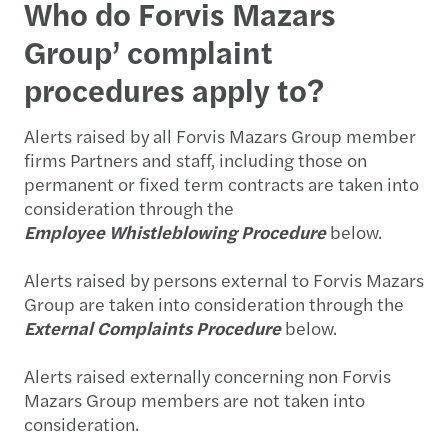
Who do Forvis Mazars
Group’ complaint
procedures apply to?
Alerts raised by all Forvis Mazars Group member
firms Partners and staff, including those on
permanent or fixed term contracts are taken into
consideration through the
Employee
Whistleblowing Procedure
below.
Alerts raised by persons external to Forvis Mazars
Group are taken into consideration through the
External Complaints Procedure
below.
Alerts raised externally concerning non Forvis
Mazars Group members are not taken into
consideration.