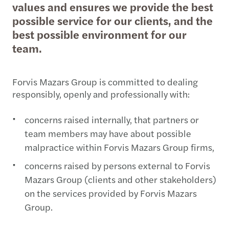
values and ensures we provide the best
possible service for our clients, and the
best possible environment for our
team.
Forvis Mazars Group is committed to dealing
responsibly, openly and professionally with:
concerns raised internally, that partners or
team members may have about possible
malpractice within Forvis Mazars Group firms,
concerns raised by persons external to Forvis
Mazars Group (clients and other stakeholders)
on the services provided by Forvis Mazars
Group.