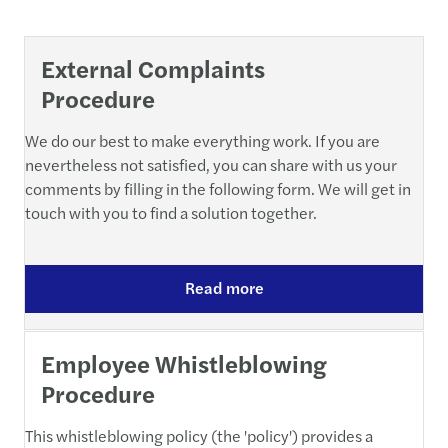
External Complaints
Procedure
We do our best to make everything work. If you are
nevertheless not satisfied, you can share with us your
comments by filling in the following form. We will get in
touch with you to find a solution together.
Read more
Employee Whistleblowing
Procedure
This whistleblowing policy (the 'policy') provides a