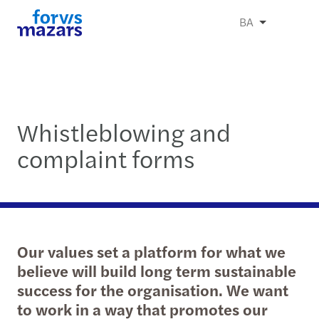
BA
Whistleblowing and
complaint forms
Our values set a platform for what we
believe will build long term sustainable
success for the organisation. We want
to work in a way that promotes our