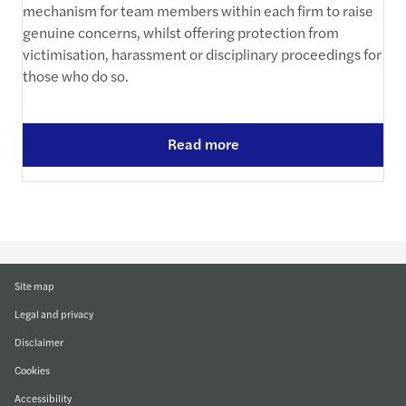
mechanism for team members within each firm to raise
genuine concerns, whilst offering protection from
victimisation, harassment or disciplinary proceedings for
those who do so.
Read more
Site map
Legal and privacy
Disclaimer
Cookies
Accessibility