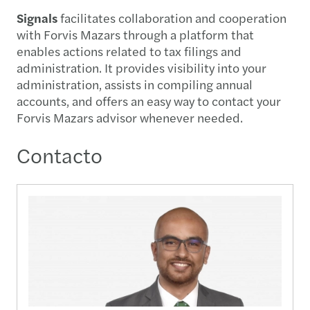
Signals
facilitates collaboration and cooperation
with Forvis Mazars through a platform that
enables actions related to tax filings and
administration. It provides visibility into your
administration, assists in compiling annual
accounts, and offers an easy way to contact your
Forvis Mazars advisor whenever needed.
Contacto