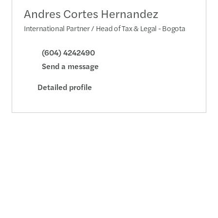
Andres Cortes Hernandez
International Partner / Head of Tax & Legal - Bogota
(604) 4242490
Send a message
Detailed profile