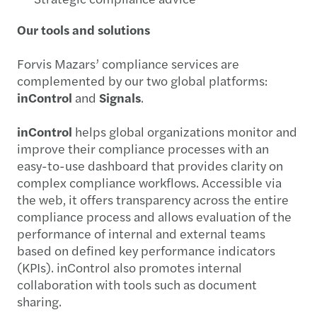
Our tools and solutions
Forvis Mazars’ compliance services are
complemented by our two global platforms:
inControl
and
Signals
.
inControl
helps global organizations monitor and
improve their compliance processes with an
easy-to-use dashboard that provides clarity on
complex compliance workflows. Accessible via
the web, it offers transparency across the entire
compliance process and allows evaluation of the
performance of internal and external teams
based on defined key performance indicators
(KPIs). inControl also promotes internal
collaboration with tools such as document
sharing.