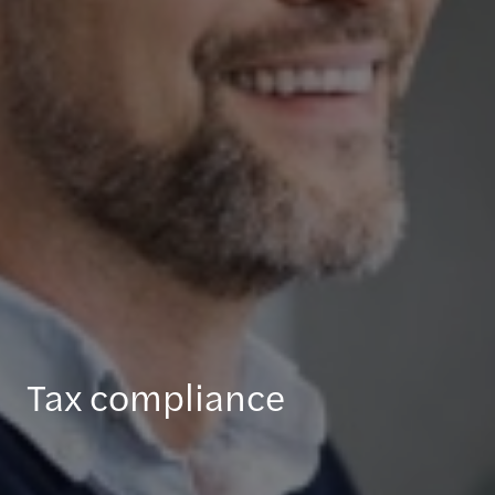
Tax compliance