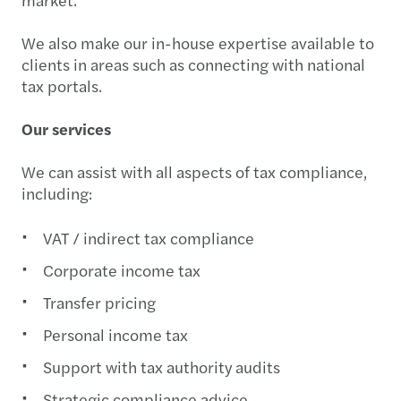
We also make our in-house expertise available to
clients in areas such as connecting with national
tax portals.
Our services
We can assist with all aspects of tax compliance,
including:
VAT / indirect tax compliance
Corporate income tax
Transfer pricing
Personal income tax
Support with tax authority audits
Strategic compliance advice