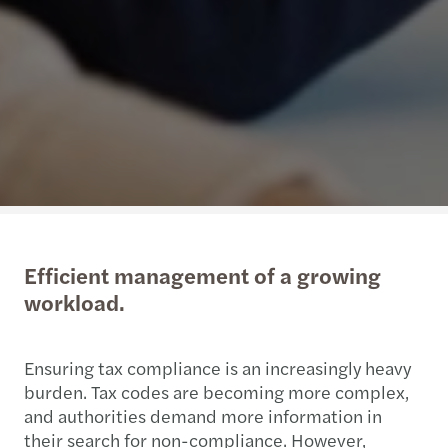
Efficient management of a growing
workload.
Ensuring tax compliance is an increasingly heavy
burden. Tax codes are becoming more complex,
and authorities demand more information in
their search for non-compliance. However,