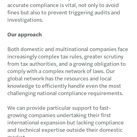
accurate compliance is vital, not only to avoid
fines but also to prevent triggering audits and
investigations.
Our approach
Both domestic and multinational companies face
increasingly complex tax rules, greater scrutiny
from tax authorities, and a growing obligation to
comply with a complex network of laws. Our
global network has the resources and local
knowledge to efficiently handle even the most
challenging national compliance requirements.
We can provide particular support to fast-
growing companies undertaking their first
international expansion but lacking compliance
and technical expertise outside their domestic
market.