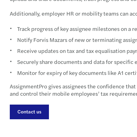
Additionally, employer HR or mobility teams can acce
Track progress of key assignee milestones on a real
Notify Forvis Mazars of new or terminating assi
Receive updates on tax and tax equalisation pay
Securely share documents and data for specific 
Monitor for expiry of key documents like A1 certi
AssignmentPro gives assignees the confidence that 
and control their mobile employees’ tax requirement
Contact us