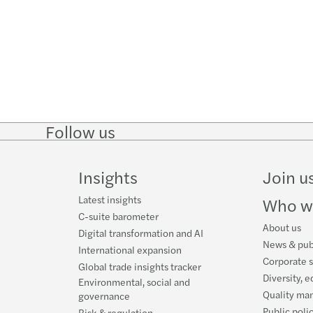
Follow us
Follow
Follow
Follow on
Follow o
on
on
Instagram
Faceboo
LinkedIn
Twitter
Insights
Join u
Latest insights
Who w
C-suite barometer
About us
Digital transformation and AI
News & pub
International expansion
Corporate s
Global trade insights tracker
Diversity, e
Environmental, social and
Quality ma
governance
Public poli
Risk & regulation