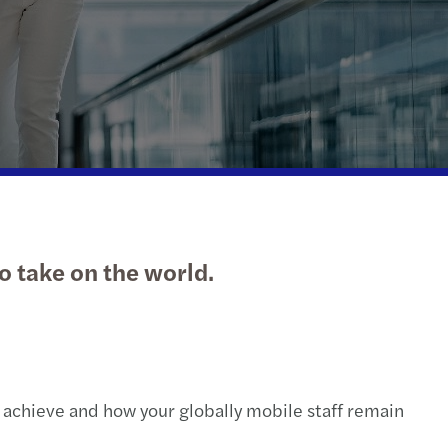
action support
tax
nal & domestic tax
e client tax
ompliance
isputes & governance
to take on the world.
fer pricing
 indirect tax
 achieve and how your globally mobile staff remain