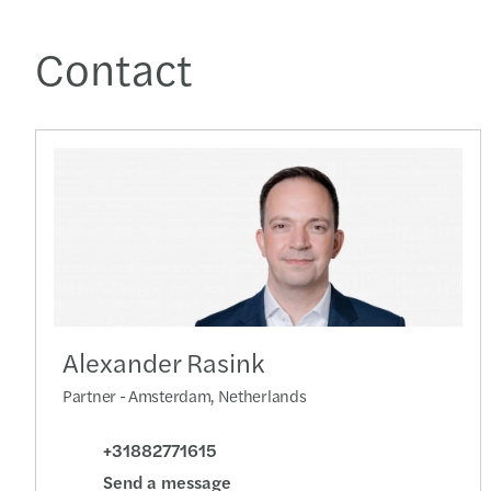
Contact
Alexander Rasink
Partner - Amsterdam, Netherlands
+31882771615
Send a message