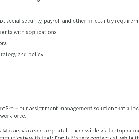
ax, social security, payroll and other in-country require
ients with applications
ors
trategy and policy
Pro – our assignment management solution that allows yo
 workforce.
s Mazars via a secure portal – accessible via laptop or 
municate with their Forvis Mazars contacts all while th