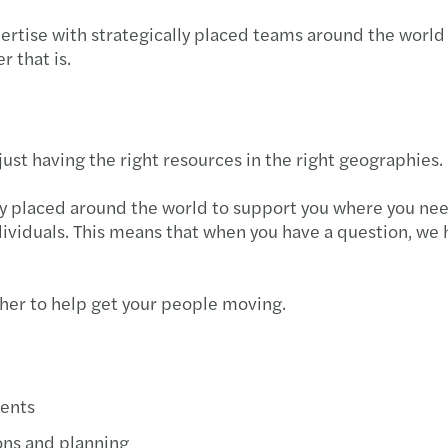
ertise with strategically placed teams around the world
r that is.
ust having the right resources in the right geographies.
y placed around the world to support you where you need
ividuals. This means that when you have a question, we h
ther to help get your people moving.
ents
ons and planning