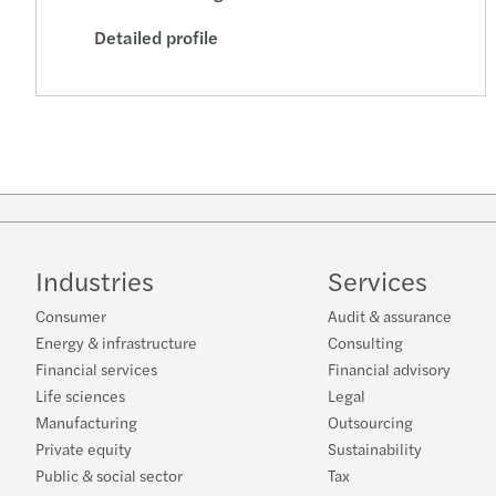
Detailed profile
Industries
Services
Consumer
Audit & assurance
Energy & infrastructure
Consulting
Financial services
Financial advisory
Life sciences
Legal
Manufacturing
Outsourcing
Private equity
Sustainability
Public & social sector
Tax