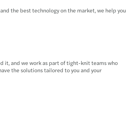
 and the best technology on the market, we help you
 it, and we work as part of tight-knit teams who
ave the solutions tailored to you and your