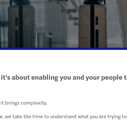
Public & social sector
Tax
Risk & regulation
Digital solutions
Trans
M&A 
Real estate
International desks
Private equity market outlook
Natio
Technology, media &
Private client services
Privat
telecommunications
Tax c
Tax d
– it’s about enabling you and your people 
Trans
VAT &
 it brings complexity.
, we take the time to understand what you are trying to