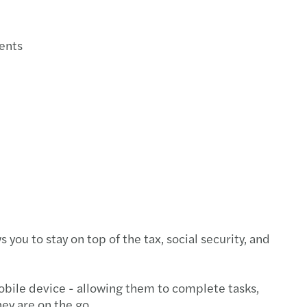
ments
u to stay on top of the tax, social security, and
mobile device - allowing them to complete tasks,
ey are on the go.