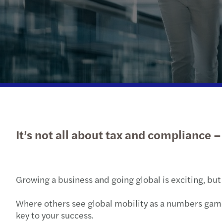
Read more
It’s not all about tax and compliance 
Growing a business and going global is exciting, but
Where others see global mobility as a numbers game
key to your success.