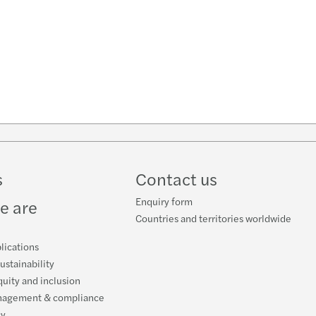
n
k
s
Contact us
Enquiry form
e are
Countries and territories worldwide
lications
ustainability
quity and inclusion
nagement & compliance
cy