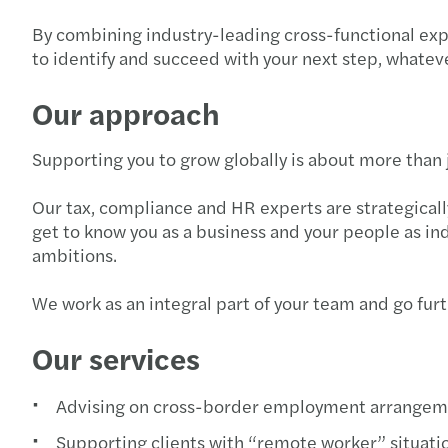
By combining industry-leading cross-functional exp
to identify and succeed with your next step, whateve
Our approach
Supporting you to grow globally is about more than j
Our tax, compliance and HR experts are strategicall
get to know you as a business and your people as ind
ambitions.
We work as an integral part of your team and go fur
Our services
Advising on cross-border employment arrangem
Supporting clients with “remote worker” situati