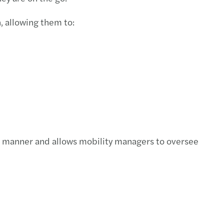
, allowing them to:
nt manner and allows mobility managers to oversee