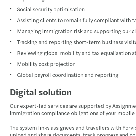
Social security optimisation
Assisting clients to remain fully compliant with t
Managing immigration risk and supporting our cl
Tracking and reporting short-term business visit
Reviewing global mobility and tax equalisation s
Mobility cost projection
Global payroll coordination and reporting
Digital solution
Our expert-led services are supported by Assignment
immigration compliance obligations of your mobile
The system links assignees and travellers with Forvi
upload and share documents, track progress and com