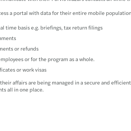
ss a portal with data for their entire mobile population
 time basis e.g. briefings, tax return filings
gnments
ments or refunds
employees or for the program as a whole.
ficates or work visas
their affairs are being managed in a secure and efficie
s all in one place.