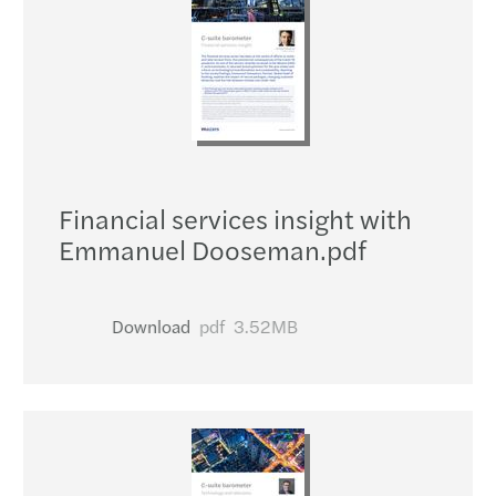
Financial services insight with
Emmanuel Dooseman.pdf
Download
pdf
3.52MB