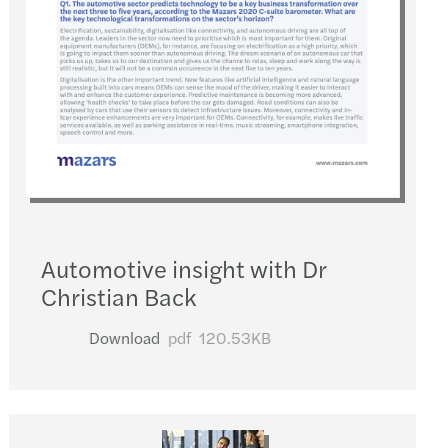
Automotive insight with Dr
Christian Back
Download
pdf
120.53KB