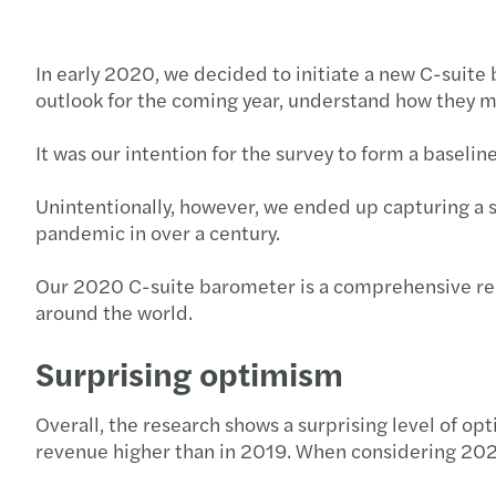
In early 2020, we decided to initiate a new C-suite
outlook for the coming year, understand how they ma
It was our intention for the survey to form a baseli
Unintentionally, however, we ended up capturing a 
pandemic in over a century.
Our 2020 C-suite barometer is a comprehensive repo
around the world.
Surprising optimism
Overall, the research shows a surprising level of 
revenue higher than in 2019. When considering 202