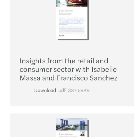
Insights from the retail and
consumer sector with Isabelle
Massa and Francisco Sanchez
Download
pdf
337.68KB