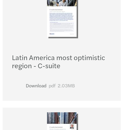
Latin America most optimistic
region - C-suite
Download
pdf
2.03MB