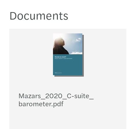
Documents
Mazars_​2020_​C-suite_​
barometer.pdf