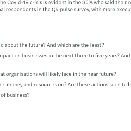
f the Covid-19 crisis is evident in the 35% who said their
l respondents in the Q4 pulse survey, with more executi
c about the future? And which are the least?
pact on businesses in the next three to five years? And
t organisations will likely face in the near future?
ime, money and resources on? Are these actions seen to 
 of business?