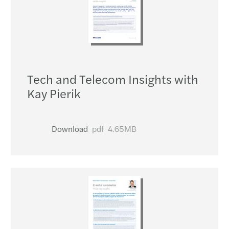
Tech and Telecom Insights with
Kay Pierik
Download
pdf
4.65MB