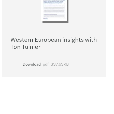
Western European insights with
Ton Tuinier
Download
pdf
337.63KB