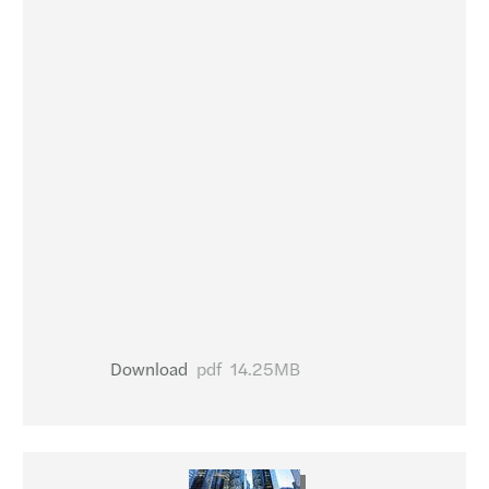
Download
pdf
14.25MB