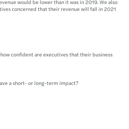
 revenue would be lower than it was in 2019. We also
ves concerned that their revenue will fall in 2021
 how confident are executives that their business
have a short- or long-term impact?