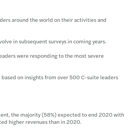
ders around the world on their activities and
evolve in subsequent surveys in coming years.
 leaders were responding to the most severe
 based on insights from over 500 C-suite leaders
nment, the majority (58%) expected to end 2020 with
ted higher revenues than in 2020.