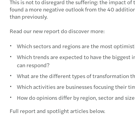
This is not to disregard the suffering: the impact o
found a more negative outlook from the 40 additiona
than previously.
Read our new report do discover more:
Which sectors and regions are the most optimisti
Which trends are expected to have the biggest im
can respond?
What are the different types of transformation tha
Which activities are businesses focusing their t
How do opinions differ by region, sector and size
Full report and spotlight articles below.