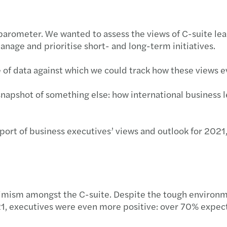
 barometer. We wanted to assess the views of C-suite lea
nage and prioritise short- and long-term initiatives.
ne of data against which we could track how these views 
snapshot of something else: how international business
rt of business executives’ views and outlook for 2021,
optimism amongst the C-suite. Despite the tough enviro
1, executives were even more positive: over 70% expec