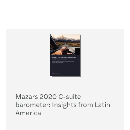
Mazars 2020 C-suite
barometer: Insights from Latin
America