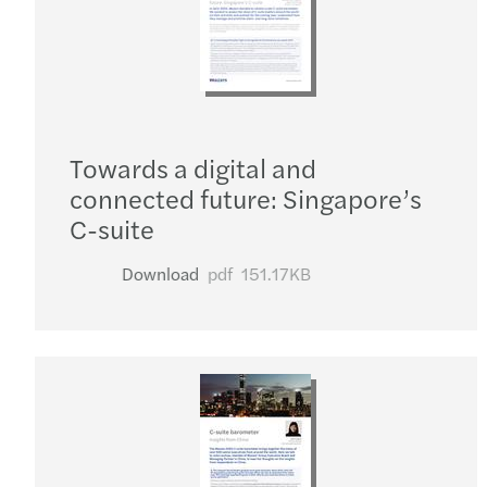
Towards a digital and
connected future: Singapore’s
C-suite
Download
pdf
151.17KB