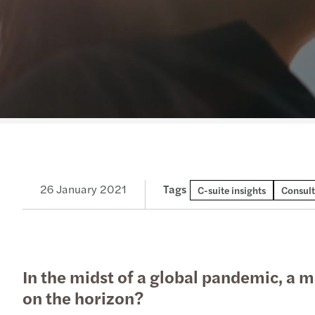
Read more
26 January 2021
Tags
C-suite insights
Consult
In the midst of a global pandemic, a m
on the horizon?