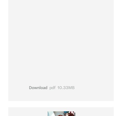
Download
pdf
10.33MB