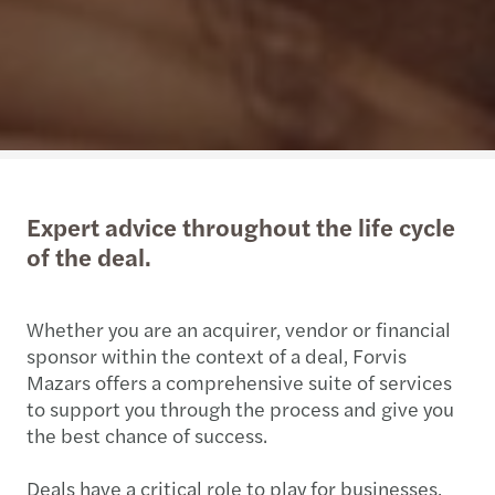
Expert advice throughout the life cycle
of the deal.
Whether you are an acquirer, vendor or financial
sponsor within the context of a deal, Forvis
Mazars offers a comprehensive suite of services
to support you through the process and give you
the best chance of success.
Deals have a critical role to play for businesses,