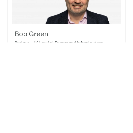
Bob Green
Partner - UK Head of Energy and Infrastructure -
London, United Kingdom
+44 (0)20 7063 4492
Send a message
Detailed profile