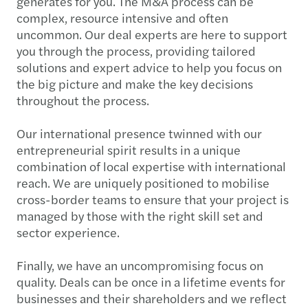
generates for you. The M&A process can be
complex, resource intensive and often
uncommon. Our deal experts are here to support
you through the process, providing tailored
solutions and expert advice to help you focus on
the big picture and make the key decisions
throughout the process.
Our international presence twinned with our
entrepreneurial spirit results in a unique
combination of local expertise with international
reach. We are uniquely positioned to mobilise
cross-border teams to ensure that your project is
managed by those with the right skill set and
sector experience.
Finally, we have an uncompromising focus on
quality. Deals can be once in a lifetime events for
businesses and their shareholders and we reflect