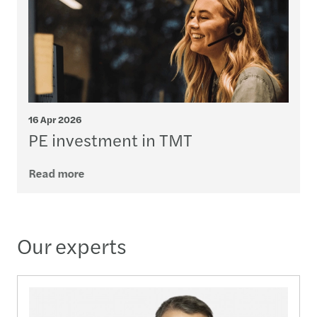
16 Apr 2026
PE investment in TMT
Read more
Our experts