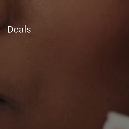
Deals