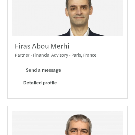
Firas Abou Merhi
Partner - Financial Advisory - Paris, France
Send a message
Detailed profile