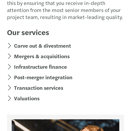
this by ensuring that you receive in-depth
attention from the most senior members of your
project team, resulting in market-leading quality.
Our services
Carve out & divestment
Mergers & acquisitions
Infrastructure finance
Post-merger integration
Transaction services
Valuations