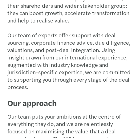
their shareholders and wider stakeholder group:
they can boost growth, accelerate transformation,
and help to realise value.
Our team of experts offer support with deal
sourcing, corporate finance advice, due diligence,
valuations, and post-deal integration. Using
insight drawn from our international experience,
augmented with industry knowledge and
jurisdiction-specific expertise, we are committed
to supporting you through every stage of the deal
process.
Our approach
Our team puts your ambitions at the centre of
everything they do, and we are relentlessly
focused on maximising the value that a deal