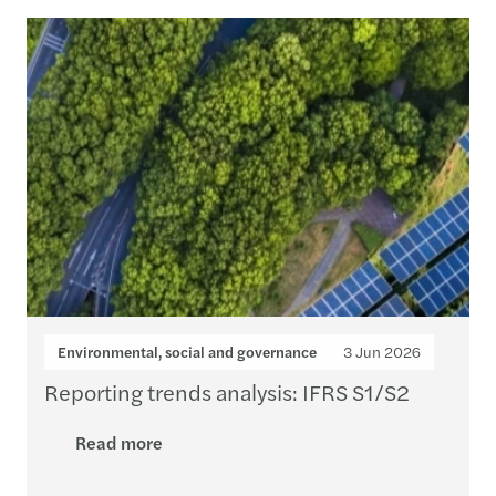
Loading...
Environmental, social and governance
3 Jun 2026
Reporting trends analysis: IFRS S1/S2
Read more