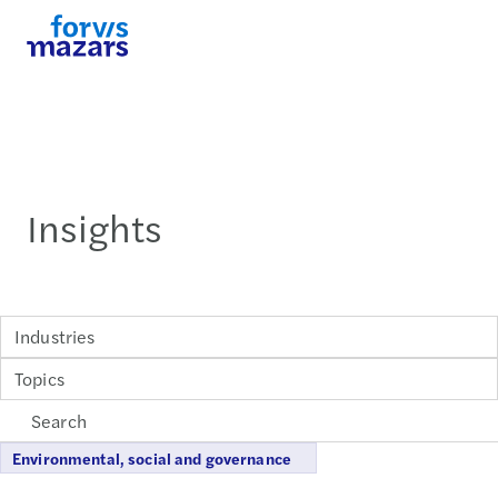
Insights
Industries
Topics
Environmental, social and governance