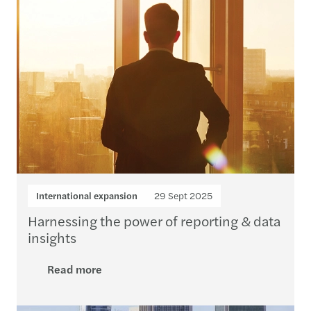
International expansion
29 Sept 2025
Harnessing the power of reporting & data
insights
Read more