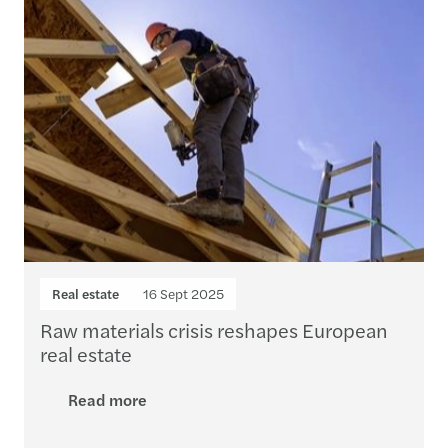
Real estate
16 Sept 2025
Raw materials crisis reshapes European
real estate
Read more