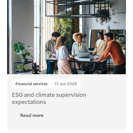
Financial services
17 Jun 2025
ESG and climate supervision
expectations
Read more