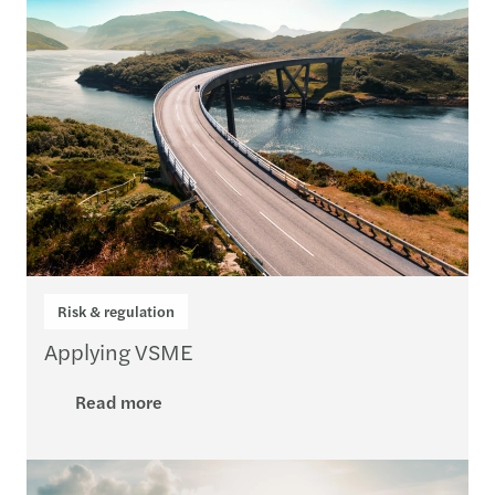
Risk & regulation
Applying VSME
Read more