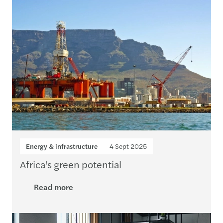
Energy & infrastructure
4 Sept 2025
Africa's green potential
Read more