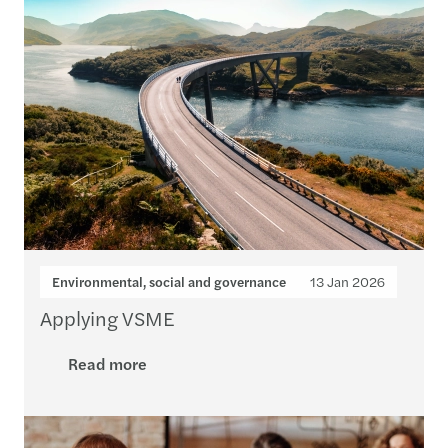
Environmental, social and governance
13 Jan 2026
Applying VSME
Read more