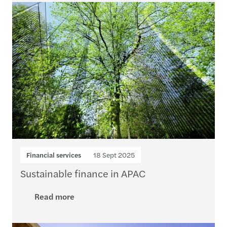
Financial services
18 Sept 2025
Sustainable finance in APAC
Read more