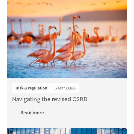
Risk & regulation
5 Mar 2026
Navigating the revised CSRD
Read more