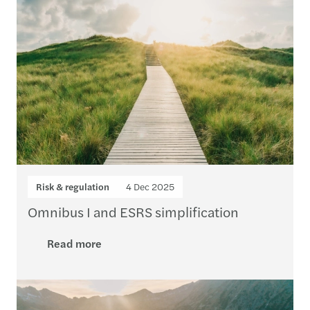
Risk & regulation
4 Dec 2025
Omnibus I and ESRS simplification
Read more