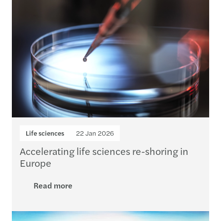
Life sciences
22 Jan 2026
Accelerating life sciences re-shoring in
Europe
Read more