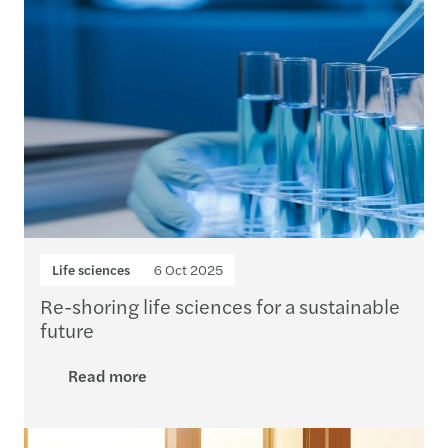
Life sciences
6 Oct 2025
Re-shoring life sciences for a sustainable
future
Read more