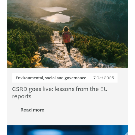
Environmental, social and governance
7 Oct 2025
CSRD goes live: lessons from the EU
reports
Read more