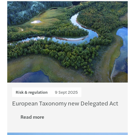
Risk & regulation
9 Sept 2025
European Taxonomy new Delegated Act
Read more