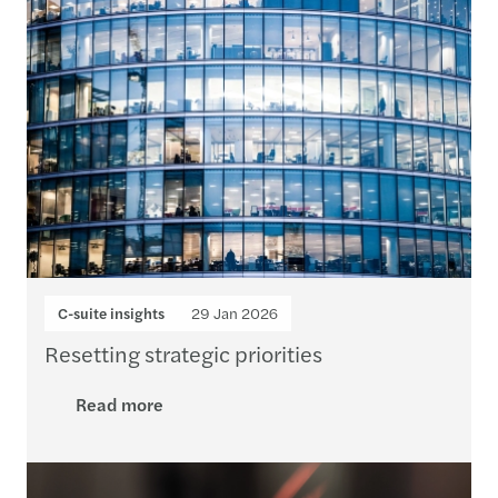
C-suite insights
29 Jan 2026
Resetting strategic priorities
Read more