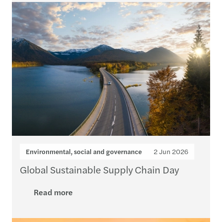
Environmental, social and governance
2 Jun 2026
Global Sustainable Supply Chain Day
Read more