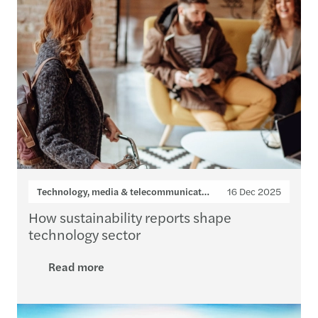
Technology, media & telecommunications
16 Dec 2025
How sustainability reports shape
technology sector
Read more