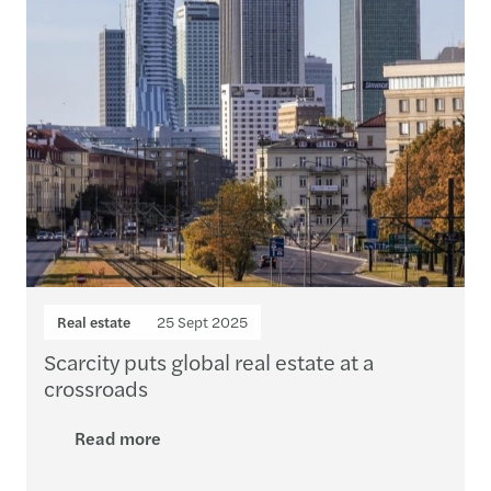
Real estate
25 Sept 2025
Scarcity puts global real estate at a
crossroads
Read more