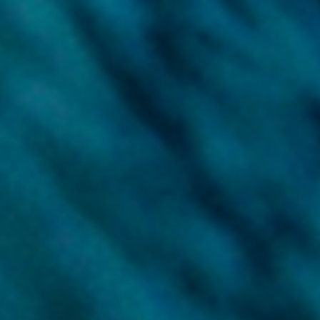
Meet our managing team
Discover our offices
Or use our contact form
Site map
Data and privacy
Disclaimer
Cookies