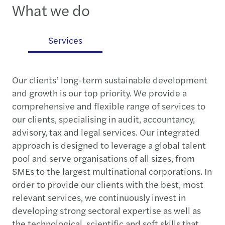
What we do
es
Services
Our clients’ long-term sustainable development
and growth is our top priority. We provide a
comprehensive and flexible range of services to
our clients, specialising in audit, accountancy,
advisory, tax and legal services. Our integrated
approach is designed to leverage a global talent
pool and serve organisations of all sizes, from
SMEs to the largest multinational corporations. In
order to provide our clients with the best, most
relevant services, we continuously invest in
developing strong sectoral expertise as well as
the technological, scientific and soft skills that