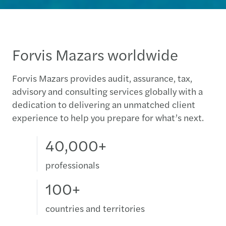
Forvis Mazars worldwide
Forvis Mazars provides audit, assurance, tax,
advisory and consulting services globally with a
dedication to delivering an unmatched client
experience to help you prepare for what’s next.
40,000+
professionals
100+
countries and territories