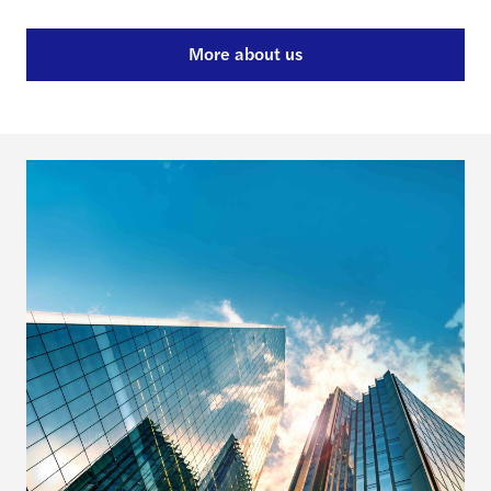
More about us