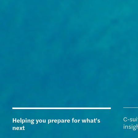
C-sui
Helping you prepare for what's
insig
next