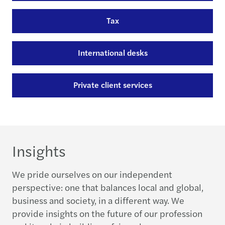
Tax
International desks
Private client services
Insights
We pride ourselves on our independent
perspective: one that balances local and global,
business and society, in a different way. We
provide insights on the future of our profession