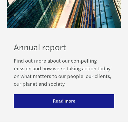
Annual report
Find out more about our compelling
mission and how we're taking action today
on what matters to our people, our clients,
our planet and society.
Read more