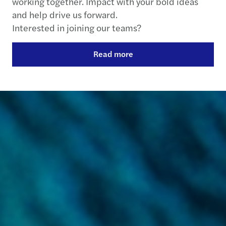
working together. Impact with your bold ideas
and help drive us forward.
Interested in joining our teams?
Read more
Contact us
+33 1 4997 6000