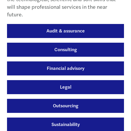
will shape professional services in the near
future.
Audit & assurance
Consulting
Financial advisory
Legal
Outsourcing
Sustainability