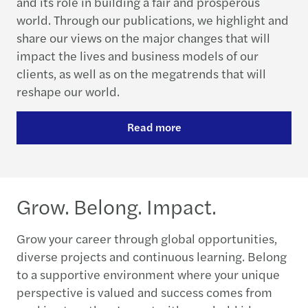
and its role in building a fair and prosperous
world. Through our publications, we highlight and
share our views on the major changes that will
impact the lives and business models of our
clients, as well as on the megatrends that will
reshape our world.
Read more
Grow. Belong. Impact.
Grow your career through global opportunities,
diverse projects and continuous learning. Belong
to a supportive environment where your unique
perspective is valued and success comes from