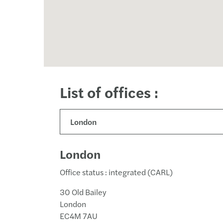
List of offices :
London
Office status : integrated (CARL)
30 Old Bailey
London
EC4M 7AU