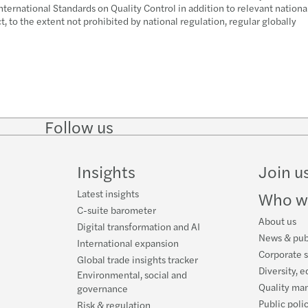
nternational Standards on Quality Control in addition to relevant nationa
 to the extent not prohibited by national regulation, regular globally
Follow us
Follow
Follow
Follow on
Follow o
on
on
Instagram
Faceboo
LinkedIn
Twitter
Insights
Join u
Latest insights
Who w
C-suite barometer
About us
Digital transformation and AI
News & pub
International expansion
Corporate s
Global trade insights tracker
Diversity, e
Environmental, social and
Quality ma
governance
Public poli
Risk & regulation