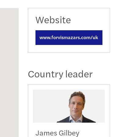
action support
tax
Website
nal & domestic tax
www.forvismazars.com/uk
e client tax
ompliance
Country leader
isputes & governance
fer pricing
 indirect tax
James Gilbey