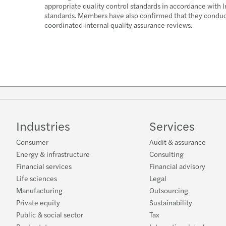
appropriate quality control standards in accordance with I
standards. Members have also confirmed that they conduct,
coordinated internal quality assurance reviews.
Industries
Services
Consumer
Audit & assurance
Energy & infrastructure
Consulting
Financial services
Financial advisory
Life sciences
Legal
Manufacturing
Outsourcing
Private equity
Sustainability
Public & social sector
Tax