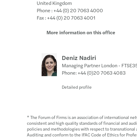
United Kingdom
Phone : +44 (0) 20 7063 4000
Fax : +44 (0) 20 7063 4001
More information on this office
Deniz Nadiri
Managing Partner London - FTSE
Phone: +44 (0)20 7063 4083
Detailed profile
+44 (0)20 7063 4083
Send a message
Linkedin profil
* The Forum of Firms is an association of international ne
consistent and high quality standards of financial and a
policies and methodologies with respect to transnational a
Auditing and conform to the IFAC Code of Ethics for Profe