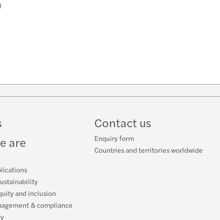
l
n
k
s
Contact us
Enquiry form
e are
Countries and territories worldwide
lications
ustainability
quity and inclusion
nagement & compliance
cy