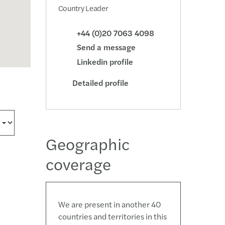
Country Leader
+44 (0)20 7063 4098
Send a message
Linkedin profile
Detailed profile
Geographic
coverage
We are present in another 40
countries and territories in this