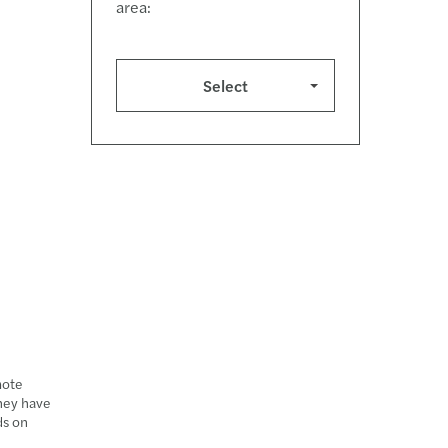
area:
Select
mote
they have
ds on