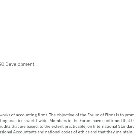
350 Development
e
tworks of accounting firms. The objective of the Forum of Firms is to pro
uditing practices world-wide. Members in the Forum have confirmed that 
udits that are based, to the extent practicable, on International Standar
ssional Accountants and national codes of ethics and that they maintain