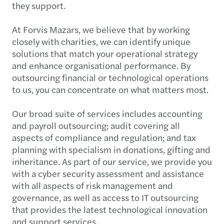
they support.
At Forvis Mazars, we believe that by working
closely with charities, we can identify unique
solutions that match your operational strategy
and enhance organisational performance. By
outsourcing financial or technological operations
to us, you can concentrate on what matters most.
Our broad suite of services includes accounting
and payroll outsourcing; audit covering all
aspects of compliance and regulation; and tax
planning with specialism in donations, gifting and
inheritance. As part of our service, we provide you
with a cyber security assessment and assistance
with all aspects of risk management and
governance, as well as access to IT outsourcing
that provides the latest technological innovation
and support services.