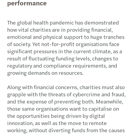
performance
The global health pandemic has demonstrated
how vital charities are in providing financial,
emotional and physical support to huge tranches
of society. Yet not-for-profit organisations face
significant pressures in the current climate, as a
result of fluctuating funding levels, changes to
regulatory and compliance requirements, and
growing demands on resources.
Along with financial concerns, charities must also
grapple with the threats of cybercrime and fraud,
and the expense of preventing both. Meanwhile,
those same organisations want to capitalise on
the opportunities being driven by digital
innovation, as well as the move to remote
working, without diverting funds from the causes