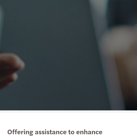
Offering assistance to enhance