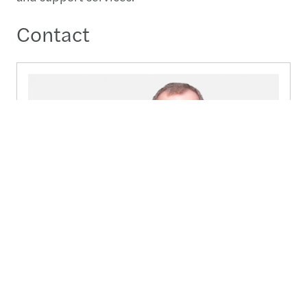
Contact
Peter Cudlip
Partner - Group Head of Public sector & NGOs -
Manchester, United Kingdom
+44 (0)7810 528 518
Send a message