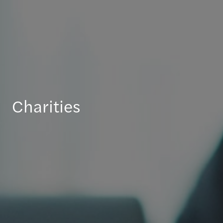
Charities