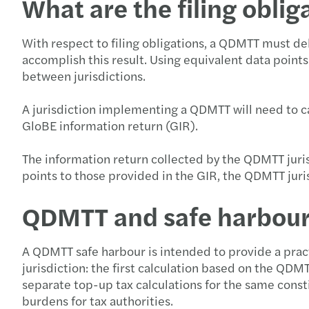
What are the filing oblig
With respect to filing obligations, a QDMTT must del
accomplish this result. Using equivalent data point
between jurisdictions.
A jurisdiction implementing a QDMTT will need to cal
GloBE information return (GIR).
The information return collected by the QDMTT juri
points to those provided in the GIR, the QDMTT juri
QDMTT and safe harbou
A QDMTT safe harbour is intended to provide a practi
jurisdiction: the first calculation based on the QDM
separate top-up tax calculations for the same consti
burdens for tax authorities.