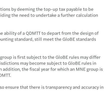
ctions by deeming the top-up tax payable to be
ding the need to undertake a further calculation
he ability of a QDMTT to depart from the design of
ounting standard, still meet the GloBE standards
group is first subject to the GloBE rules may differ
urisdictions may become subject to GloBE rules in
n addition, the fiscal year for which an MNE group is
 QDMTT.
o ensure that there is transparency and accuracy in