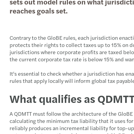
sets out model rules on what jurisdicti
reaches goals set.
Contrary to the GloBE rules, each jurisdiction enac
protects their rights to collect taxes up to 15% on 
jurisdictions where corporate profits are taxed bel
the current corporate tax rate is below 15% and wan
It's essential to check whether a jurisdiction has e
rules that apply locally will inform global tax payabl
What qualifies as QDMT
A QDMTT must follow the architecture of the GloBE 
calculating the minimum tax liability that it uses f
reliably produces an incremental liability for top-up