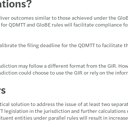
ations?
iver outcomes similar to those achieved under the GloBE R
s for QDMTT and GloBE rules will facilitate compliance f
ibrate the filing deadline for the QDMTT to facilitate th
sdiction may follow a different format from the GIR. H
sdiction could choose to use the GIR or rely on the info
rs
cal solution to address the issue of at least two separa
TT legislation in the jurisdiction and further calculatio
tuent entities under parallel rules will result in incre