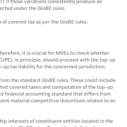
 if those variations consistently produce an
xpected under the GloBE rules.
n of covered tax as per the GloBE rules.
herefore, it is crucial for MNEs to check whether
 (UPE), in principle, should proceed with the top-up
up tax liability for the concerned jurisdiction.
 from the standard GloBE rules. These could include
usted covered taxes and computation of the top-up
d financial accounting standard that differs from
vent material competitive distortions related to an
ip interests of constituent entities located in the