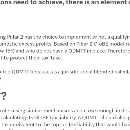
ons need to achieve, there is an element o
ting Pillar 2 has the choice to implement or not a qual
domestic excess profits. Based on Pillar 2 GloBE model ru
ow 15% and who do not have a QDMTT in place. Therefore, 
t to protect their tax-take.
nacted QDMTT because, as a jurisdictional blended calcula
e.
T?
rules using similar mechanisms and close enough in des
or calculating its GloBE tax liability. A QDMTT should al
 tax equivalent to the top-up tax liability that would hav