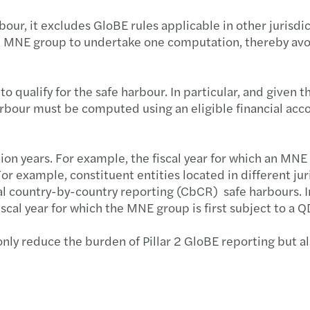
ur, it excludes GloBE rules applicable in other jurisdi
he MNE group to undertake one computation, thereby avoi
qualify for the safe harbour. In particular, and given t
harbour must be computed using an eligible financial acc
tion years. For example, the fiscal year for which an MNE 
 For example, constituent entities located in different j
onal country-by-country reporting (CbCR) safe harbours. I
fiscal year for which the MNE group is first subject to a
y reduce the burden of Pillar 2 GloBE reporting but als