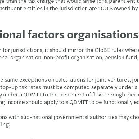
e than the tax charge that would arise for a parent entit
tituent entities in the jurisdiction are 100% owned by 
onal factors organisations
for jurisdictions, it should mirror the GloBE rules whe
nal organisation, non-profit organisation, pension fund,
he same exceptions on calculations for joint ventures, j
nd top-up tax rates must be computed separately under 
ly under a QDMTT to the treatment of flow-through perma
ing income should apply to a QDMTT to be functionally e
tions with sub-national governmental authorities may ch
ding.