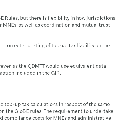
ules, but there is flexibility in how jurisdictions
or MNEs, as well as coordination and mutual trust
e correct reporting of top-up tax liability on the
owever, as the QDMTT would use equivalent data
rmation included in the GIR.
te top-up tax calculations in respect of the same
ns on the GloBE rules. The requirement to undertake
ased compliance costs for MNEs and administrative