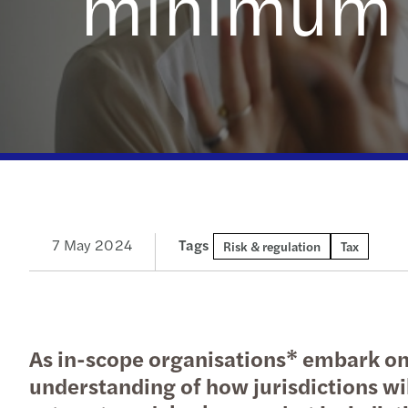
minimum t
Read more
7 May 2024
Tags
Risk & regulation
Tax
As in-scope organisations* embark on 
understanding of how jurisdictions wil