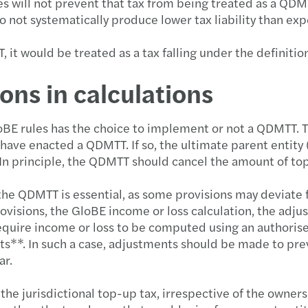
ill not prevent that tax from being treated as a QDMTT
 do not systematically produce lower tax liability than e
 it would be treated as a tax falling under the definitio
ons in calculations
loBE rules has the choice to implement or not a QDMTT. T
 have enacted a QDMTT. If so, the ultimate parent entity
In principle, the QDMTT should cancel the amount of top-
the QDMTT is essential, as some provisions may deviate
ovisions, the GloBE income or loss calculation, the adj
require income or loss to be computed using an authorise
ts**. In such a case, adjustments should be made to pre
ar.
e jurisdictional top-up tax, irrespective of the ownersh