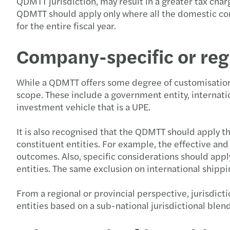
QDMTT jurisdiction, may result in a greater tax charg
QDMTT should apply only where all the domestic cons
for the entire fiscal year.
Company-specific or regi
While a QDMTT offers some degree of customisation 
scope. These include a government entity, internatio
investment vehicle that is a UPE.
It is also recognised that the QDMTT should apply t
constituent entities. For example, the effective a
outcomes. Also, specific considerations should app
entities. The same exclusion on international shipp
From a regional or provincial perspective, jurisdic
entities based on a sub-national jurisdictional blen