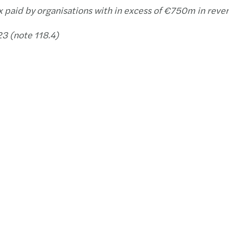
x paid by organisations with in excess of €750m in reve
3 (note 118.4)