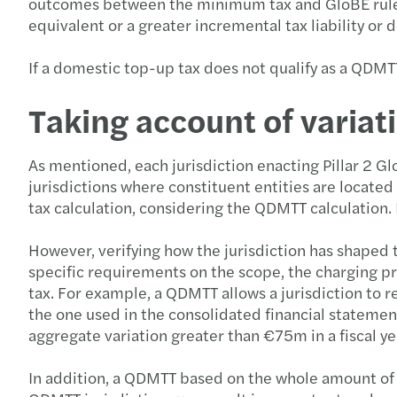
outcomes between the minimum tax and GloBE rules w
equivalent or a greater incremental tax liability or
If a domestic top-up tax does not qualify as a QDMTT,
Taking account of variati
As mentioned, each jurisdiction enacting Pillar 2 G
jurisdictions where constituent entities are located
tax calculation, considering the QDMTT calculation. 
However, verifying how the jurisdiction has shaped 
specific requirements on the scope, the charging pr
tax. For example, a QDMTT allows a jurisdiction to 
the one used in the consolidated financial statemen
aggregate variation greater than €75m in a fiscal ye
In addition, a QDMTT based on the whole amount of th