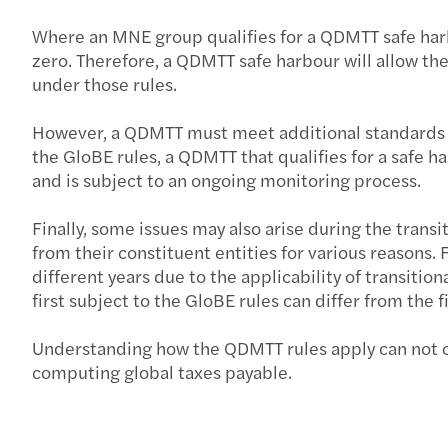
Where an MNE group qualifies for a QDMTT safe harbo
zero. Therefore, a QDMTT safe harbour will allow t
under those rules.
However, a QDMTT must meet additional standards to 
the GloBE rules, a QDMTT that qualifies for a safe 
and is subject to an ongoing monitoring process.
Finally, some issues may also arise during the transi
from their constituent entities for various reasons.
different years due to the applicability of transiti
first subject to the GloBE rules can differ from the 
Understanding how the QDMTT rules apply can not onl
computing global taxes payable.