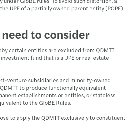
y under GloBE rules. To avoid such distortion, a
the UPE of a partially owned parent entity (POPE)
 need to consider
reby certain entities are excluded from QDMTT
 investment fund that is a UPE or real estate
oint-venture subsidiaries and minority-owned
a QDMTT to produce functionally equivalent
nent establishments or entities, or stateless
quivalent to the GloBE Rules.
oose to apply the QDMTT exclusively to constituent