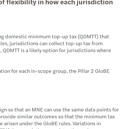
f flexibility in how each jurisdiction
ifying domestic minimum top-up tax (QDMTT) that
les, jurisdictions can collect top-up tax from
QDMTT is a likely option for jurisdictions where
tion for each in-scope group, the Pillar 2 GloBE
ign so that an MNE can use the same data points for
so provide similar outcomes so that the minimum tax
e arisen under the GloBE rules. Variations in