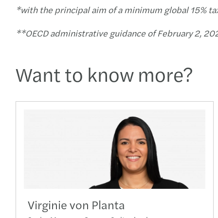
*with the principal aim of a minimum global 15% ta
**OECD administrative guidance of February 2, 202
Want to know more?
Virginie von Planta