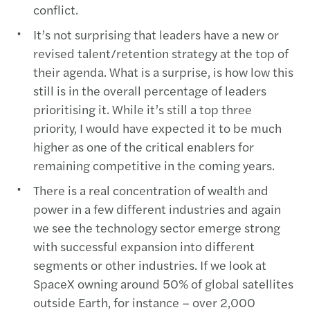
conflict.
It’s not surprising that leaders have a new or
revised talent/retention strategy at the top of
their agenda. What is a surprise, is how low this
still is in the overall percentage of leaders
prioritising it. While it’s still a top three
priority, I would have expected it to be much
higher as one of the critical enablers for
remaining competitive in the coming years.
There is a real concentration of wealth and
power in a few different industries and again
we see the technology sector emerge strong
with successful expansion into different
segments or other industries. If we look at
SpaceX owning around 50% of global satellites
outside Earth, for instance – over 2,000