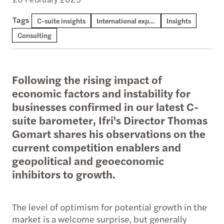
Tags
C-suite insights
International expansion
Insights
Consulting
Following the rising impact of
economic factors and instability for
businesses confirmed in our latest C-
suite barometer, Ifri's Director Thomas
Gomart shares his observations on the
current competition enablers and
geopolitical and geoeconomic
inhibitors to growth.
The level of optimism for potential growth in the
market is a welcome surprise, but generally