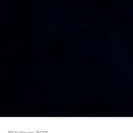
20 February 2025