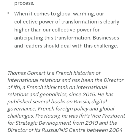
process.
When it comes to global warming, our
collective power of transformation is clearly
higher than our collective power for
anticipating this transformation. Businesses
and leaders should deal with this challenge.
Thomas Gomart is a French historian of
international relations and has been the Director
of Ifri, a French think tank on international
relations and geopolitics, since 2015. He has
published several books on Russia, digital
governance, French foreign policy and global
challenges. Previously, he was Ifri’s Vice President
for Strategic Development from 2010 and the
Director of its Russia/NIS Centre between 2004