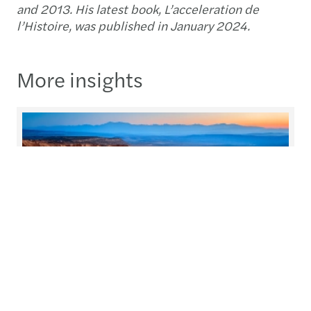
and 2013. His latest book, L’acceleration de
l’Histoire, was published in January 2024.
More insights
C-suite barometer
Every year, we conduct research to understand
the priorities and issues at the heart of our clients’