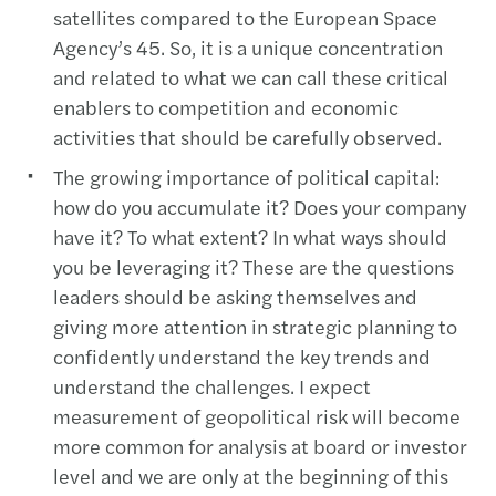
satellites compared to the European Space
Agency’s 45. So, it is a unique concentration
and related to what we can call these critical
enablers to competition and economic
activities that should be carefully observed.
The growing importance of political capital:
how do you accumulate it? Does your company
have it? To what extent? In what ways should
you be leveraging it? These are the questions
leaders should be asking themselves and
giving more attention in strategic planning to
confidently understand the key trends and
understand the challenges. I expect
measurement of geopolitical risk will become
more common for analysis at board or investor
level and we are only at the beginning of this