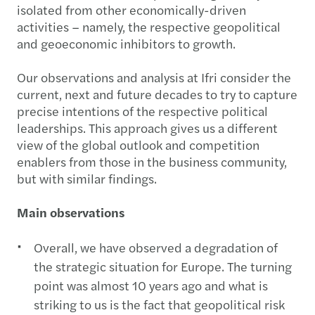
isolated from other economically-driven
activities – namely, the respective geopolitical
and geoeconomic inhibitors to growth.
Our observations and analysis at Ifri consider the
current, next and future decades to try to capture
precise intentions of the respective political
leaderships. This approach gives us a different
view of the global outlook and competition
enablers from those in the business community,
but with similar findings.
Main observations
Overall, we have observed a degradation of
the strategic situation for Europe. The turning
point was almost 10 years ago and what is
striking to us is the fact that geopolitical risk