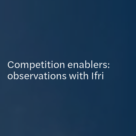
Competition enablers:
observations with Ifri