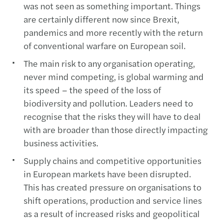
was not seen as something important. Things
are certainly different now since Brexit,
pandemics and more recently with the return
of conventional warfare on European soil.
The main risk to any organisation operating,
never mind competing, is global warming and
its speed – the speed of the loss of
biodiversity and pollution. Leaders need to
recognise that the risks they will have to deal
with are broader than those directly impacting
business activities.
Supply chains and competitive opportunities
in European markets have been disrupted.
This has created pressure on organisations to
shift operations, production and service lines
as a result of increased risks and geopolitical