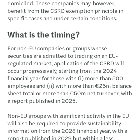
domiciled. These companies may, however,
benefit from the CSRD exemption principle in
specific cases and under certain conditions.
What is the timing?
For non-EU companies or groups whose
securities are admitted to trading on an EU-
regulated market, application of the CSRD will
occur progressively, starting from the 2024
financial year for those with (i) more than 500
employees and (ii) with more than €25m balance
sheet total or more than €50m net turnover, with
a report published in 2025.
Non-EU groups with significant activity in the EU
will also be required to provide sustainability
information from the 2028 financial year, with a
report published in 2029 but within a less