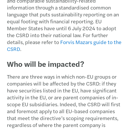
and comparable sustainability-related
information through a standardised common
language that puts sustainability reporting on an
equal footing with financial reporting. EU
Member States have until 6 July 2024 to adopt
the CSRD into their national law. For further
details, please refer to
Forvis Mazars guide to the
CSRD
.
Who will be impacted?
There are three ways in which non-EU groups or
companies will be affected by the CSRD: if they
have securities listed in the EU, have significant
activity in the EU, or are parent companies of in-
scope EU subsidiaries. Indeed, the CSRD will first
and foremost apply to all EU-based companies
that meet the directive’s scoping requirements,
regardless of where the parent company is