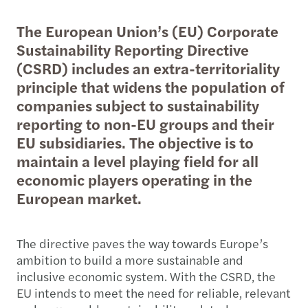
The European Union’s (EU) Corporate
Sustainability Reporting Directive
(CSRD) includes an extra-territoriality
principle that widens the population of
companies subject to sustainability
reporting to non-EU groups and their
EU subsidiaries. The objective is to
maintain a level playing field for all
economic players operating in the
European market.
The directive paves the way towards Europe’s
ambition to build a more sustainable and
inclusive economic system. With the CSRD, the
EU intends to meet the need for reliable, relevant