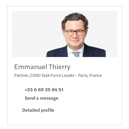
Emmanuel Thierry
Partner, CSRD Task Force Leader - Paris, France
+33 6 69 35 84 51
Send a message
Detailed profile