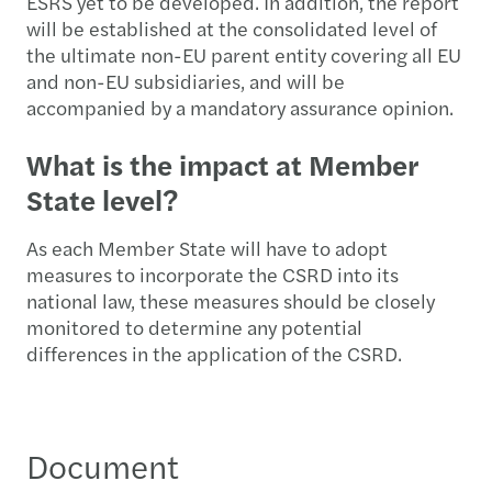
ESRS yet to be developed. In addition, the report
will be established at the consolidated level of
the ultimate non-EU parent entity covering all EU
and non-EU subsidiaries, and will be
accompanied by a mandatory assurance opinion.
What is the impact at Member
State level?
As each Member State will have to adopt
measures to incorporate the CSRD into its
national law, these measures should be closely
monitored to determine any potential
differences in the application of the CSRD.
Document