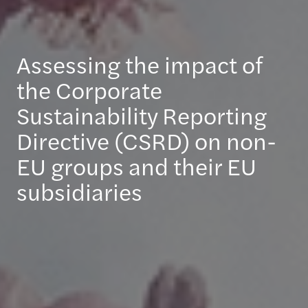
Assessing the impact of
the Corporate
Sustainability Reporting
Directive (CSRD) on non-
EU groups and their EU
subsidiaries