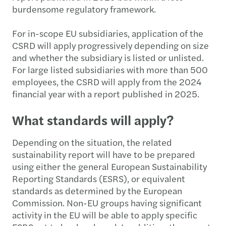
burdensome regulatory framework.
For in-scope EU subsidiaries, application of the
CSRD will apply progressively depending on size
and whether the subsidiary is listed or unlisted.
For large listed subsidiaries with more than 500
employees, the CSRD will apply from the 2024
financial year with a report published in 2025.
What standards will apply?
Depending on the situation, the related
sustainability report will have to be prepared
using either the general European Sustainability
Reporting Standards (ESRS), or equivalent
standards as determined by the European
Commission. Non-EU groups having significant
activity in the EU will be able to apply specific