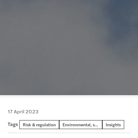
17 April 2023
Tags
Risk & regulation
Environmental, social and governance
Insights