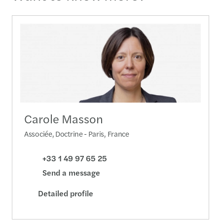
Carole Masson
Associée, Doctrine - Paris, France
+33 1 49 97 65 25
Send a message
Detailed profile