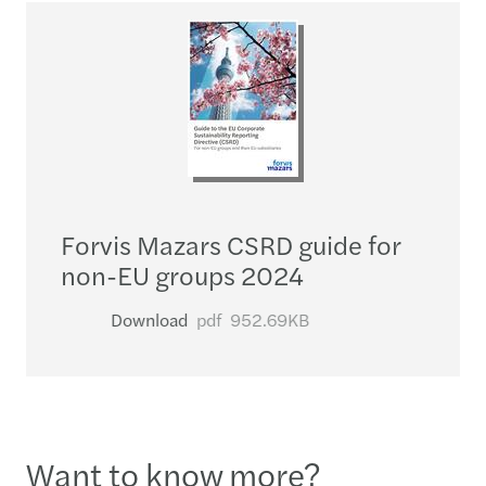
Forvis Mazars CSRD guide for
non-EU groups 2024
Download
pdf
952.69KB
Want to know more?