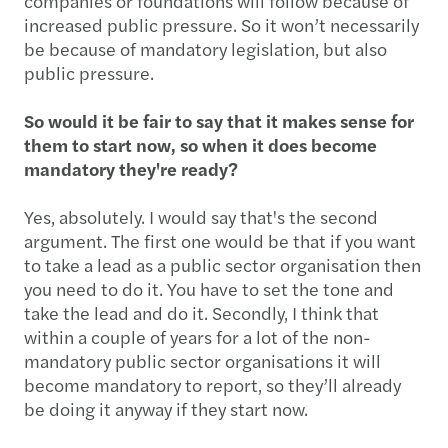
companies or foundations will follow because of
increased public pressure. So it won’t necessarily
be because of mandatory legislation, but also
public pressure.
So would it be fair to say that it makes sense for
them to start now, so when it does become
mandatory they're ready?
Yes, absolutely. I would say that's the second
argument. The first one would be that if you want
to take a lead as a public sector organisation then
you need to do it. You have to set the tone and
take the lead and do it. Secondly, I think that
within a couple of years for a lot of the non-
mandatory public sector organisations it will
become mandatory to report, so they’ll already
be doing it anyway if they start now.