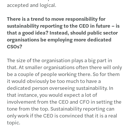
accepted and logical.
There is a trend to move responsibility for
sustainability reporting to the CEO in future – is
that a good idea? Instead, should public sector
organisations be employing more dedicated
CSOs?
The size of the organisation plays a big part in
that. At smaller organisations often there will only
be a couple of people working there. So for them
it would obviously be too much to have a
dedicated person overseeing sustainability. In
that instance, you would expect a lot of
involvement from the CEO and CFO in setting the
tone from the top. Sustainability reporting can
only work if the CEO is convinced that it is a real
topic.