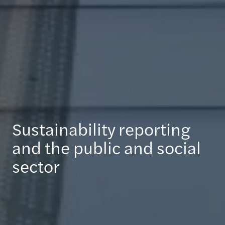
Sustainability reporting
and the public and social
sector