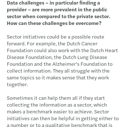
Data challenges – in particular finding a
provider – are more prevalent in the public
sector when compared to the private sector.
How can these challenges be overcome?
Sector initiatives could be a possible route
forward. For example, the Dutch Cancer
Foundation could also work with the Dutch Heart
Disease Foundation, the Dutch Lung Disease
Foundation and the Alzheimer's Foundation to
collect information. They all struggle with the
same topics so it makes sense that they work
together.
Sometimes it can help them all if they start
collecting the information as a sector, which
makes a benchmark easier to achieve. Sector
initiatives can then be helpful in getting either to
a number or to a qualitative benchmark that is