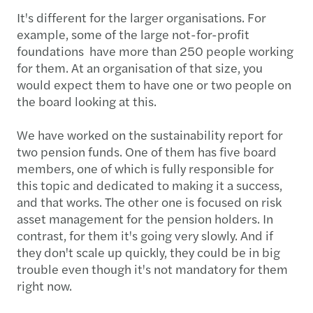
It's different for the larger organisations. For
example, some of the large not-for-profit
foundations have more than 250 people working
for them. At an organisation of that size, you
would expect them to have one or two people on
the board looking at this.
We have worked on the sustainability report for
two pension funds. One of them has five board
members, one of which is fully responsible for
this topic and dedicated to making it a success,
and that works. The other one is focused on risk
asset management for the pension holders. In
contrast, for them it's going very slowly. And if
they don't scale up quickly, they could be in big
trouble even though it's not mandatory for them
right now.