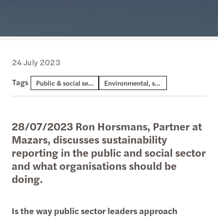
24 July 2023
Tags
Public & social sector
Environmental, social and governance
28/07/2023 Ron Horsmans, Partner at
Mazars, discusses sustainability
reporting in the public and social sector
and what organisations should be
doing.
Is the way public sector leaders approach