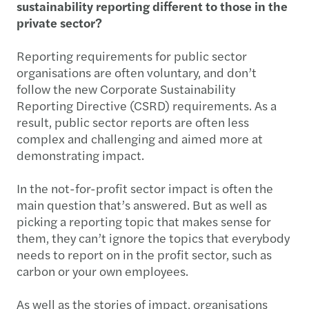
sustainability reporting different to those in the
private sector?
Reporting requirements for public sector
organisations are often voluntary, and don’t
follow the new Corporate Sustainability
Reporting Directive (CSRD) requirements. As a
result, public sector reports are often less
complex and challenging and aimed more at
demonstrating impact.
In the not-for-profit sector impact is often the
main question that’s answered. But as well as
picking a reporting topic that makes sense for
them, they can’t ignore the topics that everybody
needs to report on in the profit sector, such as
carbon or your own employees.
As well as the stories of impact, organisations