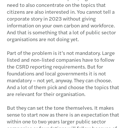
need to also concentrate on the topics that
citizens are also interested in. You cannot tell a
corporate story in 2023 without giving
information on your own carbon and workforce.
And that is something that a lot of public sector
organisations are not doing yet.
Part of the problem is it’s not mandatory. Large
listed and non-listed companies have to follow
the CSRD reporting requirements. But for
foundations and local governments it is not
mandatory – not yet, anyway. They can choose.
And a lot of them pick and choose the topics that
are relevant for their organisation.
But they can set the tone themselves. It makes
sense to start now as there is an expectation that
within one to two years larger public sector