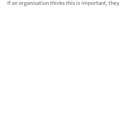
If an organisation thinks this is important, they
need to embed it in their governance structure
right at the top and make sure that they have the
qualified people in house.
Related content
Public and social sector study
2023