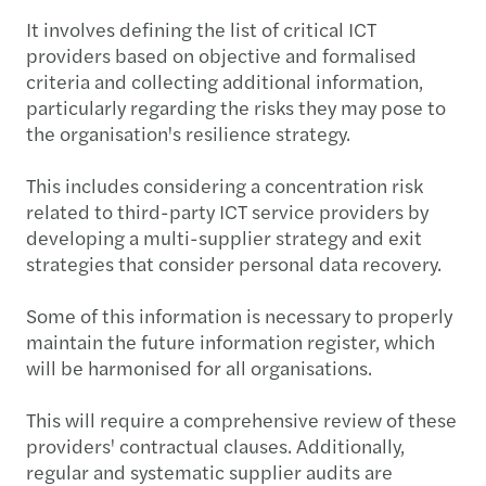
It involves defining the list of critical ICT
providers based on objective and formalised
criteria and collecting additional information,
particularly regarding the risks they may pose to
the organisation's resilience strategy.
This includes considering a concentration risk
related to third-party ICT service providers by
developing a multi-supplier strategy and exit
strategies that consider personal data recovery.
Some of this information is necessary to properly
maintain the future information register, which
will be harmonised for all organisations.
This will require a comprehensive review of these
providers' contractual clauses. Additionally,
regular and systematic supplier audits are