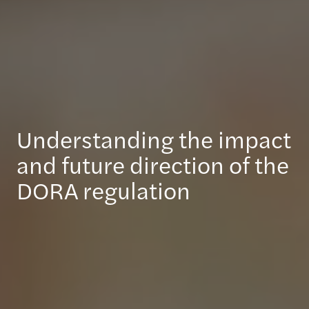
Understanding the impact
and future direction of the
DORA regulation