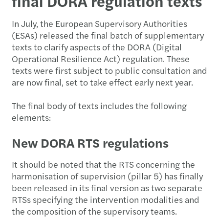
final DORA regulation texts
In July, the European Supervisory Authorities
(ESAs) released the final batch of supplementary
texts to clarify aspects of the DORA (Digital
Operational Resilience Act) regulation. These
texts were first subject to public consultation and
are now final, set to take effect early next year.
The final body of texts includes the following
elements:
New DORA RTS regulations
It should be noted that the RTS concerning the
harmonisation of supervision (pillar 5) has finally
been released in its final version as two separate
RTSs specifying the intervention modalities and
the composition of the supervisory teams.