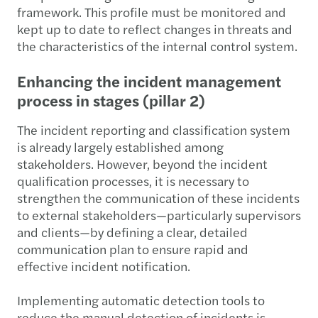
framework. This profile must be monitored and
kept up to date to reflect changes in threats and
the characteristics of the internal control system.
Enhancing the incident management
process in stages (pillar 2)
The incident reporting and classification system
is already largely established among
stakeholders. However, beyond the incident
qualification processes, it is necessary to
strengthen the communication of these incidents
to external stakeholders—particularly supervisors
and clients—by defining a clear, detailed
communication plan to ensure rapid and
effective incident notification.
Implementing automatic detection tools to
reduce the manual detection of incidents is