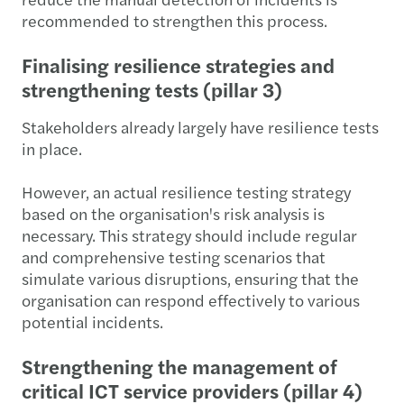
recommended to strengthen this process.
Finalising resilience strategies and
strengthening tests (pillar 3)
Stakeholders already largely have resilience tests
in place.
However, an actual resilience testing strategy
based on the organisation's risk analysis is
necessary. This strategy should include regular
and comprehensive testing scenarios that
simulate various disruptions, ensuring that the
organisation can respond effectively to various
potential incidents.
Strengthening the management of
critical ICT service providers (pillar 4)