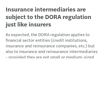
Insurance intermediaries are
subject to the DORA regulation
just like insurers
As expected, the DORA regulation applies to
financial sector entities (credit institutions,
insurance and reinsurance companies, etc.) but
also to insurance and reinsurance intermediaries
- provided they are not small or medium-sized
enterprises or microenterprises, and finally, all
ICT service providers (cf. article 2).
While cyber, IT, and supplier management
strategies are largely in place at financial
organisations today, the DORA regulation aims to
strengthen them and create a concurrent vision
of digital operational resilience for all financial