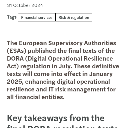
31 October 2024
Tags
Financial services
Risk & regulation
The European Supervisory Authorities
(ESAs) published the final texts of the
DORA (Digital Operational Resilience
Act) regulation in July. These definitive
texts will come into effect in January
2025, enhancing digital operational
resilience and IT risk management for
all financial entities.
Key takeaways from the