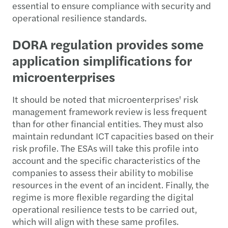
essential to ensure compliance with security and
operational resilience standards.
DORA regulation provides some
application simplifications for
microenterprises
It should be noted that microenterprises' risk
management framework review is less frequent
than for other financial entities. They must also
maintain redundant ICT capacities based on their
risk profile. The ESAs will take this profile into
account and the specific characteristics of the
companies to assess their ability to mobilise
resources in the event of an incident. Finally, the
regime is more flexible regarding the digital
operational resilience tests to be carried out,
which will align with these same profiles.