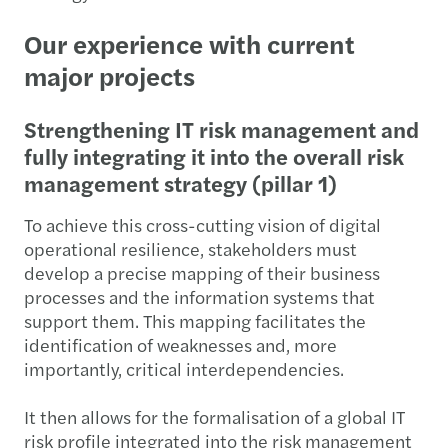
Our experience with current
major projects
Strengthening IT risk management and
fully integrating it into the overall risk
management strategy (pillar 1)
To achieve this cross-cutting vision of digital
operational resilience, stakeholders must
develop a precise mapping of their business
processes and the information systems that
support them. This mapping facilitates the
identification of weaknesses and, more
importantly, critical interdependencies.
It then allows for the formalisation of a global IT
risk profile integrated into the risk management