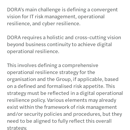
DORA's main challenge is defining a convergent
vision for IT risk management, operational
resilience, and cyber resilience.
DORA requires a holistic and cross-cutting vision
beyond business continuity to achieve digital
operational resilience.
This involves defining a comprehensive
operational resilience strategy for the
organisation and the Group, if applicable, based
on a defined and formalised risk appetite. This
strategy must be reflected in a digital operational
resilience policy. Various elements may already
exist within the framework of risk management
and/or security policies and procedures, but they
need to be aligned to fully reflect this overall
strategy.