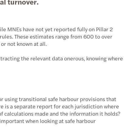
al turnover.
le MNEs have not yet reported fully on Pillar 2
 rules. These estimates range from 600 to over
 or not known at all.
xtracting the relevant data onerous, knowing where
for using transitional safe harbour provisions that
re is a separate report for each jurisdiction where
 of calculations made and the information it holds?
y important when looking at safe harbour