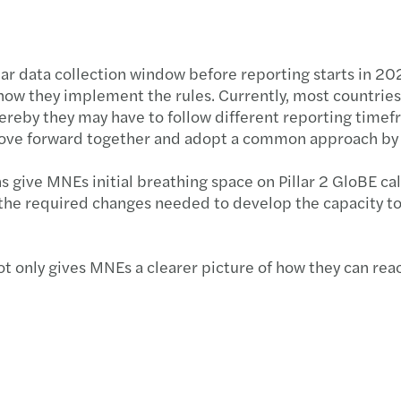
year data collection window before reporting starts in 2
r how they implement the rules. Currently, most countri
hereby they may have to follow different reporting timefr
l move forward together and adopt a common approach by
ns give MNEs initial breathing space on Pillar 2 GloBE ca
ace the required changes needed to develop the capacity
ot only gives MNEs a clearer picture of how they can rea