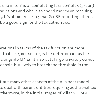
es lie in terms of completing less complex (green)
jurisdictions and where to spend money on reaching
. It’s about ensuring that GloBE reporting offers a
l be a good sign for the tax authorities.
perations in terms of the tax function are more
 that size, not sector, is the determinant as the
alongside MNEs, it also puts large privately owned
shold but likely to breach the threshold in the
ut put many other aspects of the business model
to deal with parent entities requiring additional tax
thermore, in the initial stages of Pillar 2 GloBE