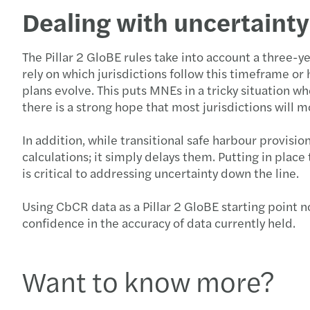
Dealing with uncertainty
The Pillar 2 GloBE rules take into account a three-
rely on which jurisdictions follow this timeframe o
plans evolve. This puts MNEs in a tricky situation w
there is a strong hope that most jurisdictions wil
In addition, while transitional safe harbour provisio
calculations; it simply delays them. Putting in pl
is critical to addressing uncertainty down the line.
Using CbCR data as a Pillar 2 GloBE starting point n
confidence in the accuracy of data currently held.
Want to know more?