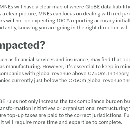
NEs will have a clear map of where GloBE data liabiliti
 is a clear picture, MNEs can focus on dealing with red 
 will not be expecting 100% reporting accuracy initially
portantly, knowing you are going in the right direction wil
impacted?
such as financial services and insurance, may find that o
as manufacturing. However, it’s essential to keep in mind
 companies with global revenue above €750m. In theory, 
nies currently just below the €750m global revenue thre
oBE rules not only increase the tax compliance burden b
ansformation initiatives or organisational restructuring 
e top-up taxes are paid to the correct jurisdictions. Fur
dit will require more time and expertise to complete.