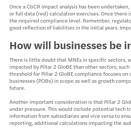
Once a CbCR impact analysis has been undertaken, M
or full data (red) calculation exercises. Once there
the required compliance level. Remember, regulators
good reflection of liabilities in the initial years. Im
How will businesses be 
There is little doubt that MNEs in specific sectors, 
impacted by Pillar 2 GloBE than other sectors, such 
threshold for Pillar 2 GloBE compliance focuses on
businesses (POBs) in scope as well as growth compa
future.
Another important consideration is that Pillar 2 Gl
under pressure. This would include potential tech tr
information from subsidiaries and vice versa to ensur
reporting, additional calculations impacting the au