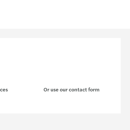
ices
Or use our contact form