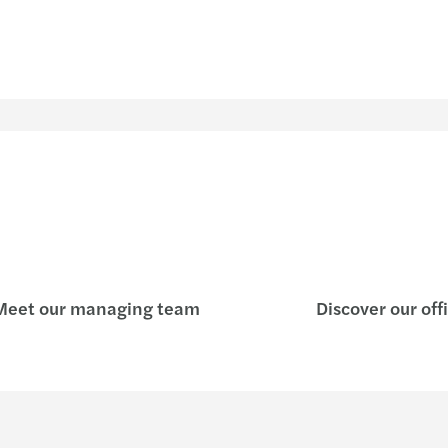
eet our managing team
Discover our off