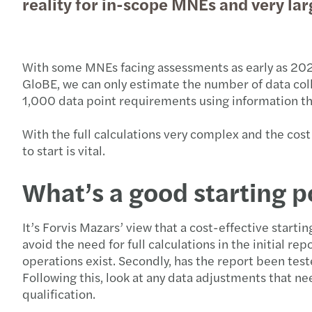
reality for in-scope MNEs and very l
With some MNEs facing assessments as early as 2024, 
GloBE, we can only estimate the number of data coll
1,000 data point requirements using information that
With the full calculations very complex and the cos
to start is vital.
What’s a good starting p
It’s Forvis Mazars’ view that a cost-effective startin
avoid the need for full calculations in the initial r
operations exist. Secondly, has the report been test
Following this, look at any data adjustments that n
qualification.