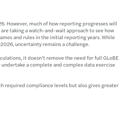
026. However, much of how reporting progresses will
es are taking a watch-and-wait approach to see how
ames and rules in the initial reporting years. While
 2026, uncertainty remains a challenge.
lculations, it doesn’t remove the need for full GLoBE
 to undertake a complete and complex data exercise
ch required compliance levels but also gives greater