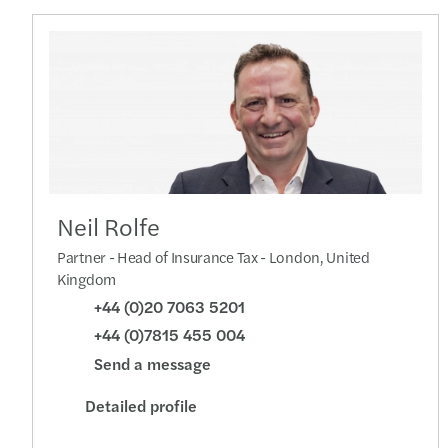
Neil Rolfe
Partner - Head of Insurance Tax - London, United
Kingdom
+44 (0)20 7063 5201
+44 (0)7815 455 004
Send a message
Detailed profile