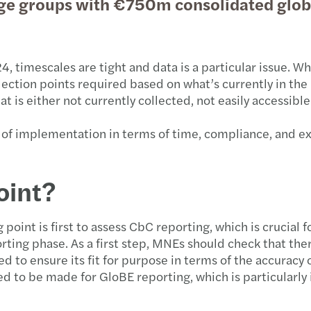
arge groups with €750m consolidated glob
timescales are tight and data is a particular issue. Whi
ection points required based on what’s currently in the
 is either not currently collected, not easily accessible
t of implementation in terms of time, compliance, and e
oint?
g point is first to assess CbC reporting, which is crucial 
eporting phase. As a first step, MNEs should check that the
ed to ensure its fit for purpose in terms of the accuracy
eed to be made for GloBE reporting, which is particularl