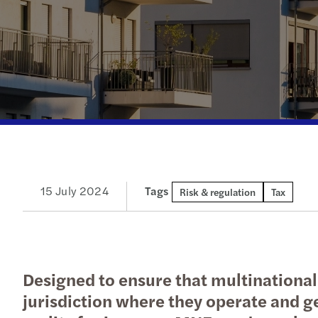
Read more
15 July 2024
Tags
Risk & regulation
Tax
Designed to ensure that multinationa
jurisdiction where they operate and ge