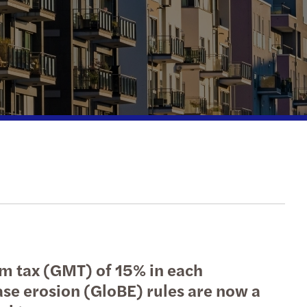
action support
tax
nal & domestic tax
e client tax
ompliance
isputes & governance
fer pricing
 indirect tax
um tax (GMT) of 15% in each
ase erosion (GloBE) rules are now a