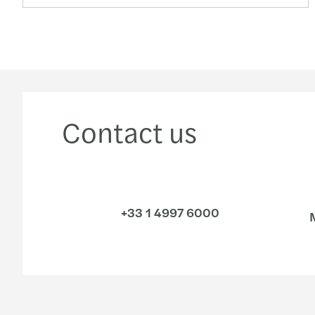
Contact us
+33 1 4997 6000
M