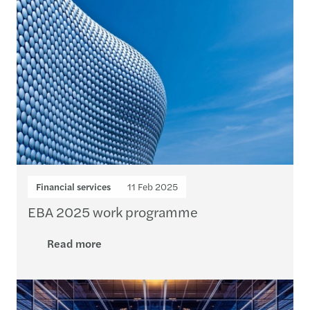
Financial services
11 Feb 2025
EBA 2025 work programme
Read more