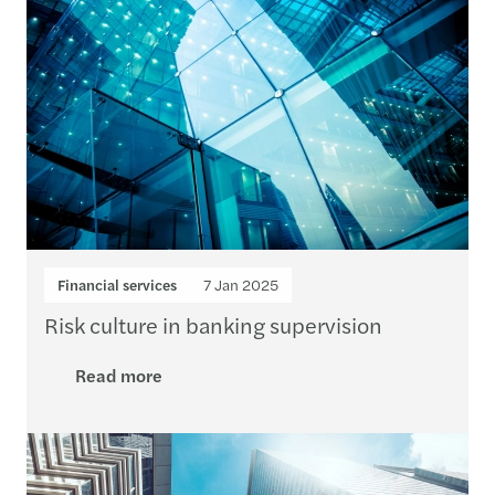
Financial services
7 Jan 2025
Risk culture in banking supervision
Read more