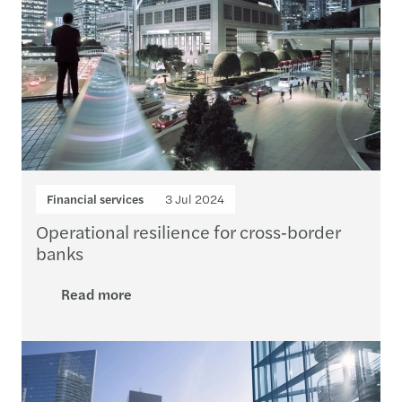
Financial services
3 Jul 2024
Operational resilience for cross‑border
banks
Read more