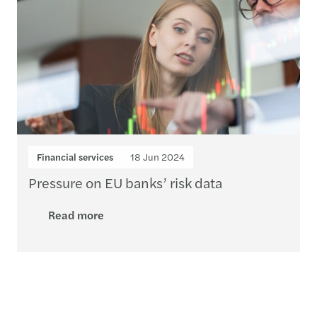
Financial services
18 Jun 2024
Pressure on EU banks’ risk data
Read more