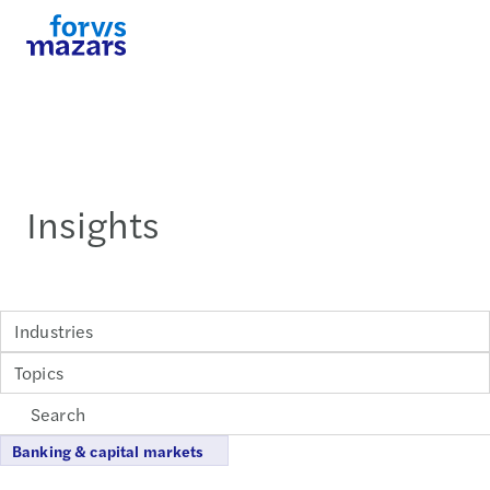
Insights
Industries
Topics
Banking & capital markets