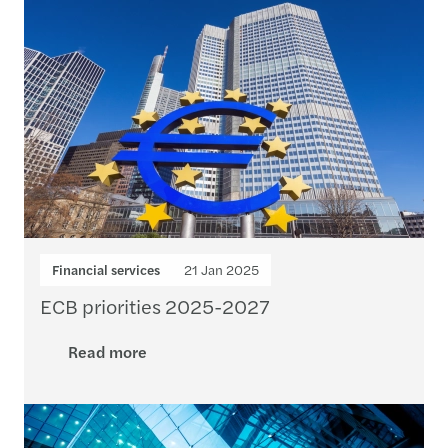
Financial services
21 Jan 2025
ECB priorities 2025-2027
Read more