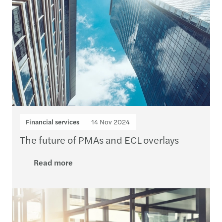
Financial services
14 Nov 2024
The future of PMAs and ECL overlays
Read more