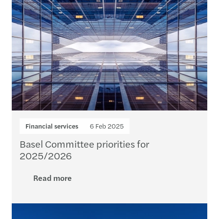
Financial services
6 Feb 2025
Basel Committee priorities for
2025/2026
Read more