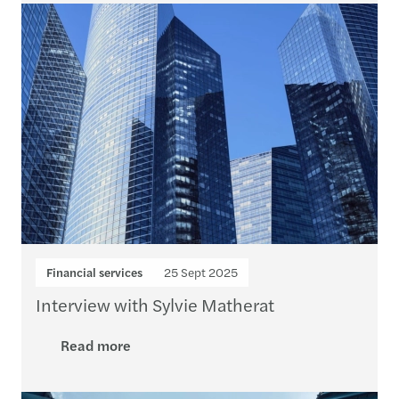
Financial services
25 Sept 2025
Interview with Sylvie Matherat
Read more