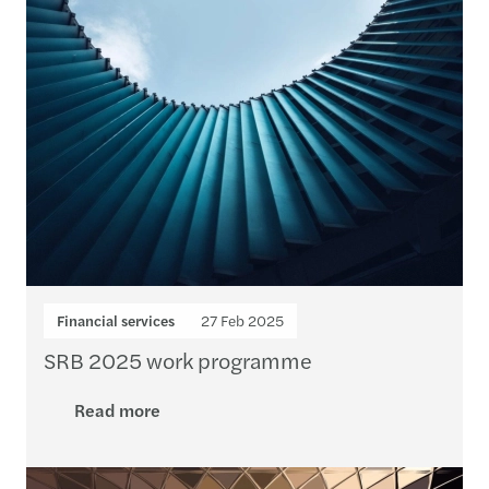
Financial services
27 Feb 2025
SRB 2025 work programme
Read more