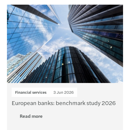
Loading...
Financial services
3 Jun 2026
European banks: benchmark study 2026
Read more