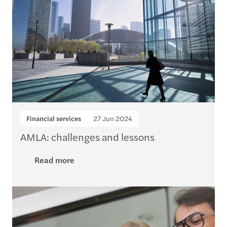
Financial services
27 Jun 2024
AMLA: challenges and lessons
Read more