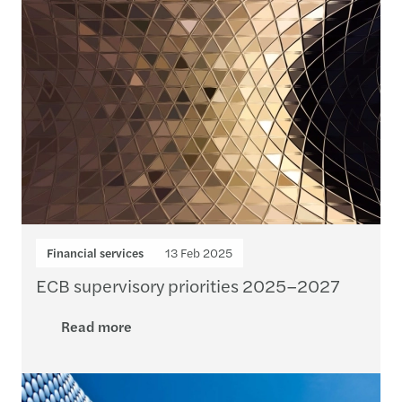
Financial services
13 Feb 2025
ECB supervisory priorities 2025–2027
Read more