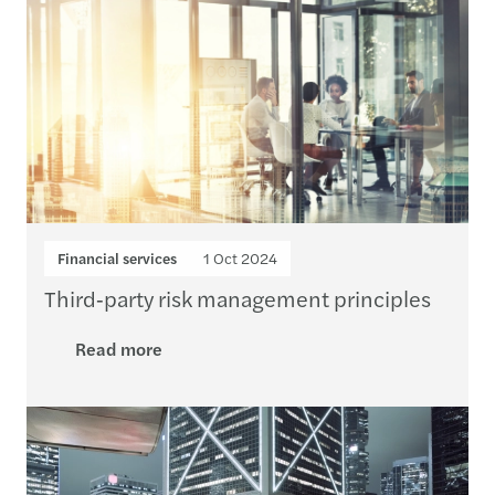
Financial services
1 Oct 2024
Third‑party risk management principles
Read more