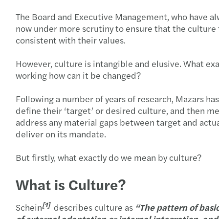
The Board and Executive Management, who have always
now under more scrutiny to ensure that the culture t
consistent with their values.
However, culture is intangible and elusive. What exa
working how can it be changed?
Following a number of years of research, Mazars has 
define their ‘target’ or desired culture, and then mea
address any material gaps between target and actual c
deliver on its mandate.
But firstly, what exactly do we mean by culture?
What is Culture?
[1]
Schein
describes culture as
“The pattern of basi
of external adaptation or internal integration, a