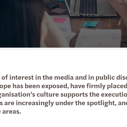
Public & social sector
Tax
Risk & regulation
Digital solutions
Trans
M&A 
Real estate
International desks
Private equity market outlook
Natio
Technology, media &
Private client services
Privat
telecommunications
Tax c
Tax d
t of interest in the media and in public di
Trans
pe has been exposed, have firmly placed 
ganisation’s culture supports the executi
VAT &
s are increasingly under the spotlight, a
 areas.