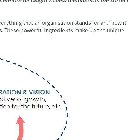
verything that an organisation stands for and how it
mers. These powerful ingredients make up the unique