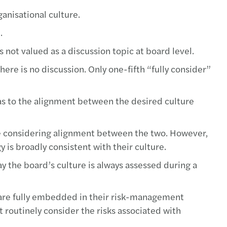
anisational culture.
.
not valued as a discussion topic at board level.
there is no discussion. Only one-fifth “fully consider”
r as to the alignment between the desired culture
ime considering alignment between the two. However,
y is broadly consistent with their culture.
ay the board’s culture is always assessed during a
s are fully embedded in their risk-management
 routinely consider the risks associated with