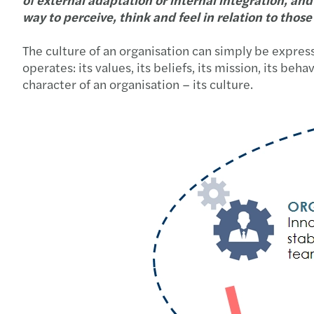
way to perceive, think and feel in relation to thos
The culture of an organisation can simply be express
operates: its values, its beliefs, its mission, its 
character of an organisation – its culture.