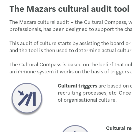
The Mazars cultural audit tool
The Mazars cultural audit – the Cultural Compass, 
professionals, has been designed to support the cha
This audit of culture starts by assisting the board o
and the tool is then used to determine actual cultur
The Cultural Compass is based on the belief that cul
an immune system it works on the basis of triggers 
Cultural triggers
are based on c
recruiting processes, etc. Once 
of organisational culture.
Cultural r