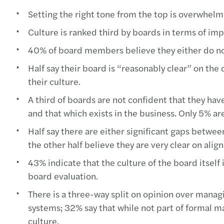
Setting the right tone from the top is overwhelmi
Culture is ranked third by boards in terms of im
40% of board members believe they either do not d
Half say their board is “reasonably clear” on the d
their culture.
A third of boards are not confident that they hav
and that which exists in the business. Only 5% are
Half say there are either significant gaps betw
the other half believe they are very clear on alig
43% indicate that the culture of the board itself
board evaluation.
There is a three-way split on opinion over manag
systems; 32% say that while not part of formal ma
culture.