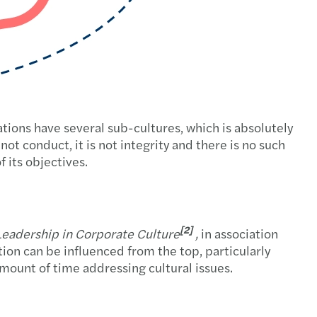
sations have several sub-cultures, which is absolutely
s not conduct, it is not integrity and there is no such
f its objectives.
[2]
eadership in Corporate Culture
,
in association
ion can be influenced from the top, particularly
amount of time addressing cultural issues.