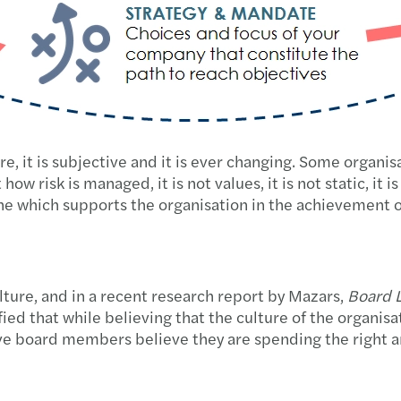
re, it is subjective and it is ever changing. Some organi
how risk is managed, it is not values, it is not static, it i
 one which supports the organisation in the achievement o
ture, and in a recent research report by Mazars,
Board L
d that while believing that the culture of the organisat
 five board members believe they are spending the right 