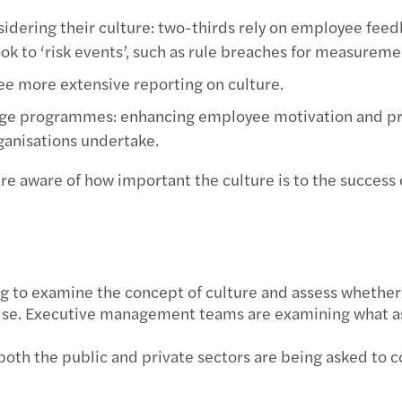
dering their culture: two-thirds rely on employee feedba
 to ‘risk events’, such as rule breaches for measurement
see more extensive reporting on culture.
ange programmes: enhancing employee motivation and pr
ganisations undertake.
are aware of how important the culture is to the success o
 to examine the concept of culture and assess whether t
wise. Executive management teams are examining what as
 both the public and private sectors are being asked to c