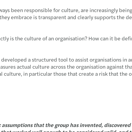
 been responsible for culture, are increasingly being h
hey embrace is transparent and clearly supports the deli
ctly is the culture of an organisation? How can it be def
developed a structured tool to assist organisations in au
sures actual culture across the organisation against that t
ulture, in particular those that create a risk that the o
c assumptions that the group has invented, discovered 
nd that worked well enough to be considered valid, and