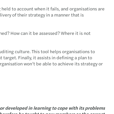
eld to account when it fails, and organisations are
very of their strategy in a manner that is
ined? How can it be assessed? Where it is not
diting culture. This tool helps organisations to
arget. Finally, it assists in defining a plan to
rganisation won’t be able to achieve its strategy or
or developed in learning to cope with its problems
 therefore be taught to new members as the correct