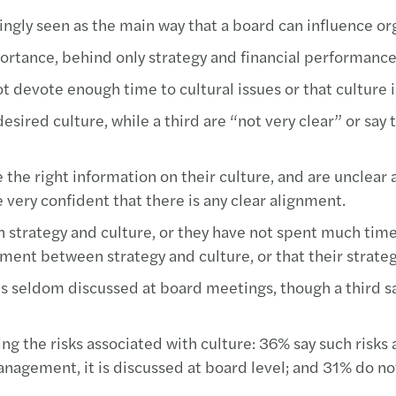
ngly seen as the main way that a board can influence org
portance, behind only strategy and financial performance
evote enough time to cultural issues or that culture is 
esired culture, while a third are “not very clear” or say 
e the right information on their culture, and are unclea
 very confident that there is any clear alignment.
een strategy and culture, or they have not spent much t
nment between strategy and culture, or that their strateg
 is seldom discussed at board meetings, though a third s
ing the risks associated with culture: 36% say such risk
nagement, it is discussed at board level; and 31% do not