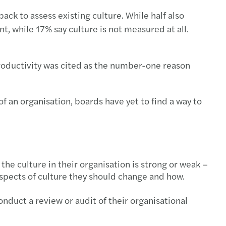
ck to assess existing culture. While half also
, while 17% say culture is not measured at all.
oductivity was cited as the number-one reason
f an organisation, boards have yet to find a way to
he culture in their organisation is strong or weak –
pects of culture they should change and how.
onduct a review or audit of their organisational