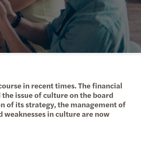
action support
tax
nal & domestic tax
e client tax
ompliance
isputes & governance
scourse in recent times. The financial
fer pricing
the issue of culture on the board
on of its strategy, the management of
 indirect tax
nd weaknesses in culture are now