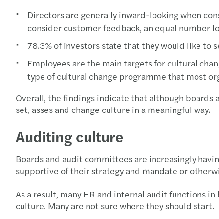
Directors are generally inward-looking when consi
consider customer feedback, an equal number look
78.3% of investors state that they would like to 
Employees are the main targets for cultural ch
type of cultural change programme that most or
Overall, the findings indicate that although boards 
set, asses and change culture in a meaningful way.
Auditing culture
Boards and audit committees are increasingly having
supportive of their strategy and mandate or other
As a result, many HR and internal audit functions in
culture. Many are not sure where they should start.