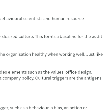
 behavioural scientists and human resource
 desired culture. This forms a baseline for the audit
the organisation healthy when working well. Just like
des elements such as the values, office design,
. a company policy. Cultural triggers are the antigens
gger, such as a behaviour, a bias, an action or