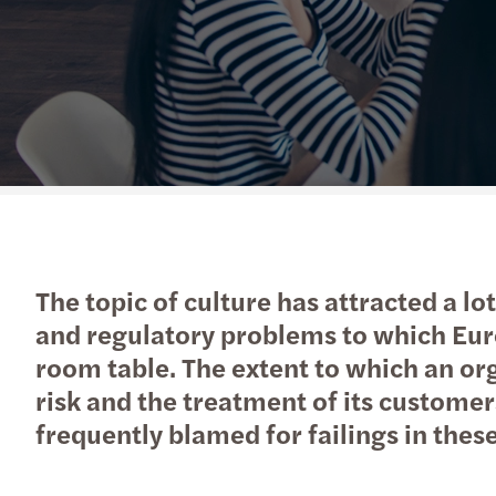
Read more
The topic of culture has attracted a lo
and regulatory problems to which Euro
room table. The extent to which an or
risk and the treatment of its customer
frequently blamed for failings in these