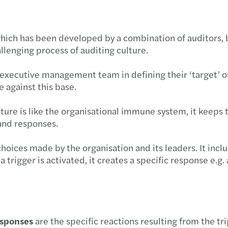
which has been developed by a combination of auditors,
llenging process of auditing culture.
r executive management team in defining their ‘target’ or
e against this base.
ture is like the organisational immune system, it keeps 
and responses.
hoices made by the organisation and its leaders. It inclu
a trigger is activated, it creates a specific response e.g
esponses
are the specific reactions resulting from the tri