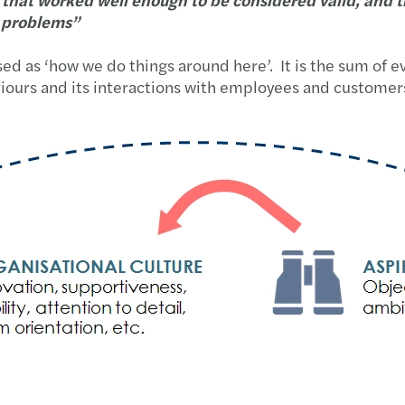
e problems”
ed as ‘how we do things around here’. It is the sum of e
behaviours and its interactions with employees and custo