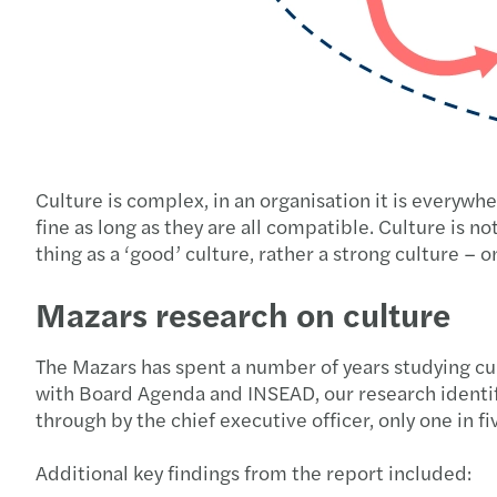
Culture is complex, in an organisation it is everywhe
fine as long as they are all compatible. Culture is not 
thing as a ‘good’ culture, rather a strong culture –
Mazars research on culture
The Mazars has spent a number of years studying cul
with Board Agenda and INSEAD, our research identifie
through by the chief executive officer, only one in
Additional key findings from the report included: